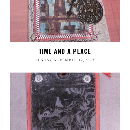
TIME AND A PLACE
SUNDAY, NOVEMBER 17, 2013