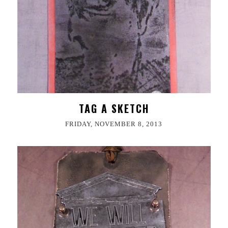
TAG A SKETCH
FRIDAY, NOVEMBER 8, 2013