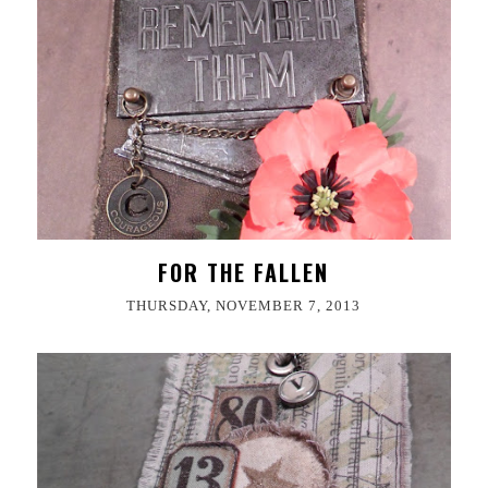
FOR THE FALLEN
THURSDAY, NOVEMBER 7, 2013