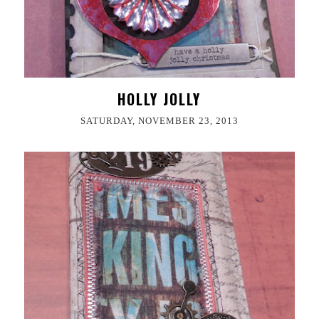
HOLLY JOLLY
SATURDAY, NOVEMBER 23, 2013