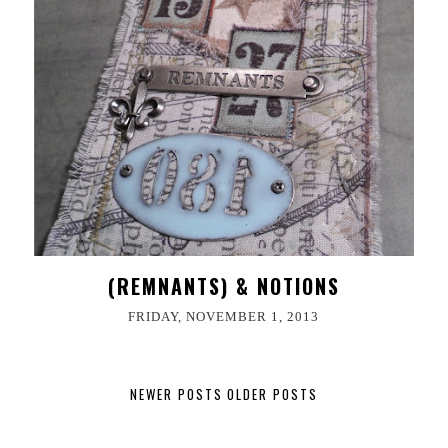
(REMNANTS) & NOTIONS
FRIDAY, NOVEMBER 1, 2013
NEWER POSTS
OLDER POSTS