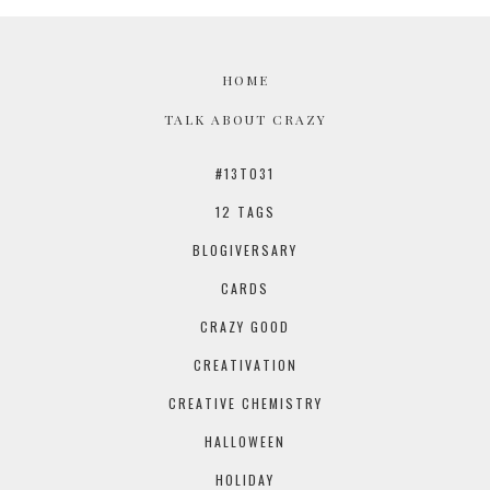
HOME
TALK ABOUT CRAZY
#13TO31
12 TAGS
BLOGIVERSARY
CARDS
CRAZY GOOD
CREATIVATION
CREATIVE CHEMISTRY
HALLOWEEN
HOLIDAY