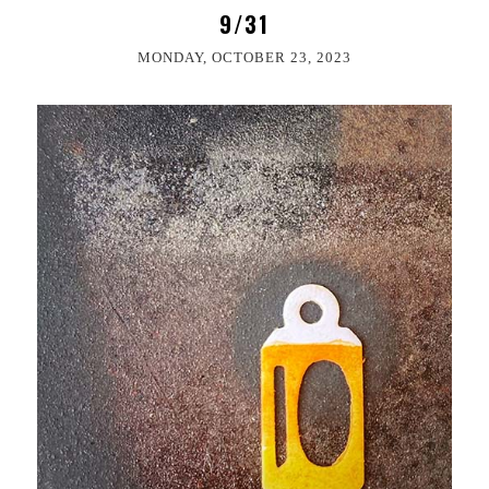
9/31
MONDAY, OCTOBER 23, 2023