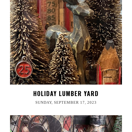
HOLIDAY LUMBER YARD
SUNDAY, SEPTEMBER 17, 2023