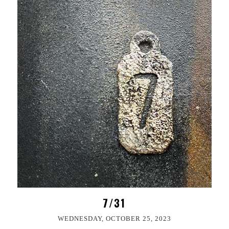
7/31
WEDNESDAY, OCTOBER 25, 2023