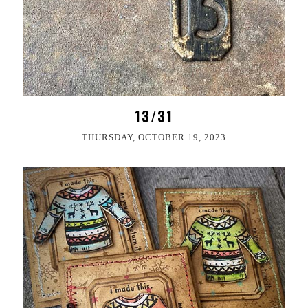
13/31
THURSDAY, OCTOBER 19, 2023