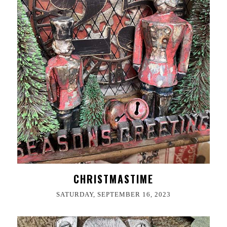
CHRISTMASTIME
SATURDAY, SEPTEMBER 16, 2023