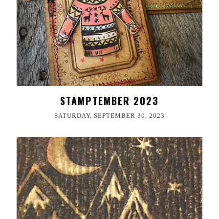
STAMPTEMBER 2023
SATURDAY, SEPTEMBER 30, 2023