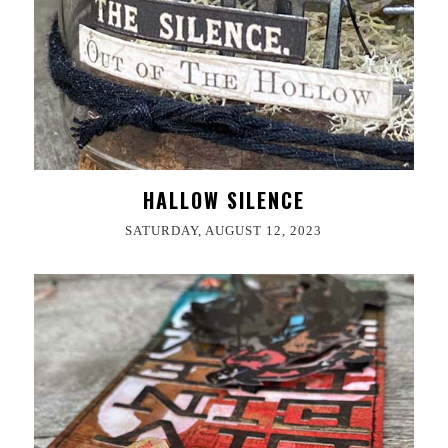
HALLOW SILENCE
SATURDAY, AUGUST 12, 2023