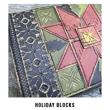
HOLIDAY BLOCKS