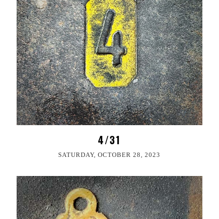
4/31
SATURDAY, OCTOBER 28, 2023