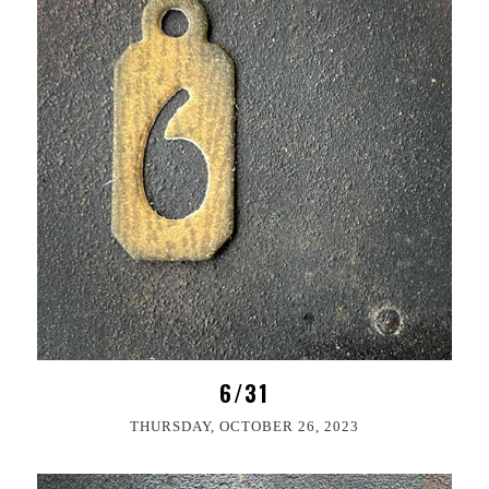
6/31
THURSDAY, OCTOBER 26, 2023