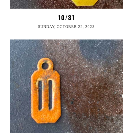
10/31
SUNDAY, OCTOBER 22, 2023