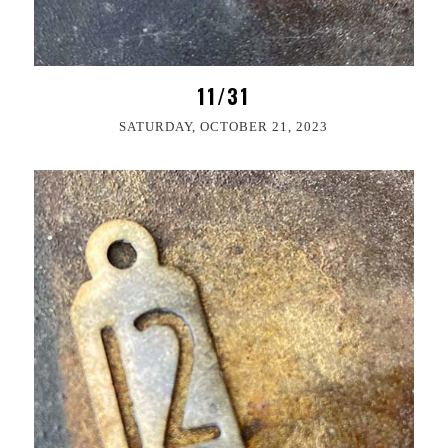
11/31
SATURDAY, OCTOBER 21, 2023