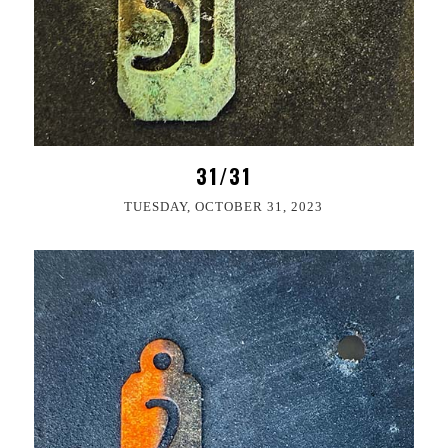
31/31
TUESDAY, OCTOBER 31, 2023