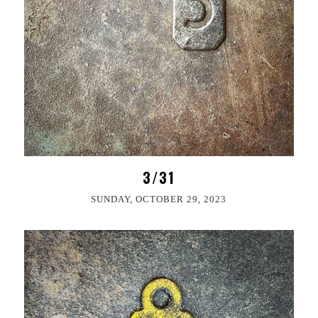
3/31
SUNDAY, OCTOBER 29, 2023