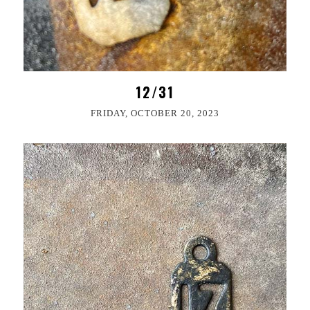
12/31
FRIDAY, OCTOBER 20, 2023