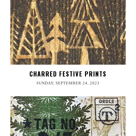
CHARRED FESTIVE PRINTS
SUNDAY, SEPTEMBER 24, 2023