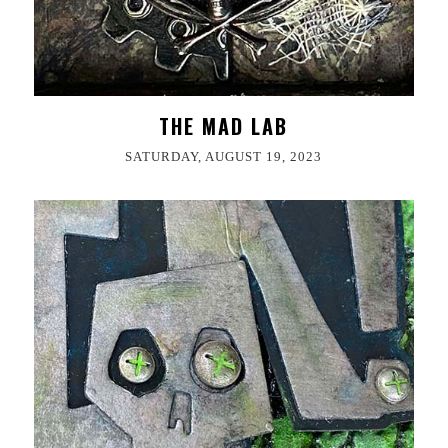
THE MAD LAB
SATURDAY, AUGUST 19, 2023