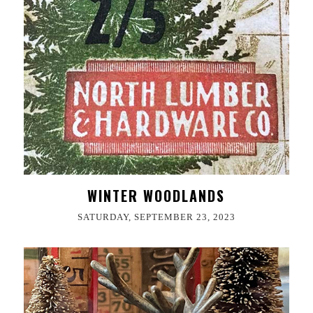
WINTER WOODLANDS
SATURDAY, SEPTEMBER 23, 2023