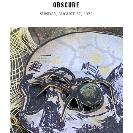
OBSCURE
SUNDAY, AUGUST 27, 2023