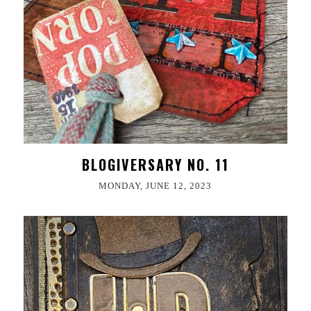
BLOGIVERSARY NO. 11
MONDAY, JUNE 12, 2023