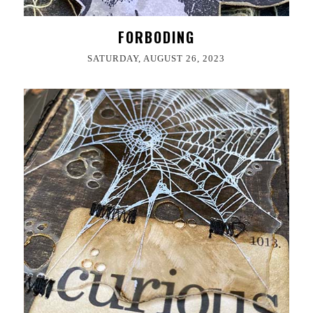
FORBODING
SATURDAY, AUGUST 26, 2023