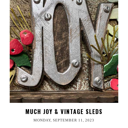
MUCH JOY & VINTAGE SLEDS
MONDAY, SEPTEMBER 11, 2023