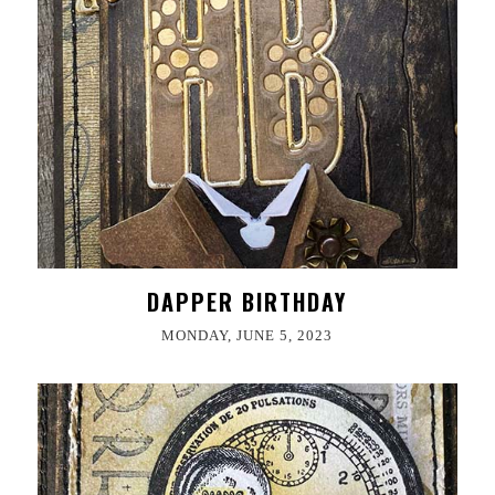
DAPPER BIRTHDAY
MONDAY, JUNE 5, 2023