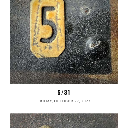
5/31
FRIDAY, OCTOBER 27, 2023