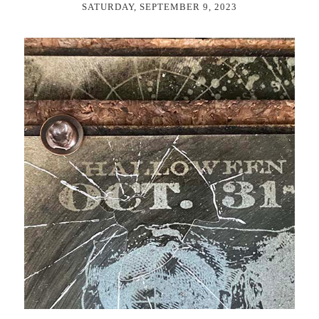
SATURDAY, SEPTEMBER 9, 2023