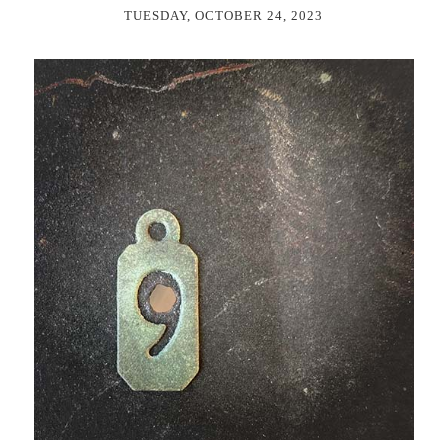
TUESDAY, OCTOBER 24, 2023