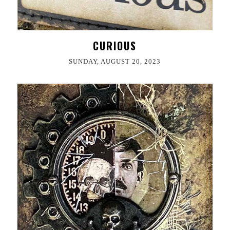
CURIOUS
SUNDAY, AUGUST 20, 2023