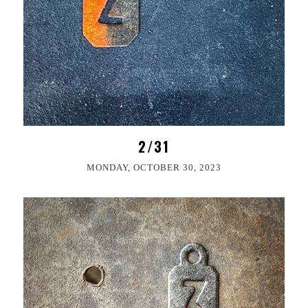
2/31
MONDAY, OCTOBER 30, 2023