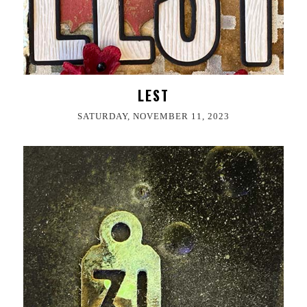
LEST
SATURDAY, NOVEMBER 11, 2023