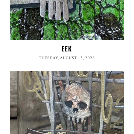
EEK
TUESDAY, AUGUST 15, 2023