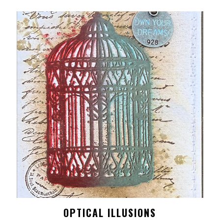
OPTICAL ILLUSIONS