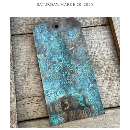
SATURDAY, MARCH 29, 2025