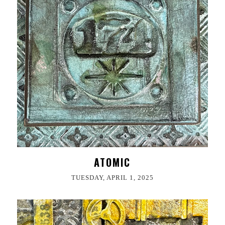
ATOMIC
TUESDAY, APRIL 1, 2025