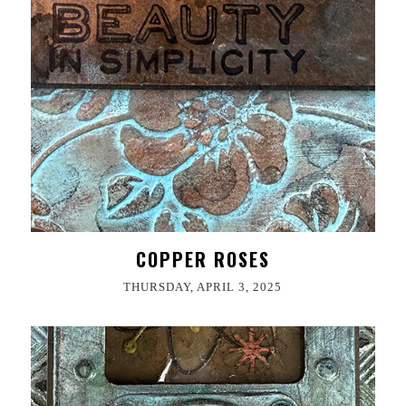
COPPER ROSES
THURSDAY, APRIL 3, 2025