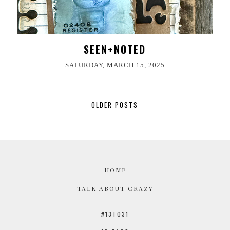
SEEN+NOTED
SATURDAY, MARCH 15, 2025
OLDER POSTS
HOME
TALK ABOUT CRAZY
#13TO31