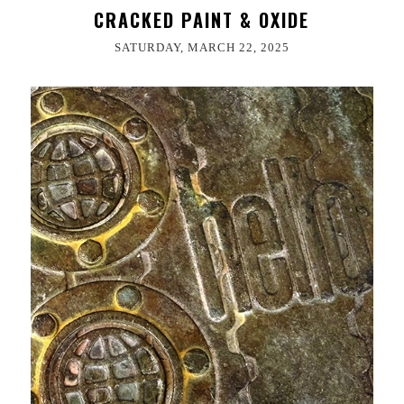
CRACKED PAINT & OXIDE
SATURDAY, MARCH 22, 2025