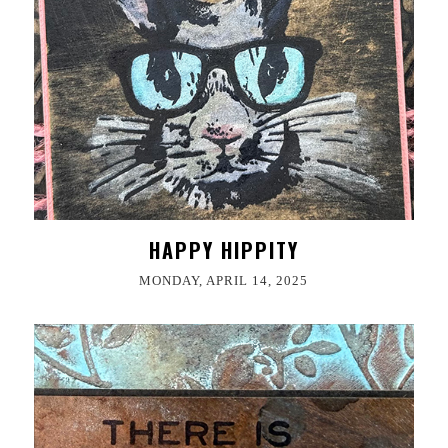
HAPPY HIPPITY
MONDAY, APRIL 14, 2025