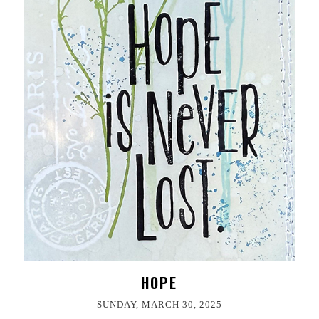
HOPE
SUNDAY, MARCH 30, 2025