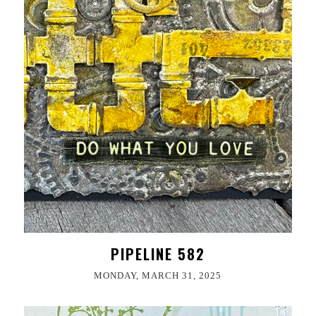
PIPELINE 582
MONDAY, MARCH 31, 2025