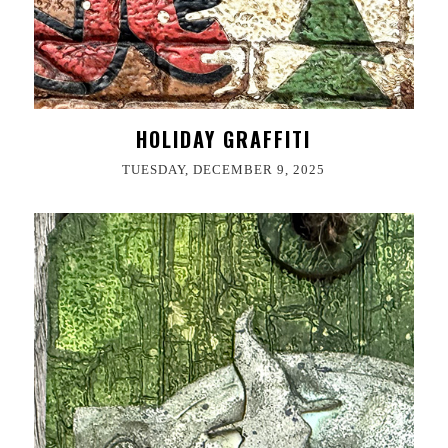
HOLIDAY GRAFFITI
TUESDAY, DECEMBER 9, 2025