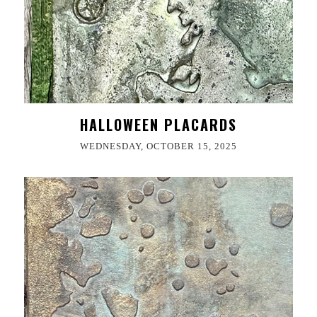
HALLOWEEN PLACARDS
WEDNESDAY, OCTOBER 15, 2025