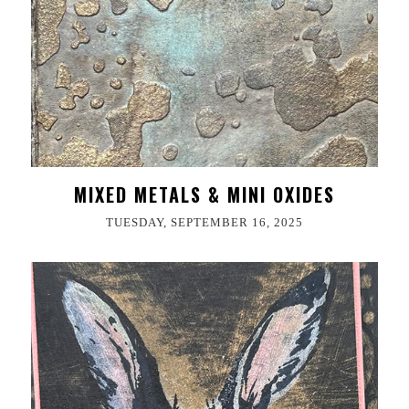
MIXED METALS & MINI OXIDES
TUESDAY, SEPTEMBER 16, 2025