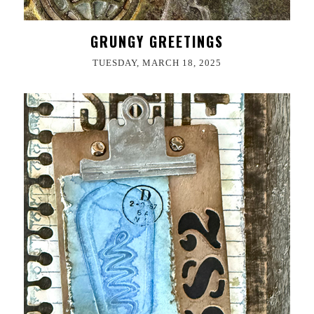
GRUNGY GREETINGS
TUESDAY, MARCH 18, 2025