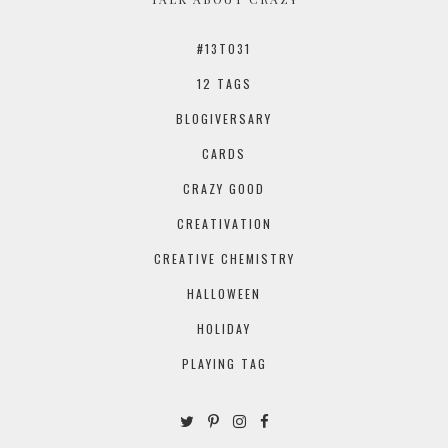
#13TO31
12 TAGS
BLOGIVERSARY
CARDS
CRAZY GOOD
CREATIVATION
CREATIVE CHEMISTRY
HALLOWEEN
HOLIDAY
PLAYING TAG