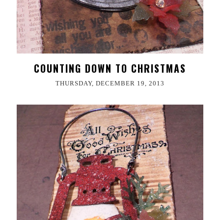
COUNTING DOWN TO CHRISTMAS
THURSDAY, DECEMBER 19, 2013