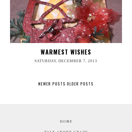
WARMEST WISHES
SATURDAY, DECEMBER 7, 2013
NEWER POSTS
OLDER POSTS
HOME
TALK ABOUT CRAZY