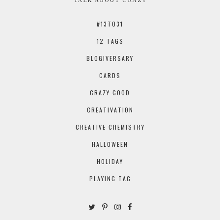
#13TO31
12 TAGS
BLOGIVERSARY
CARDS
CRAZY GOOD
CREATIVATION
CREATIVE CHEMISTRY
HALLOWEEN
HOLIDAY
PLAYING TAG