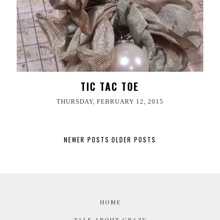
TIC TAC TOE
THURSDAY, FEBRUARY 12, 2015
NEWER POSTS
OLDER POSTS
HOME
TALK ABOUT CRAZY