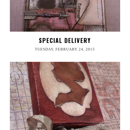
SPECIAL DELIVERY
TUESDAY, FEBRUARY 24, 2015