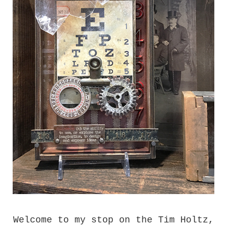
Welcome to my stop on the Tim Holtz,