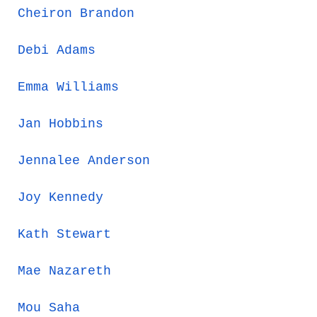
Cheiron Brandon
Debi Adams
Emma Williams
Jan Hobbins
Jennalee Anderson
Joy Kennedy
Kath Stewart
Mae Nazareth
Mou Saha