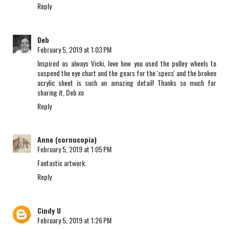
Reply
Deb
February 5, 2019 at 1:03 PM
Inspired as always Vicki, love how you used the pulley wheels to
suspend the eye chart and the gears for the 'specs' and the broken
acrylic sheet is such an amazing detail! Thanks so much for
sharing it, Deb xo
Reply
Anne (cornucopia)
February 5, 2019 at 1:05 PM
Fantastic artwork.
Reply
Cindy U
February 5, 2019 at 1:26 PM