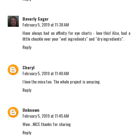
Beverly Sager
February 5, 2019 at 11:38 AM
Have always had an affinity for eye charts - love this! Also, had a
little chuckle over your "wet ingredients" and "dry ingredients".
Reply
Cheryl
February 5, 2019 at 11:40 AM
I love the mica too. The whole project is amazing.
Reply
Unknown
February 5, 2019 at 11:45 AM
Wow...NICE thanks for sharing
Reply