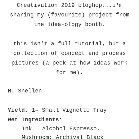
Creativation 2019 bloghop...i'm
sharing my (favourite) project from
the idea-ology booth.
this isn't a full tutorial, but a
collection of concept and process
pictures (a peek at how ideas work
for me).
H. Snellen
Yield:
1– Small Vignette Tray
Wet Ingredients:
Ink – Alcohol Espresso,
Mushroom; Archival Black