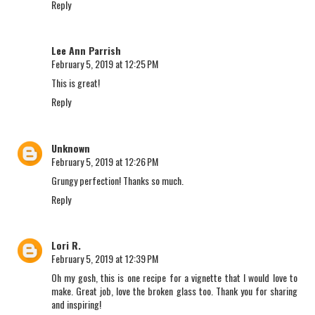
Reply
Lee Ann Parrish
February 5, 2019 at 12:25 PM
This is great!
Reply
Unknown
February 5, 2019 at 12:26 PM
Grungy perfection! Thanks so much.
Reply
Lori R.
February 5, 2019 at 12:39 PM
Oh my gosh, this is one recipe for a vignette that I would love to
make. Great job, love the broken glass too. Thank you for sharing
and inspiring!