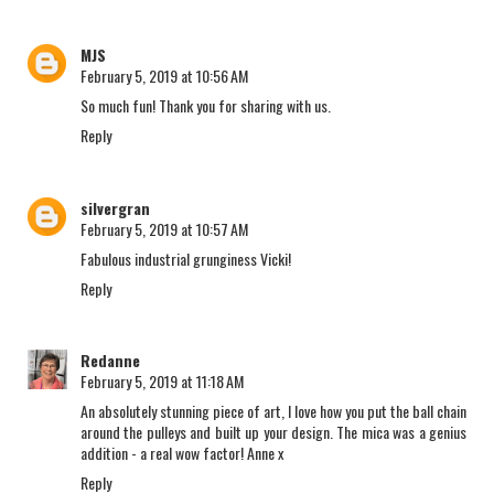
MJS
February 5, 2019 at 10:56 AM
So much fun! Thank you for sharing with us.
Reply
silvergran
February 5, 2019 at 10:57 AM
Fabulous industrial grunginess Vicki!
Reply
Redanne
February 5, 2019 at 11:18 AM
An absolutely stunning piece of art, I love how you put the ball chain
around the pulleys and built up your design. The mica was a genius
addition - a real wow factor! Anne x
Reply