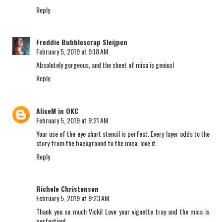
Reply
Freddie Bubblescrap Sleijpen
February 5, 2019 at 9:18 AM
Absolutely gorgeous, and the sheet of mica is genius!
Reply
AliceM in OKC
February 5, 2019 at 9:21 AM
Your use of the eye chart stencil is perfect. Every layer adds to the
story from the background to the mica. love it.
Reply
Richele Christensen
February 5, 2019 at 9:23 AM
Thank you so much Vicki! Love your vignette tray and the mica is
perfection!