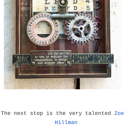
The next stop is the very talented
Zoe
Hillman