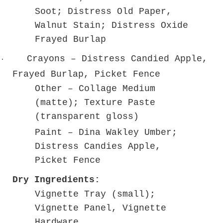
Soot; Distress Old Paper,
Walnut Stain; Distress Oxide
Frayed Burlap
Crayons – Distress Candied Apple,
·
Frayed Burlap, Picket Fence
Other – Collage Medium
(matte); Texture Paste
(transparent gloss)
Paint – Dina Wakley Umber;
Distress Candies Apple,
Picket Fence
Dry Ingredients:
Vignette Tray (small);
Vignette Panel, Vignette
Hardware