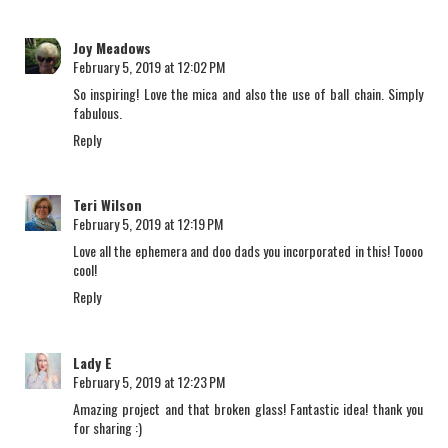
Joy Meadows
February 5, 2019 at 12:02 PM
So inspiring! Love the mica and also the use of ball chain. Simply
fabulous.
Reply
Teri Wilson
February 5, 2019 at 12:19 PM
Love all the ephemera and doo dads you incorporated in this! Toooo
cool!
Reply
Lady E
February 5, 2019 at 12:23 PM
Amazing project and that broken glass! Fantastic idea! thank you
for sharing :)