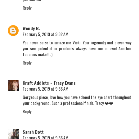
Reply
Wendy B.
February 5, 2019 at 9:32 AM
You never seize to amaze me Vicki! Your ingenuity and clever way
you see potential in products always have me in awe! Another
fabulous make!!! :)
Reply
Craft Addicts - Tracy Evans
February 5, 2019 at 9:36 AM
Gorgeous piece, love how,you have echoed the eye chart throughout
your background. Such a professional finish. Tracy ❤️❤️
Reply
Sarah Dott
February 5, 2019 at 9:36 AM