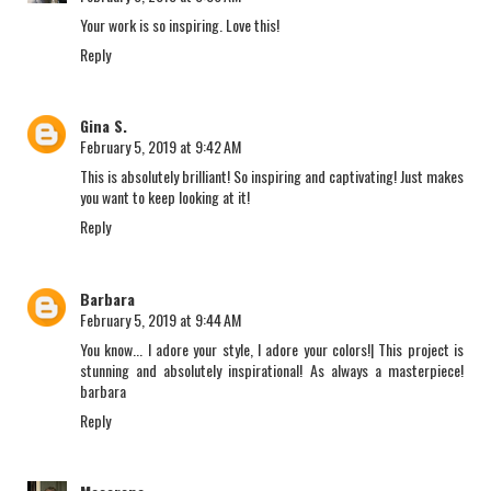
Your work is so inspiring. Love this!
Reply
Gina S.
February 5, 2019 at 9:42 AM
This is absolutely brilliant! So inspiring and captivating! Just makes
you want to keep looking at it!
Reply
Barbara
February 5, 2019 at 9:44 AM
You know... I adore your style, I adore your colors!| This project is
stunning and absolutely inspirational! As always a masterpiece!
barbara
Reply