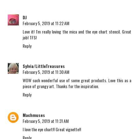
DJ
February 5, 2019 at 11:22 AM
Love it! I'm really loving the mica and the eye chart stencil. Great
job! TFS!
Reply
Sylvia/LittleTreasures
February 5, 2019 at 11:30 AM
WOW such wonderful use of some great products. Love this as a
piece of grungy art. Thanks for the inspiration.
Reply
Machmuses
February 5, 2019 at 11:31 AM
I love the eye chart!! Great vignette!!
Reply