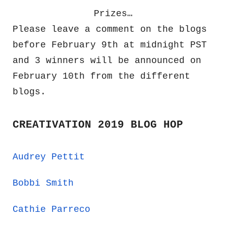
Prizes…
Please leave a comment on the blogs
before February 9th at midnight PST
and 3 winners will be announced on
February 10th from the different
blogs.
CREATIVATION 2019 BLOG HOP
Audrey Pettit
Bobbi Smith
Cathie Parreco