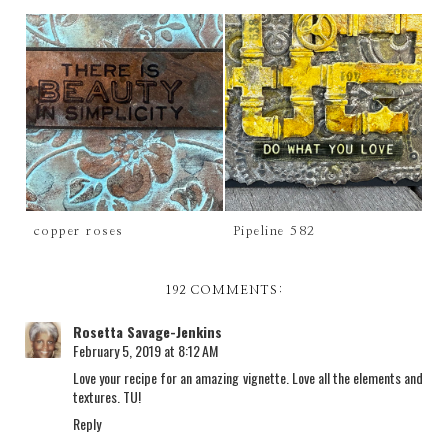
copper roses
Pipeline 582
192 COMMENTS:
Rosetta Savage-Jenkins
February 5, 2019 at 8:12 AM
Love your recipe for an amazing vignette. Love all the elements and
textures. TU!
Reply