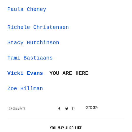
Paula Cheney
Richele Christensen
Stacy Hutchinson
Tami Bastiaans
Vicki Evans
YOU ARE HERE
Zoe Hillman
CATEGORY:
192 COMMENTS
YOU MAY ALSO LIKE