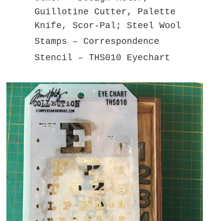
Guillotine Cutter, Palette
Knife, Scor-Pal; Steel Wool
Stamps – Correspondence
Stencil – THS010 Eyechart