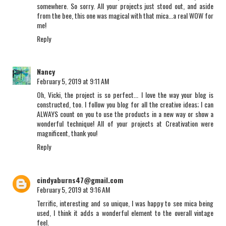
somewhere. So sorry. All your projects just stood out, and aside
from the bee, this one was magical with that mica...a real WOW for
me!
Reply
Nancy
February 5, 2019 at 9:11 AM
Oh, Vicki, the project is so perfect... I love the way your blog is
constructed, too. I follow you blog for all the creative ideas; I can
ALWAYS count on you to use the products in a new way or show a
wonderful technique! All of your projects at Creativation were
magnificent, thank you!
Reply
cindyaburns47@gmail.com
February 5, 2019 at 9:16 AM
Terrific, interesting and so unique, I was happy to see mica being
used, I think it adds a wonderful element to the overall vintage
feel.