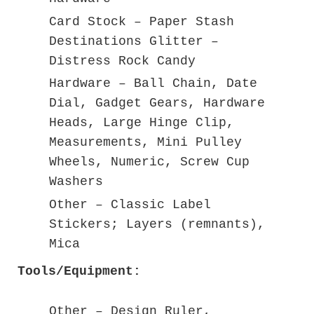
Card Stock – Paper Stash
Destinations Glitter –
Distress Rock Candy
Hardware – Ball Chain, Date
Dial, Gadget Gears, Hardware
Heads, Large Hinge Clip,
Measurements, Mini Pulley
Wheels, Numeric, Screw Cup
Washers
Other – Classic Label
Stickers; Layers (remnants),
Mica
Tools/Equipment:
Other – Design Ruler,