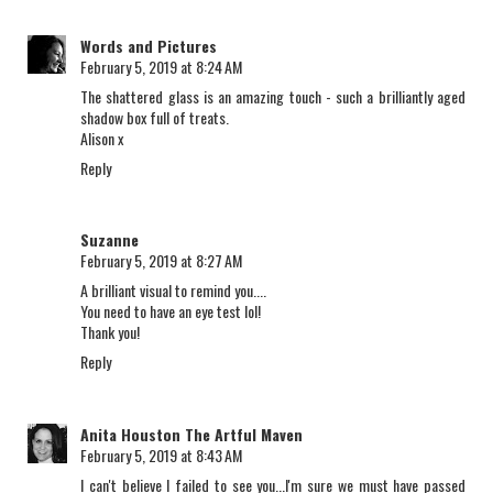
Words and Pictures
February 5, 2019 at 8:24 AM
The shattered glass is an amazing touch - such a brilliantly aged
shadow box full of treats.
Alison x
Reply
Suzanne
February 5, 2019 at 8:27 AM
A brilliant visual to remind you....
You need to have an eye test lol!
Thank you!
Reply
Anita Houston The Artful Maven
February 5, 2019 at 8:43 AM
I can't believe I failed to see you...I'm sure we must have passed