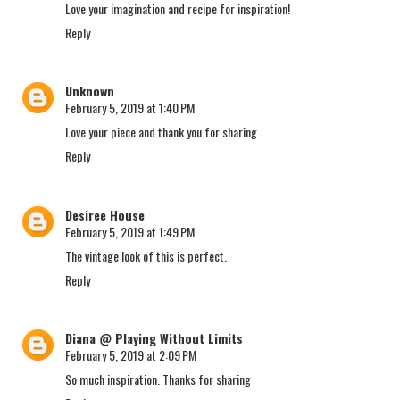
Love your imagination and recipe for inspiration!
Reply
Unknown
February 5, 2019 at 1:40 PM
Love your piece and thank you for sharing.
Reply
Desiree House
February 5, 2019 at 1:49 PM
The vintage look of this is perfect.
Reply
Diana @ Playing Without Limits
February 5, 2019 at 2:09 PM
So much inspiration. Thanks for sharing