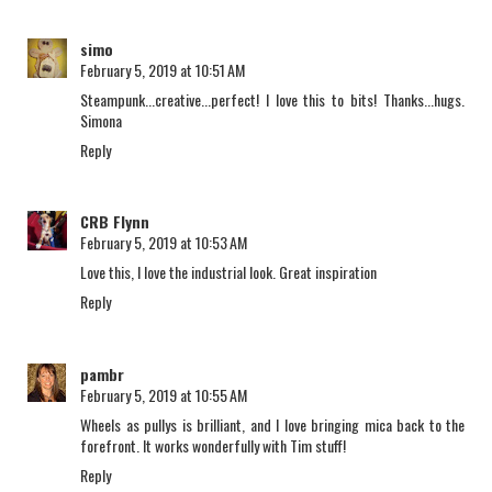
simo
February 5, 2019 at 10:51 AM
Steampunk...creative...perfect! I love this to bits! Thanks...hugs.
Simona
Reply
CRB Flynn
February 5, 2019 at 10:53 AM
Love this, I love the industrial look. Great inspiration
Reply
pambr
February 5, 2019 at 10:55 AM
Wheels as pullys is brilliant, and I love bringing mica back to the
forefront. It works wonderfully with Tim stuff!
Reply