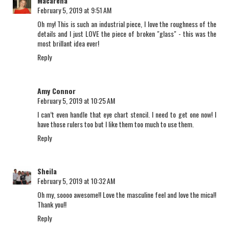
Macarena
February 5, 2019 at 9:51 AM
Oh my! This is such an industrial piece, I love the roughness of the
details and I just LOVE the piece of broken "glass" - this was the
most brillant idea ever!
Reply
Amy Connor
February 5, 2019 at 10:25 AM
I can’t even handle that eye chart stencil. I need to get one now! I
have those rulers too but I like them too much to use them.
Reply
Sheila
February 5, 2019 at 10:32 AM
Oh my, soooo awesome!! Love the masculine feel and love the mica!!
Thank you!!
Reply