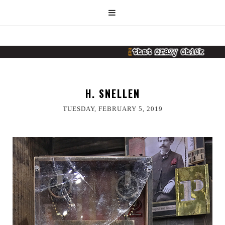
H. SNELLEN
TUESDAY, FEBRUARY 5, 2019