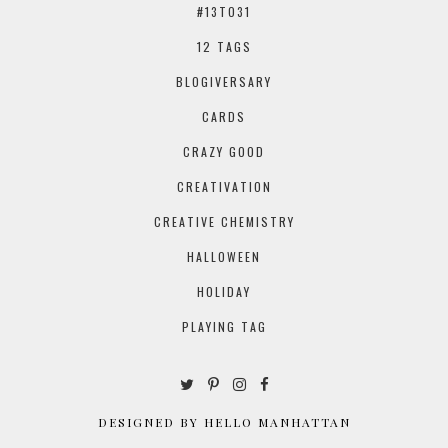
#13TO31
12 TAGS
BLOGIVERSARY
CARDS
CRAZY GOOD
CREATIVATION
CREATIVE CHEMISTRY
HALLOWEEN
HOLIDAY
PLAYING TAG
DESIGNED BY HELLO MANHATTAN