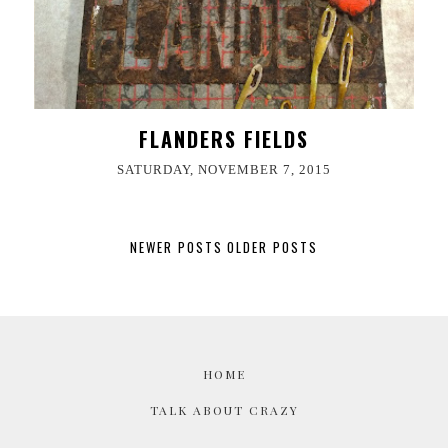
FLANDERS FIELDS
SATURDAY, NOVEMBER 7, 2015
NEWER POSTS
OLDER POSTS
HOME
TALK ABOUT CRAZY