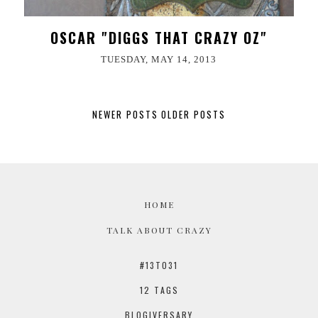
OSCAR "DIGGS THAT CRAZY OZ"
TUESDAY, MAY 14, 2013
NEWER POSTS
OLDER POSTS
HOME
TALK ABOUT CRAZY
#13TO31
12 TAGS
BLOGIVERSARY