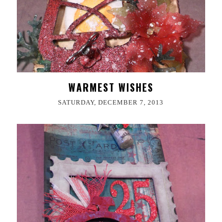
WARMEST WISHES
SATURDAY, DECEMBER 7, 2013