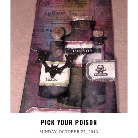
PICK YOUR POISON
SUNDAY, OCTOBER 27, 2013