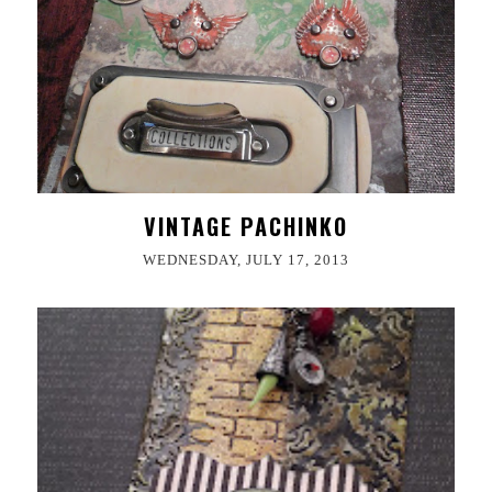
VINTAGE PACHINKO
WEDNESDAY, JULY 17, 2013