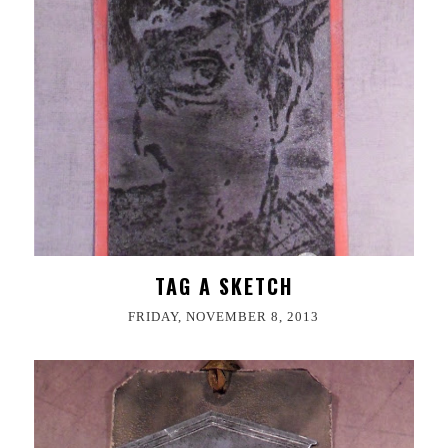
TAG A SKETCH
FRIDAY, NOVEMBER 8, 2013