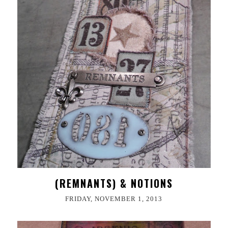
(REMNANTS) & NOTIONS
FRIDAY, NOVEMBER 1, 2013