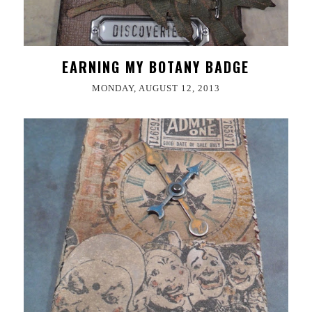
EARNING MY BOTANY BADGE
MONDAY, AUGUST 12, 2013