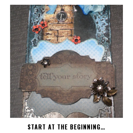
START AT THE BEGINNING…