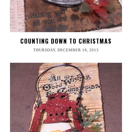
COUNTING DOWN TO CHRISTMAS
THURSDAY, DECEMBER 19, 2013