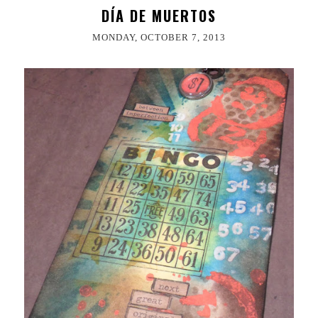
DÍA DE MUERTOS
MONDAY, OCTOBER 7, 2013