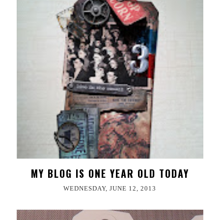
MY BLOG IS ONE YEAR OLD TODAY
WEDNESDAY, JUNE 12, 2013