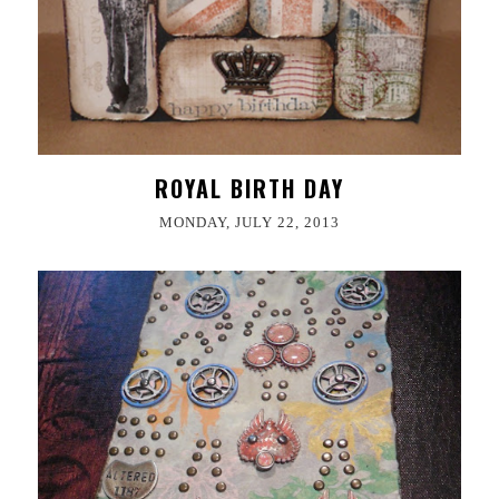
ROYAL BIRTH DAY
MONDAY, JULY 22, 2013