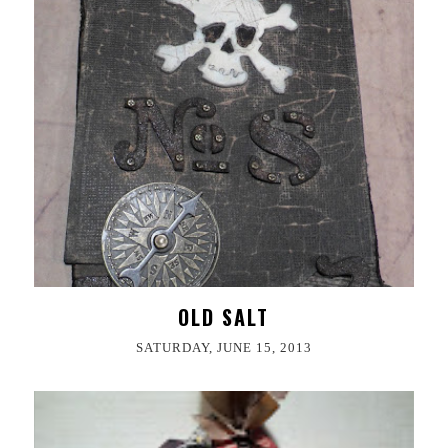
OLD SALT
SATURDAY, JUNE 15, 2013