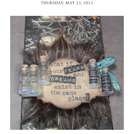
THURSDAY, MAY 23, 2013