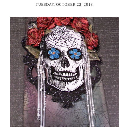
TUESDAY, OCTOBER 22, 2013