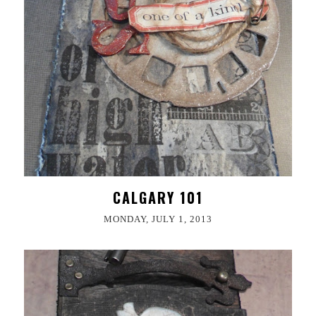
CALGARY 101
MONDAY, JULY 1, 2013