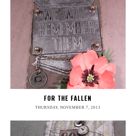
FOR THE FALLEN
THURSDAY, NOVEMBER 7, 2013