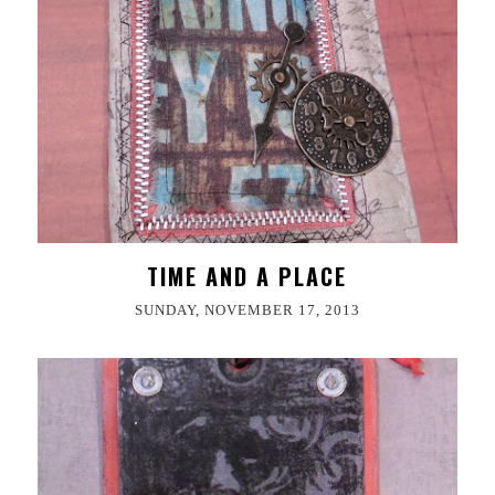
TIME AND A PLACE
SUNDAY, NOVEMBER 17, 2013