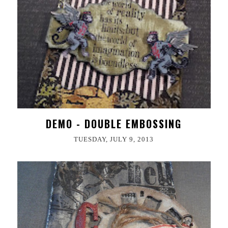
DEMO - DOUBLE EMBOSSING
TUESDAY, JULY 9, 2013