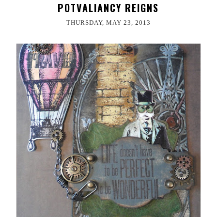
POTVALIANCY REIGNS
THURSDAY, MAY 23, 2013