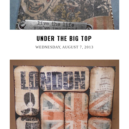
UNDER THE BIG TOP
WEDNESDAY, AUGUST 7, 2013