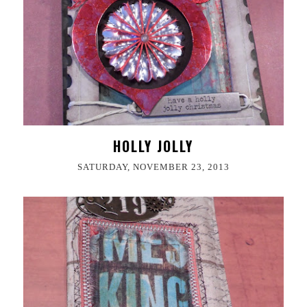
HOLLY JOLLY
SATURDAY, NOVEMBER 23, 2013