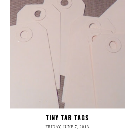
TINY TAB TAGS
FRIDAY, JUNE 7, 2013