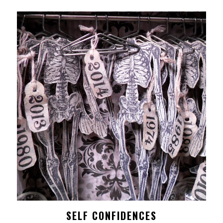
SELF CONFIDENCES