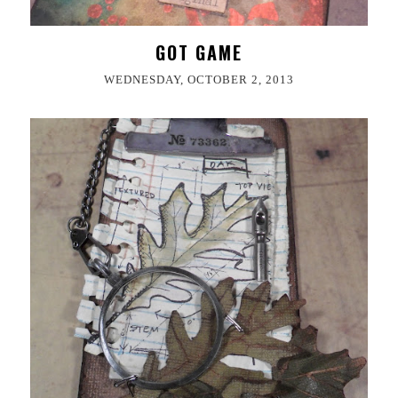
GOT GAME
WEDNESDAY, OCTOBER 2, 2013