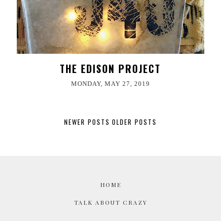
THE EDISON PROJECT
MONDAY, MAY 27, 2019
NEWER POSTS
OLDER POSTS
HOME
TALK ABOUT CRAZY