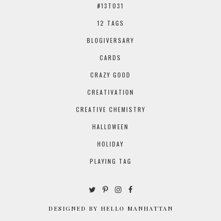
#13TO31
12 TAGS
BLOGIVERSARY
CARDS
CRAZY GOOD
CREATIVATION
CREATIVE CHEMISTRY
HALLOWEEN
HOLIDAY
PLAYING TAG
DESIGNED BY HELLO MANHATTAN