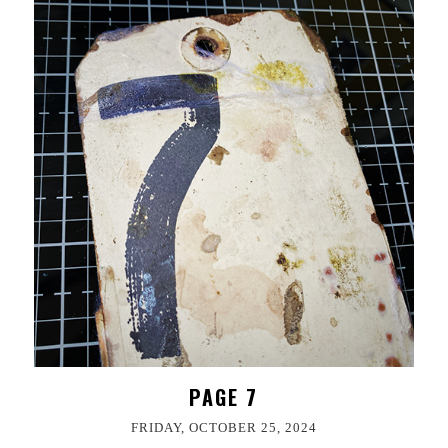
PAGE 7
FRIDAY, OCTOBER 25, 2024