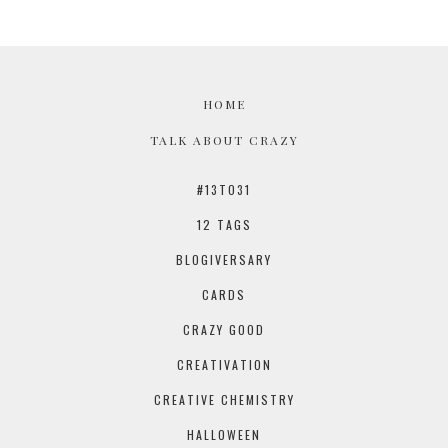
HOME
TALK ABOUT CRAZY
#13TO31
12 TAGS
BLOGIVERSARY
CARDS
CRAZY GOOD
CREATIVATION
CREATIVE CHEMISTRY
HALLOWEEN