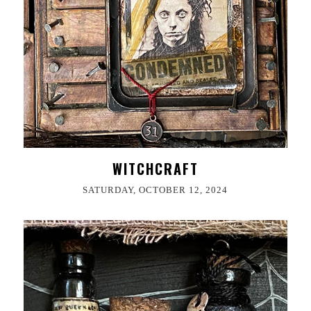
WITCHCRAFT
SATURDAY, OCTOBER 12, 2024