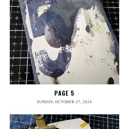
PAGE 5
SUNDAY, OCTOBER 27, 2024