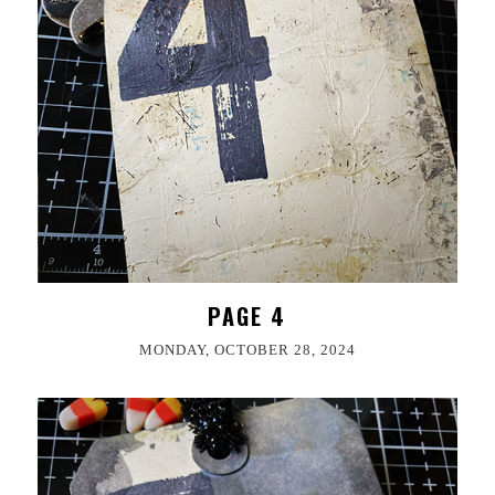
PAGE 4
MONDAY, OCTOBER 28, 2024