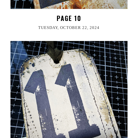
PAGE 10
TUESDAY, OCTOBER 22, 2024