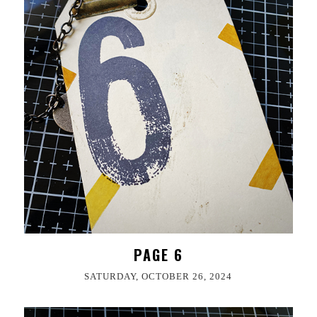
PAGE 6
SATURDAY, OCTOBER 26, 2024