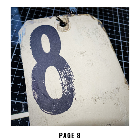
PAGE 8