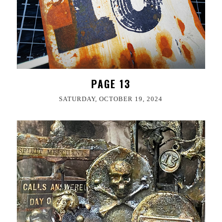
PAGE 13
SATURDAY, OCTOBER 19, 2024