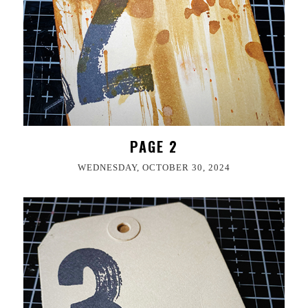
PAGE 2
WEDNESDAY, OCTOBER 30, 2024