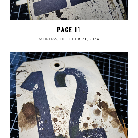
PAGE 11
MONDAY, OCTOBER 21, 2024