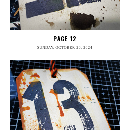
PAGE 12
SUNDAY, OCTOBER 20, 2024