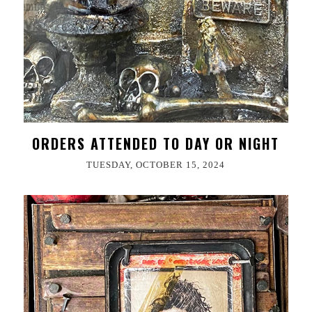
ORDERS ATTENDED TO DAY OR NIGHT
TUESDAY, OCTOBER 15, 2024