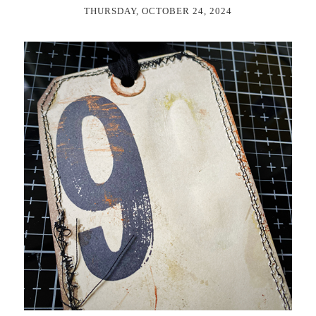
THURSDAY, OCTOBER 24, 2024