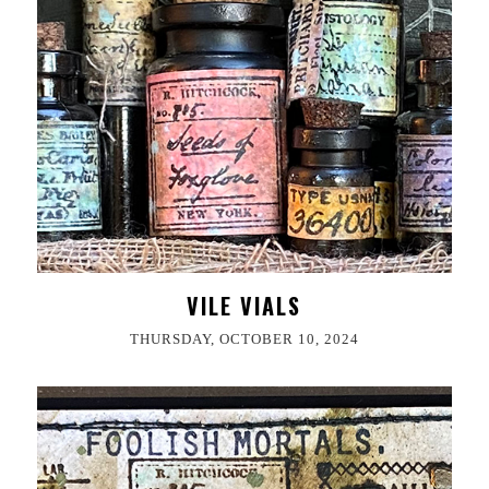
VILE VIALS
THURSDAY, OCTOBER 10, 2024