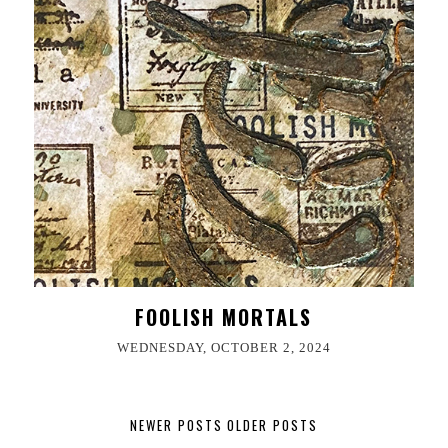
FOOLISH MORTALS
WEDNESDAY, OCTOBER 2, 2024
NEWER POSTS
OLDER POSTS