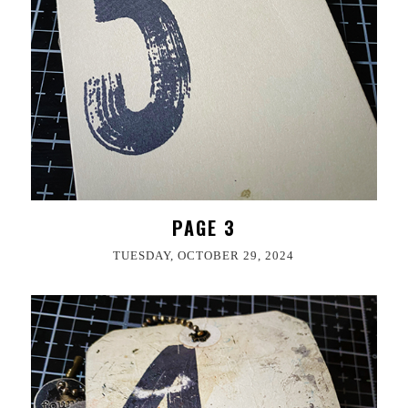
PAGE 3
TUESDAY, OCTOBER 29, 2024