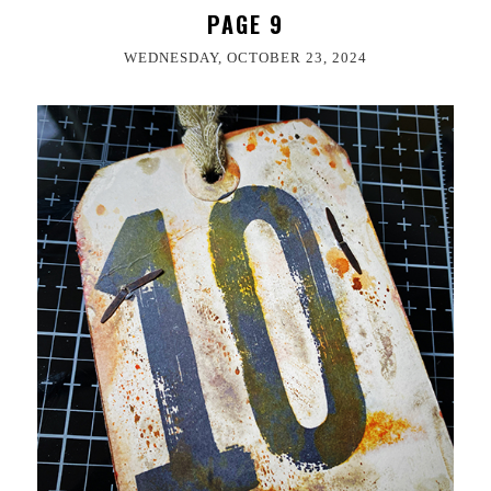
PAGE 9
WEDNESDAY, OCTOBER 23, 2024