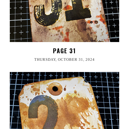
PAGE 31
THURSDAY, OCTOBER 31, 2024