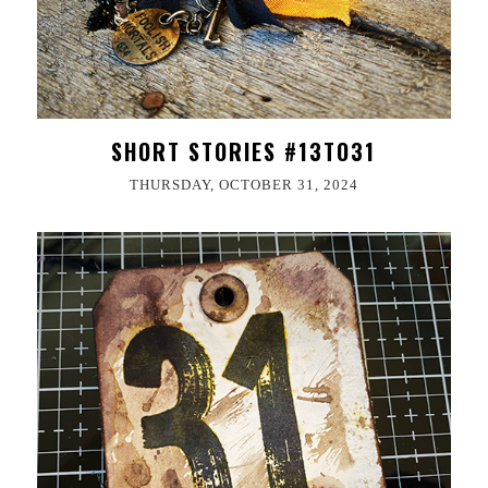
SHORT STORIES #13TO31
THURSDAY, OCTOBER 31, 2024