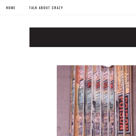
HOME
TALK ABOUT CRAZY