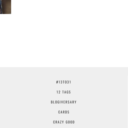
#13TO31
12 TAGS
BLOGIVERSARY
CARDS
CRAZY GOOD