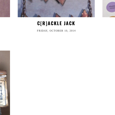
C[R]ACKLE JACK
FRIDAY, OCTOBER 10, 2014