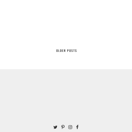
OLDER POSTS