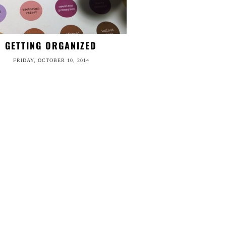
GETTING ORGANIZED
FRIDAY, OCTOBER 10, 2014