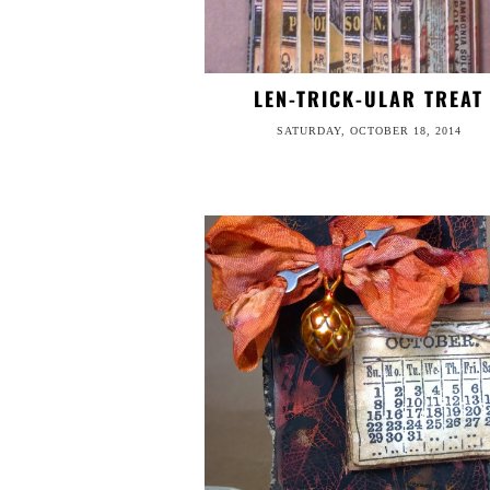
LEN-TRICK-ULAR TREAT
SATURDAY, OCTOBER 18, 2014