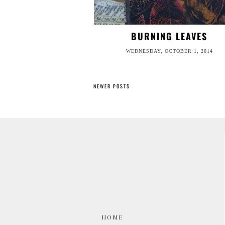
BURNING LEAVES
WEDNESDAY, OCTOBER 1, 2014
NEWER POSTS
HOME