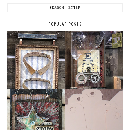
POPULAR POSTS
HABERDASHER
H. SNELLEN
MY [CIRCUS]
TINY TAB TAGS