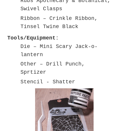
Rubs Apothecary & Botanical,
Swivel Clasps
Ribbon – Crinkle Ribbon,
Tinsel Twine Black
Tools/Equipment:
Die – Mini Scary Jack-o-
lantern
Other – Drill Punch,
Sprtizer
Stencil - Shatter