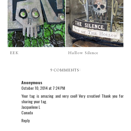
EEK
Hallow Silence
9 COMMENTS:
Anonymous
October 10, 2014 at 7:24 PM
Your tag is amazing and very cool! Very creative! Thank you for
sharing your tag.
Jacquelene L
Canada
Reply