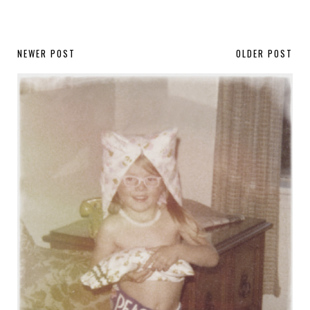
NEWER POST
OLDER POST