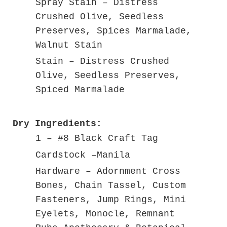
Spray Stain – Distress
Crushed Olive, Seedless
Preserves, Spices Marmalade,
Walnut Stain
Stain – Distress Crushed
Olive, Seedless Preserves,
Spiced Marmalade
Dry Ingredients:
1 – #8 Black Craft Tag
Cardstock –Manila
Hardware – Adornment Cross
Bones, Chain Tassel, Custom
Fasteners, Jump Rings, Mini
Eyelets, Monocle, Remnant