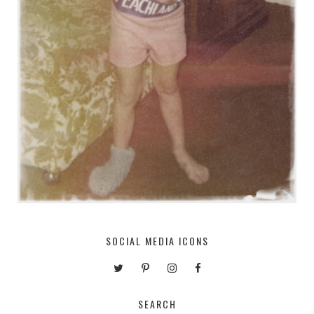
SOCIAL MEDIA ICONS
SEARCH