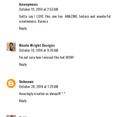
Anonymous
October 19, 2014 at 2:53 AM
Gotta say I LOVE this one too. AMAZING texture and wonderful
creativeness. Karen.x
Reply
Nicole Wright Designs
October 19, 2014 at 9:26 AM
I'm not sure how I missed this but WOW!
Reply
Unknown
October 26, 2014 at 1:29 AM
Amazingly creative as always!!! ^.^
Reply