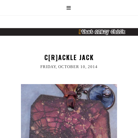
C[R]ACKLE JACK
FRIDAY, OCTOBER 10, 2014