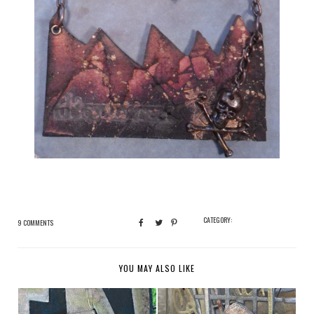
CATEGORY:
9 COMMENTS
YOU MAY ALSO LIKE