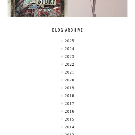
BLOG ARCHIVE
2025
2024
2023
2022
2021
2020
2019
2018
2017
2016
2015
2014
2013