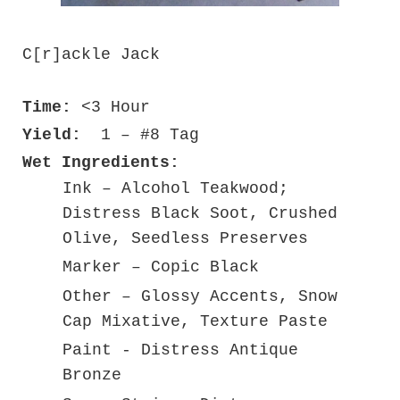
C[r]ackle Jack
Time:
<3 Hour
Yield:
1 – #8 Tag
Wet Ingredients:
Ink – Alcohol Teakwood;
Distress Black Soot, Crushed
Olive, Seedless Preserves
Marker – Copic Black
Other – Glossy Accents, Snow
Cap Mixative, Texture Paste
Paint - Distress Antique
Bronze