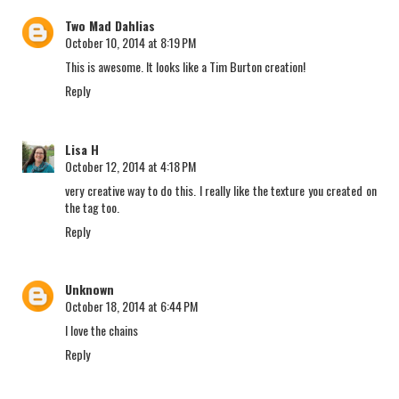
Two Mad Dahlias
October 10, 2014 at 8:19 PM
This is awesome. It looks like a Tim Burton creation!
Reply
Lisa H
October 12, 2014 at 4:18 PM
very creative way to do this. I really like the texture you created on
the tag too.
Reply
Unknown
October 18, 2014 at 6:44 PM
I love the chains
Reply