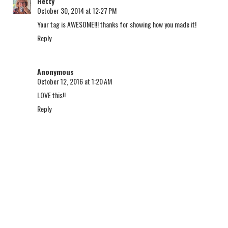
Hetty
October 30, 2014 at 12:27 PM
Your tag is AWESOME!!! thanks for showing how you made it!
Reply
Anonymous
October 12, 2016 at 1:20 AM
LOVE this!!
Reply