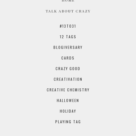
TALK ABOUT CRAZY
#13TO31
12 TAGS
BLOGIVERSARY
CARDS
CRAZY GOOD
CREATIVATION
CREATIVE CHEMISTRY
HALLOWEEN
HOLIDAY
PLAYING TAG