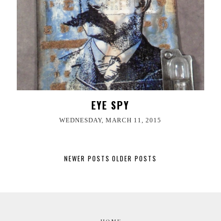
EYE SPY
WEDNESDAY, MARCH 11, 2015
NEWER POSTS
OLDER POSTS
HOME