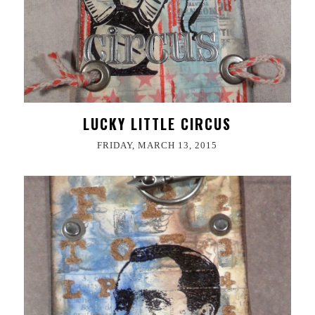
LUCKY LITTLE CIRCUS
FRIDAY, MARCH 13, 2015