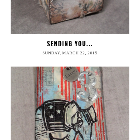
SENDING YOU...
SUNDAY, MARCH 22, 2015