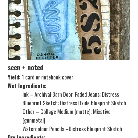
seen + noted
Yield:
1 card or notebook cover
Wet Ingredients:
Ink – Archival Barn Door, Faded Jeans; Distress
Blueprint Sketch; Distress Oxide Blueprint Sketch
Other – Collage Medium (matte); Mixative
(gunmetal)
Watercolour Pencils –Distress Blueprint Sketch
Dry Ingredients: