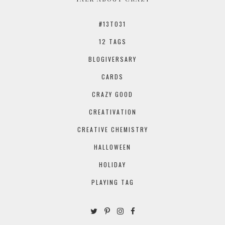
#13TO31
12 TAGS
BLOGIVERSARY
CARDS
CRAZY GOOD
CREATIVATION
CREATIVE CHEMISTRY
HALLOWEEN
HOLIDAY
PLAYING TAG