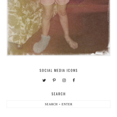
SOCIAL MEDIA ICONS
SEARCH