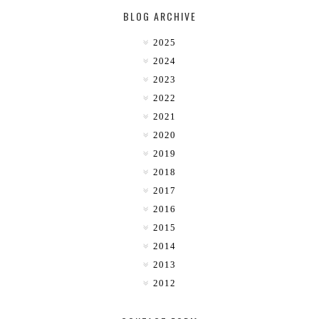
BLOG ARCHIVE
2025
2024
2023
2022
2021
2020
2019
2018
2017
2016
2015
2014
2013
2012