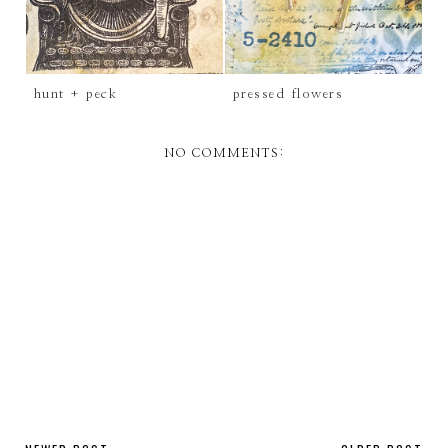
hunt + peck
pressed flowers
NO COMMENTS: