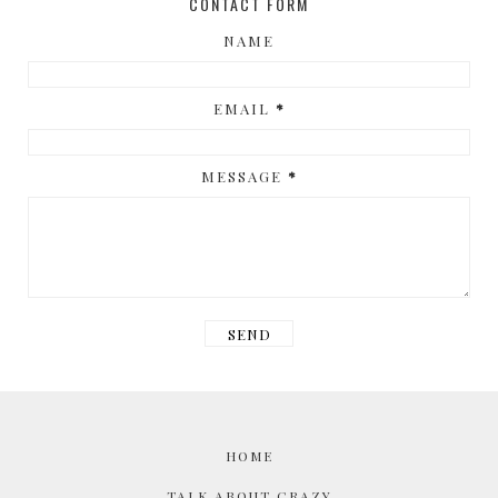
CONTACT FORM
NAME
EMAIL
*
MESSAGE
*
HOME
TALK ABOUT CRAZY