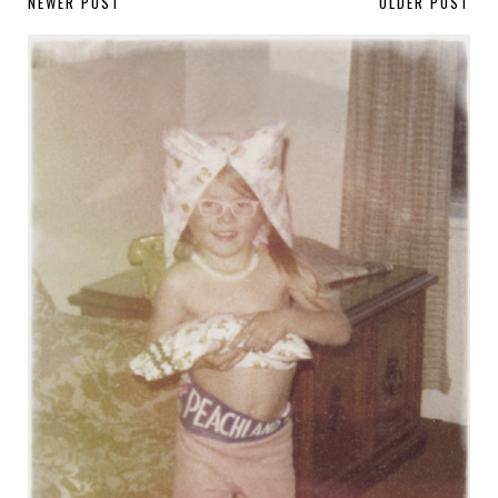
NEWER POST
OLDER POST