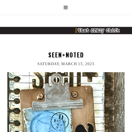
SEEN+NOTED
SATURDAY, MARCH 15, 2025