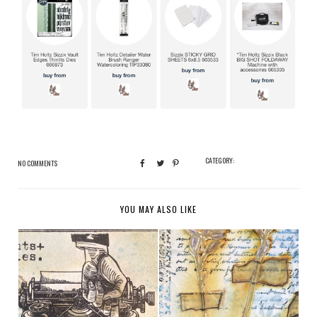
CATEGORY:
NO COMMENTS
YOU MAY ALSO LIKE