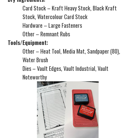
Card Stock – Kraft Heavy Stock, Black Kraft
Stock, Watercolour Card Stock
Hardware – Large Fasteners
Other – Remnant Rubs
Tools/Equipment:
Other – Heat Tool, Media Mat, Sandpaper (80),
Water Brush
Dies – Vault Edges, Vault Industrial, Vault
Noteworthy