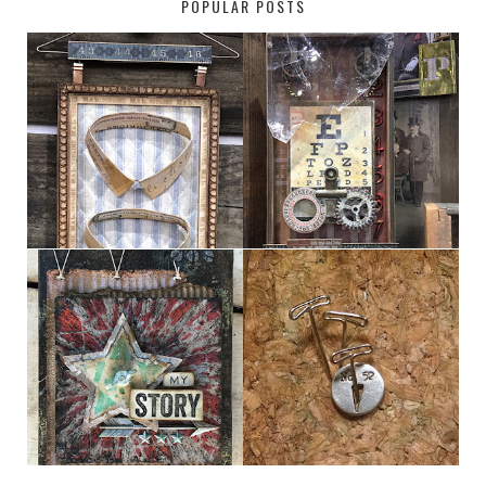
POPULAR POSTS
HABERDASHER
H. SNELLEN
MY [CIRCUS]
DESTINATION: 50°, 114°