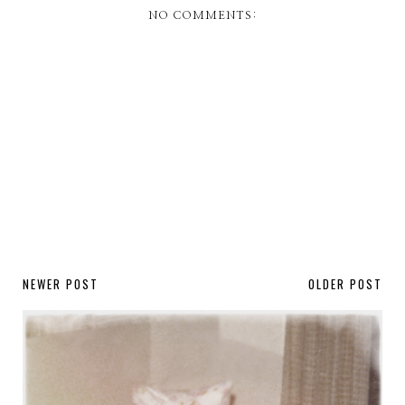
NO COMMENTS:
NEWER POST
OLDER POST