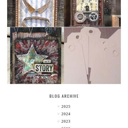
MY [CIRCUS]
TINY TAB TAGS
BLOG ARCHIVE
2025
2024
2023