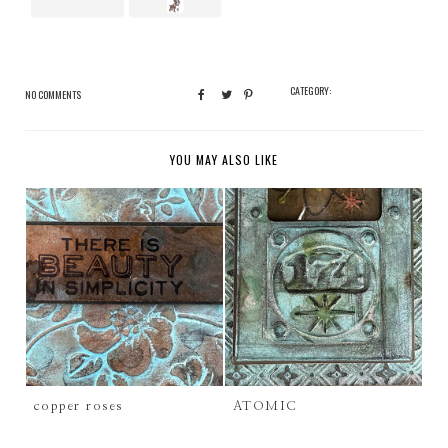
CATEGORY:
NO COMMENTS
YOU MAY ALSO LIKE
copper roses
ATOMIC