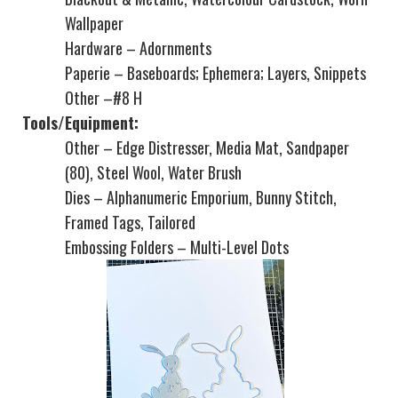
Wallpaper
Hardware – Adornments
Paperie – Baseboards; Ephemera; Layers, Snippets
Other –#8 H
Tools/Equipment:
Other – Edge Distresser, Media Mat, Sandpaper
(80), Steel Wool, Water Brush
Dies – Alphanumeric Emporium, Bunny Stitch,
Framed Tags, Tailored
Embossing Folders – Multi-Level Dots