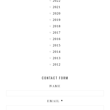
2022
2021
2020
2019
2018
2017
2016
2015
2014
2013
2012
CONTACT FORM
NAME
EMAIL
*