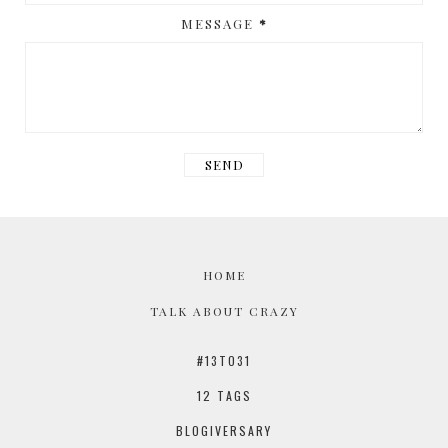
MESSAGE
*
HOME
TALK ABOUT CRAZY
#13TO31
12 TAGS
BLOGIVERSARY