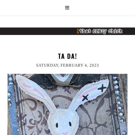
TA DA!
SATURDAY, FEBRUARY 4, 2023