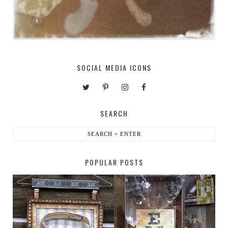
SOCIAL MEDIA ICONS
SEARCH
POPULAR POSTS
HABERDASHER
H. SNELLEN