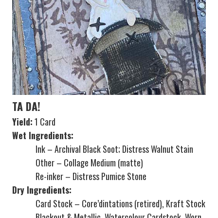
TA DA!
Yield:
1 Card
Wet Ingredients:
Ink – Archival Black Soot; Distress Walnut Stain
Other – Collage Medium (matte)
Re-inker – Distress Pumice Stone
Dry Ingredients:
Card Stock – Core’dintations (retired), Kraft Stock
Blackout & Metallic, Watercolour Cardstock, Worn