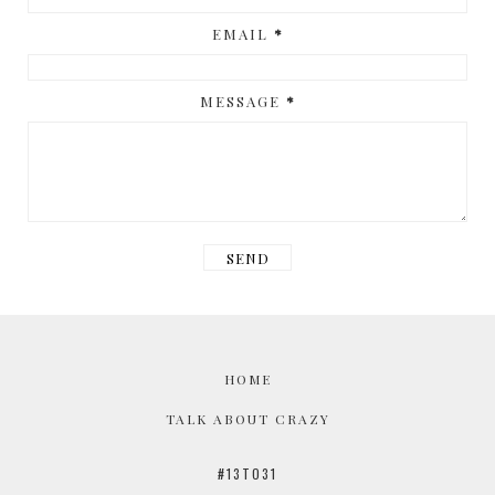
EMAIL
*
MESSAGE
*
HOME
TALK ABOUT CRAZY
#13TO31