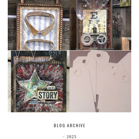
HABERDASHER
H. SNELLEN
MY [CIRCUS]
TINY TAB TAGS
BLOG ARCHIVE
2025