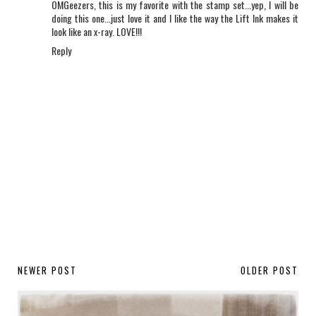
OMGeezers, this is my favorite with the stamp set...yep, I will be
doing this one...just love it and I like the way the Lift Ink makes it
look like an x-ray. LOVE!!!
Reply
NEWER POST
OLDER POST