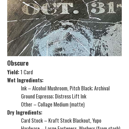
Obscure
Yield:
1 Card
Wet Ingredients:
Ink – Alcohol Mushroom, Pitch Black; Archival
Ground Espresso; Distress Lift Ink
Other – Collage Medium (matte)
Dry Ingredients:
Card Stock – Kraft Stock Blackout, Yupo
Hardware – Large Fasteners, Washers (from stash)