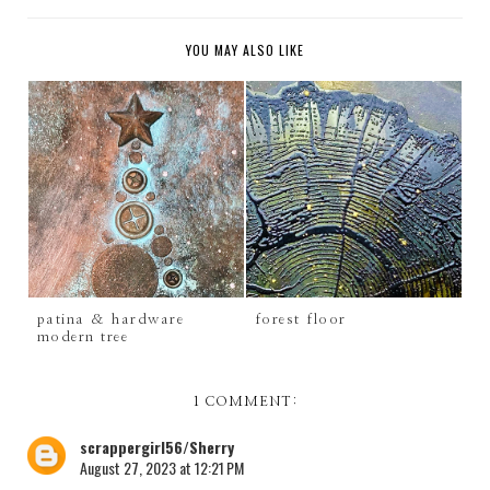
YOU MAY ALSO LIKE
patina & hardware
forest floor
modern tree
1 COMMENT:
scrappergirl56/Sherry
August 27, 2023 at 12:21 PM