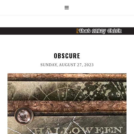
OBSCURE
SUNDAY, AUGUST 27, 2023