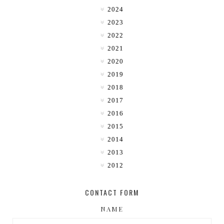
2024
2023
2022
2021
2020
2019
2018
2017
2016
2015
2014
2013
2012
CONTACT FORM
NAME