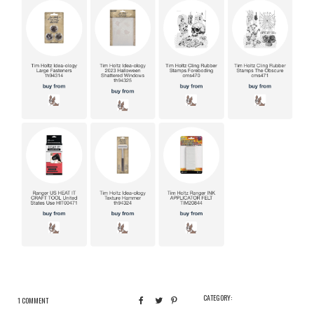
CATEGORY:
1 COMMENT