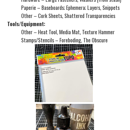
Paperie – Baseboards; Ephemera; Layers, Snippets
Other – Cork Sheets, Shattered Transparencies
Tools/Equipment:
Other – Heat Tool, Media Mat, Texture Hammer
Stamps/Stencils – Foreboding, The Obscure