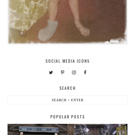
SOCIAL MEDIA ICONS
SEARCH
POPULAR POSTS