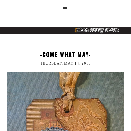
-COME WHAT MAY-
THURSDAY, MAY 14, 2015