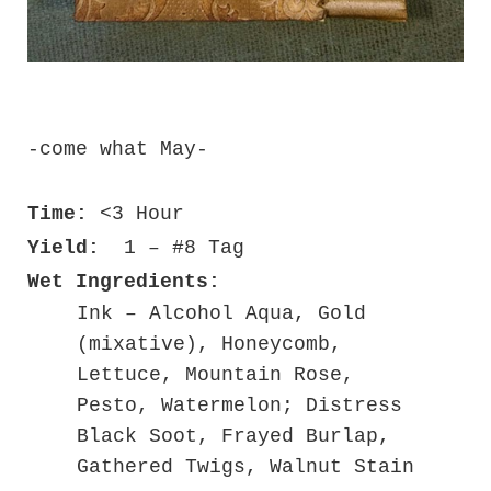
-come what May-
Time:
<3 Hour
Yield:
1 – #8 Tag
Wet Ingredients:
Ink – Alcohol Aqua, Gold
(mixative), Honeycomb,
Lettuce, Mountain Rose,
Pesto, Watermelon; Distress
Black Soot, Frayed Burlap,
Gathered Twigs, Walnut Stain