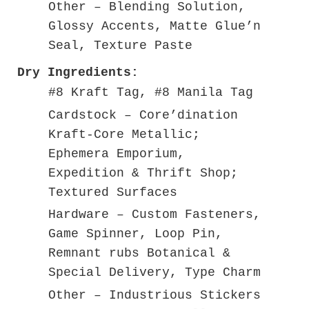
Other – Blending Solution,
Glossy Accents, Matte Glue’n
Seal, Texture Paste
Dry Ingredients:
#8 Kraft Tag, #8 Manila Tag
Cardstock – Core’dination
Kraft-Core Metallic;
Ephemera Emporium,
Expedition & Thrift Shop;
Textured Surfaces
Hardware – Custom Fasteners,
Game Spinner, Loop Pin,
Remnant rubs Botanical &
Special Delivery, Type Charm
Other – Industrious Stickers