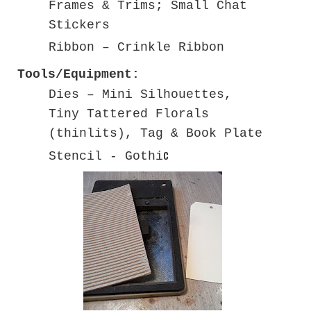
Frames & Trims; Small Chat
Stickers
Ribbon – Crinkle Ribbon
Tools/Equipment:
Dies – Mini Silhouettes,
Tiny Tattered Florals
(thinlits), Tag & Book Plate
c
Stencil - Gothi