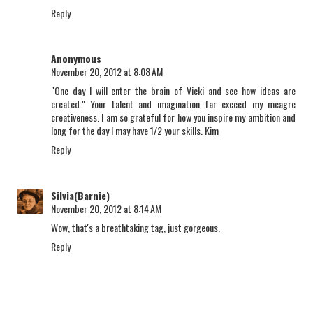
Reply
Anonymous
November 20, 2012 at 8:08 AM
"One day I will enter the brain of Vicki and see how ideas are
created." Your talent and imagination far exceed my meagre
creativeness. I am so grateful for how you inspire my ambition and
long for the day I may have 1/2 your skills. Kim
Reply
Silvia(Barnie)
November 20, 2012 at 8:14 AM
Wow, that's a breathtaking tag, just gorgeous.
Reply