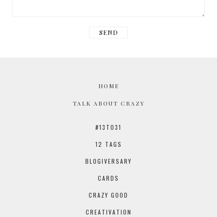
HOME
TALK ABOUT CRAZY
#13TO31
12 TAGS
BLOGIVERSARY
CARDS
CRAZY GOOD
CREATIVATION