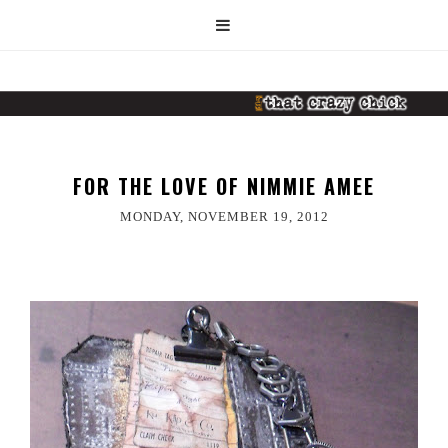
FOR THE LOVE OF NIMMIE AMEE
MONDAY, NOVEMBER 19, 2012