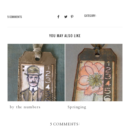
CATEGORY:
5 COMMENTS
YOU MAY ALSO LIKE
by the numbers
Springing
5 COMMENTS: