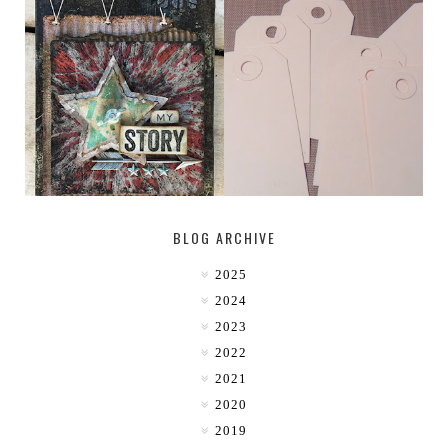
MY [CIRCUS]
TINY TAB TAGS
BLOG ARCHIVE
2025
2024
2023
2022
2021
2020
2019