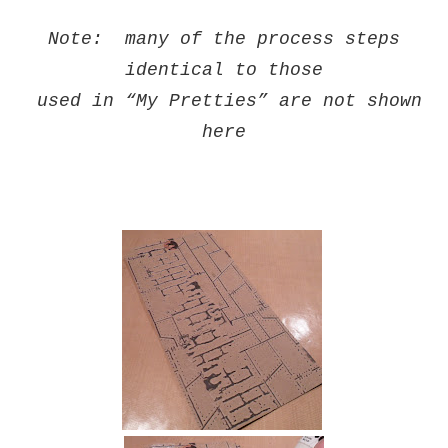
Note: many of the process steps
identical
to those
used in “My Pretties” are not shown
here