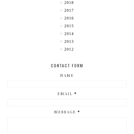
2018
2017
2016
2015
2014
2013
2012
CONTACT FORM
NAME
EMAIL
*
MESSAGE
*