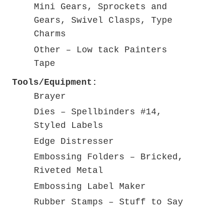
Mini Gears, Sprockets and
Gears, Swivel Clasps, Type
Charms
Other – Low tack Painters
Tape
Tools/Equipment:
Brayer
Dies – Spellbinders #14,
Styled Labels
Edge Distresser
Embossing Folders – Bricked,
Riveted Metal
Embossing Label Maker
Rubber Stamps – Stuff to Say