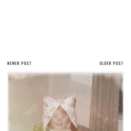
NEWER POST
OLDER POST