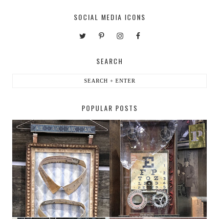
SOCIAL MEDIA ICONS
SEARCH
POPULAR POSTS
HABERDASHER
H. SNELLEN