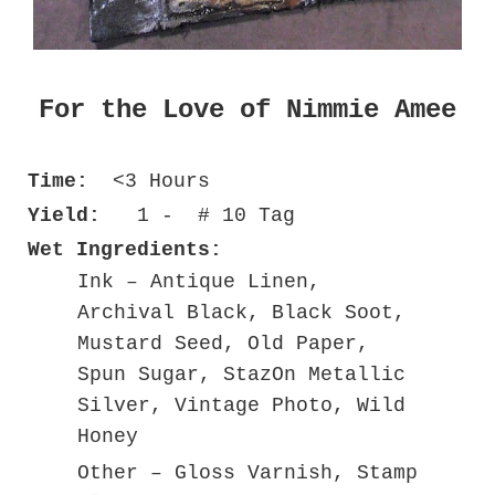
For the Love of Nimmie Amee
Time:
<3 Hours
Yield:
1 - # 10 Tag
Wet Ingredients:
Ink – Antique Linen,
Archival Black, Black Soot,
Mustard Seed, Old Paper,
Spun Sugar, StazOn Metallic
Silver, Vintage Photo, Wild
Honey
Other – Gloss Varnish, Stamp