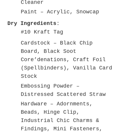
Cleaner
Paint – Acrylic, Snowcap
Dry Ingredients:
#10 Kraft Tag
Cardstock – Black Chip
Board, Black Soot
Core’denations, Craft Foil
(Spellbinders), Vanilla Card
Stock
Embossing Powder –
Distressed Scattered Straw
Hardware – Adornments,
Beads, Hinge Clip,
Industrial Chic Charms &
Findings, Mini Fasteners,