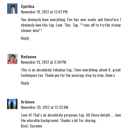
Cynthia
November 19, 2012 at 12:47 PM
You obviously have everything Tim has ever made and therefore I
obviously love this tag. Love. This. Tag. **runs off to try the stamp
cleaner idea**
Reply
Redanne
November 19, 2012 at 3:34 PM
This is an absolutely fabulous tag, I love everything about it, great
techniques too. Thank you for the amazing step by step. Anne x
Reply
Gráinne
November 20, 2012 at 12:32 AM
Love it! That's an absolutely gorgeous tag. All those details ... love
the adorable background. Thanks a lot for sharing.
Best, Suzanne