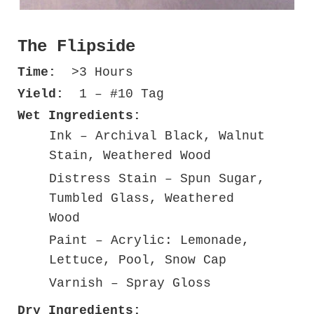
The Flipside
Time:
>3 Hours
Yield:
1 – #10 Tag
Wet Ingredients:
Ink – Archival Black, Walnut
Stain, Weathered Wood
Distress Stain – Spun Sugar,
Tumbled Glass, Weathered
Wood
Paint – Acrylic: Lemonade,
Lettuce, Pool, Snow Cap
Varnish – Spray Gloss
Dry Ingredients: