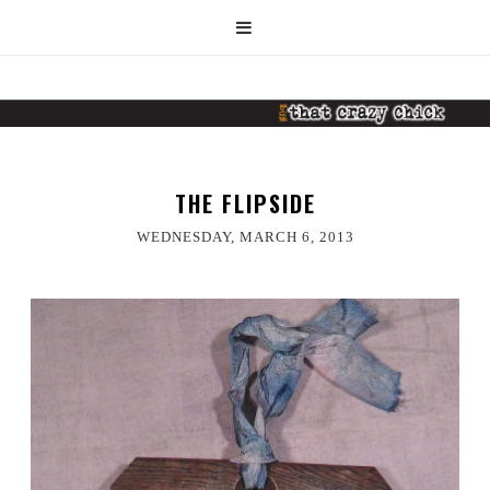
THE FLIPSIDE
WEDNESDAY, MARCH 6, 2013