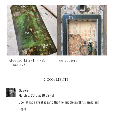
Alcohol Lift-Ink (&
coleoptera
mixative)
2 COMMENTS:
Ozawa
March 6, 2013 at 10:52 PM
Cool! What a great idea to flip the middle part! It's amazing!
Reply