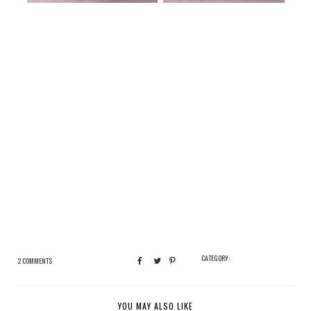
CATEGORY:
2 COMMENTS
YOU MAY ALSO LIKE