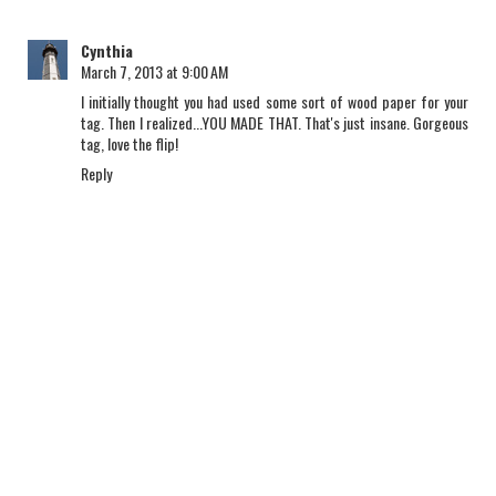
Cynthia
March 7, 2013 at 9:00 AM
I initially thought you had used some sort of wood paper for your
tag. Then I realized...YOU MADE THAT. That's just insane. Gorgeous
tag, love the flip!
Reply