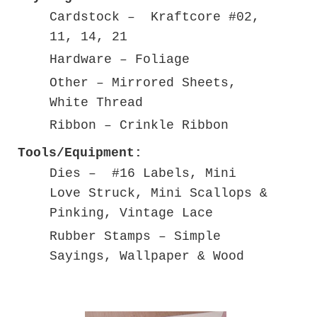
Cardstock – Kraftcore #02,
11, 14, 21
Hardware – Foliage
Other – Mirrored Sheets,
White Thread
Ribbon – Crinkle Ribbon
Tools/Equipment:
Dies – #16 Labels, Mini
Love Struck, Mini Scallops &
Pinking, Vintage Lace
Rubber Stamps – Simple
Sayings, Wallpaper & Wood