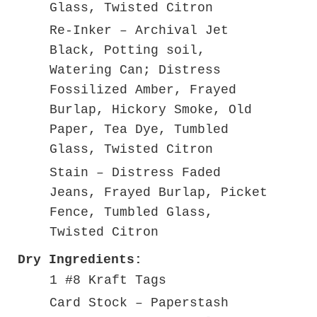
Glass, Twisted Citron
Re-Inker – Archival Jet
Black, Potting soil,
Watering Can; Distress
Fossilized Amber, Frayed
Burlap, Hickory Smoke, Old
Paper, Tea Dye, Tumbled
Glass, Twisted Citron
Stain – Distress Faded
Jeans, Frayed Burlap, Picket
Fence, Tumbled Glass,
Twisted Citron
Dry Ingredients:
1 #8 Kraft Tags
Card Stock – Paperstash