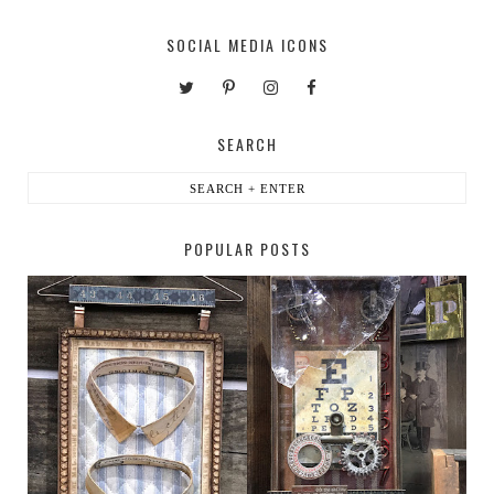
SOCIAL MEDIA ICONS
SEARCH
POPULAR POSTS
HABERDASHER
H. SNELLEN