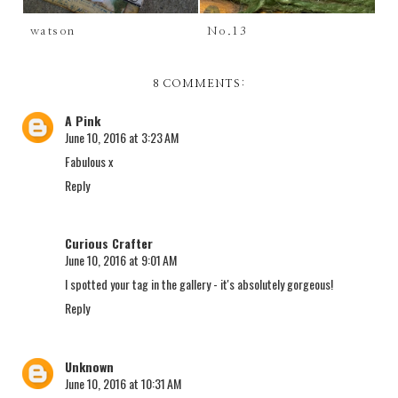
watson
No.13
8 COMMENTS:
A Pink
June 10, 2016 at 3:23 AM
Fabulous x
Reply
Curious Crafter
June 10, 2016 at 9:01 AM
I spotted your tag in the gallery - it's absolutely gorgeous!
Reply
Unknown
June 10, 2016 at 10:31 AM