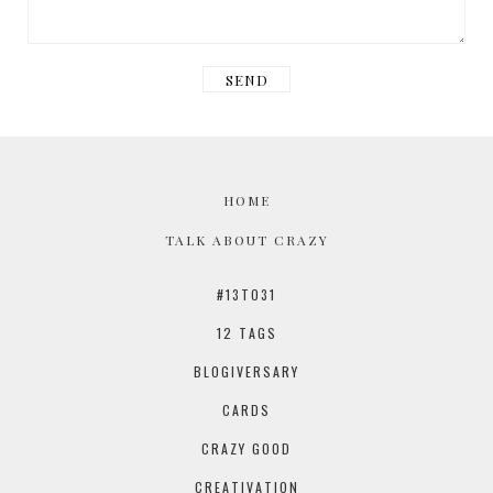
HOME
TALK ABOUT CRAZY
#13TO31
12 TAGS
BLOGIVERSARY
CARDS
CRAZY GOOD
CREATIVATION