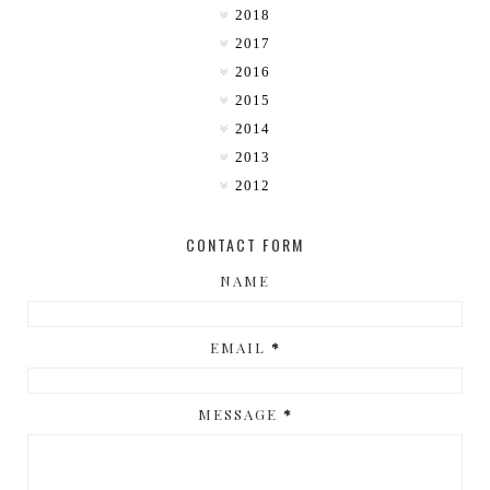
2018
2017
2016
2015
2014
2013
2012
CONTACT FORM
NAME
EMAIL
*
MESSAGE
*