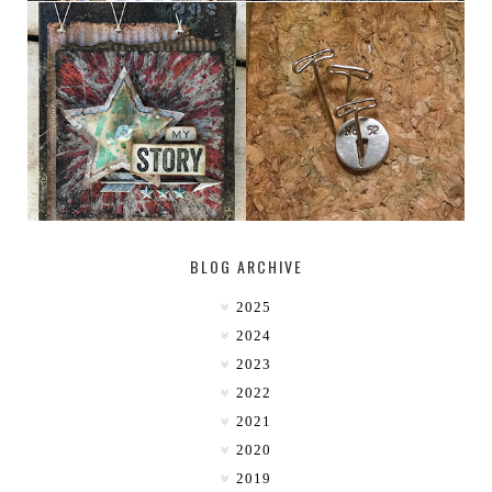
MY [CIRCUS]
DESTINATION: 50°, 114°
BLOG ARCHIVE
2025
2024
2023
2022
2021
2020
2019