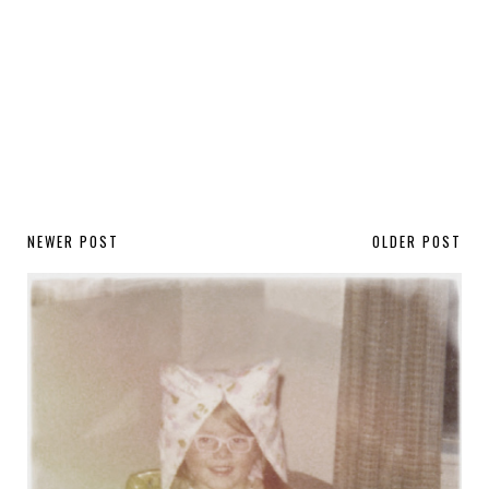
NEWER POST
OLDER POST