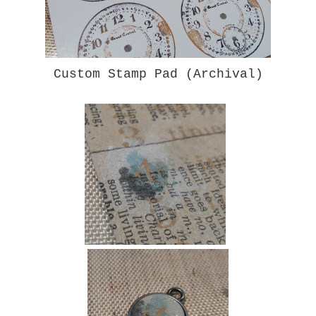
Custom Stamp Pad (Archival)