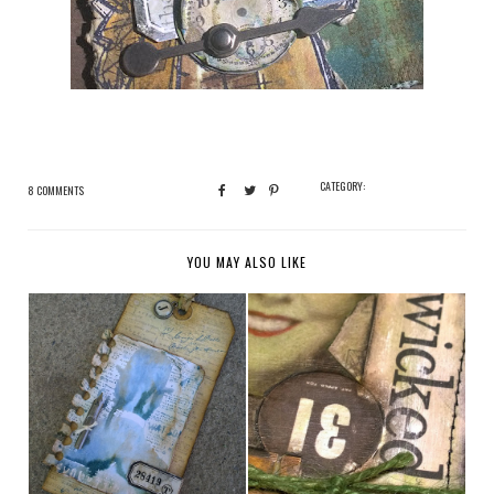
CATEGORY:
8 COMMENTS
YOU MAY ALSO LIKE