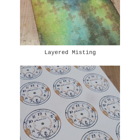
Layered Misting