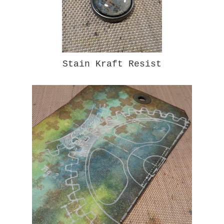
Stain Kraft Resist