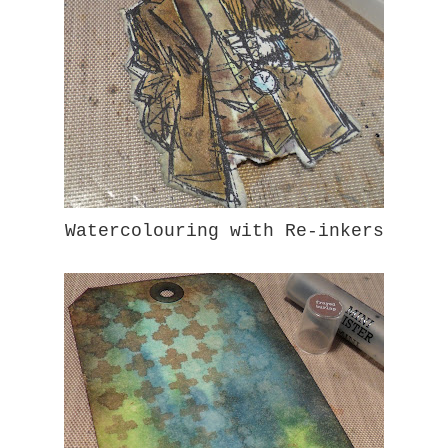
Watercolouring with Re-inkers