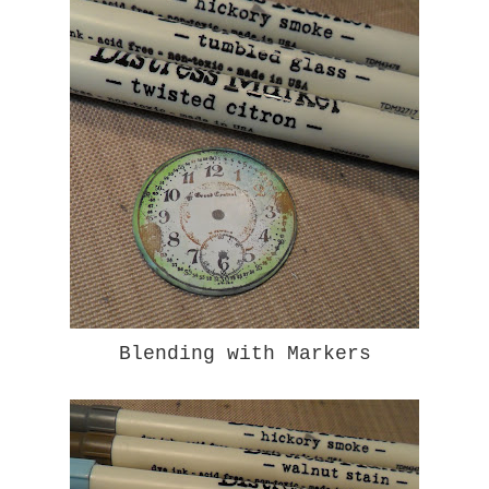
Blending with Markers