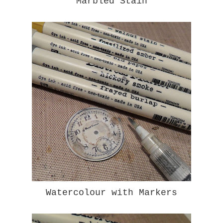
Marbled Stain
Watercolour with Markers