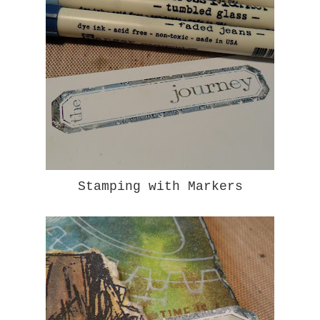
Stamping with Markers