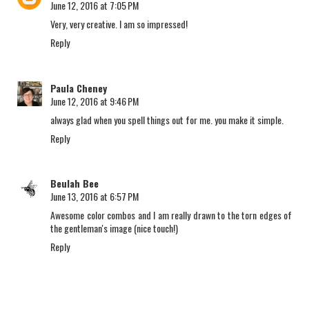
June 12, 2016 at 7:05 PM
Very, very creative. I am so impressed!
Reply
Paula Cheney
June 12, 2016 at 9:46 PM
always glad when you spell things out for me. you make it simple.
Reply
Beulah Bee
June 13, 2016 at 6:57 PM
Awesome color combos and I am really drawn to the torn edges of
the gentleman's image (nice touch!)
Reply