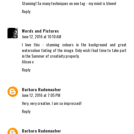
Stunning! So many techniques on one tag - my mind is blown!
Reply
Words and Pictures
June 12, 2016 at 10:10 AM
I love this - stunning colours in the background and great
watercolour tinting of the image. Only wish I had time to take part
in the Summer of creativity properly.
Alison x
Reply
Barbara Rademacher
June 12, 2016 at 7:05 PM
Very, very creative. I am so impressed!
Reply
Barbara Rademacher