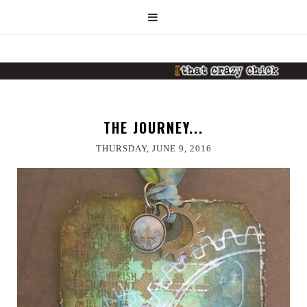
THE JOURNEY...
THURSDAY, JUNE 9, 2016