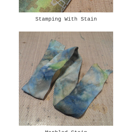
Stamping With Stain