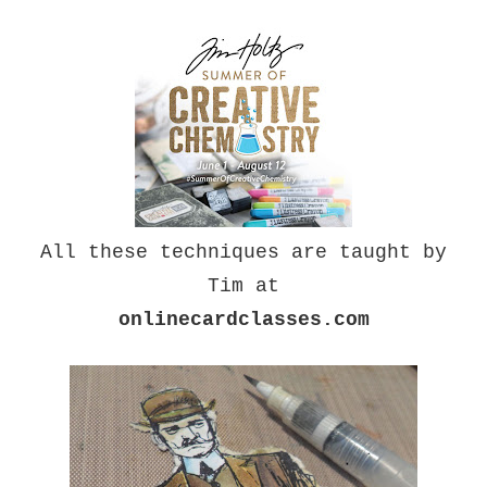
All these techniques are taught by
Tim at
onlinecardclasses.com