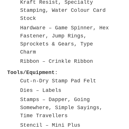
Kraft Resist, Specialty
Stamping, Water Colour Card
Stock
Hardware – Game Spinner, Hex
Fastener, Jump Rings,
Sprockets & Gears, Type
Charm
Ribbon – Crinkle Ribbon
Tools/Equipment:
Cut-n-Dry Stamp Pad Felt
Dies – Labels
Stamps – Dapper, Going
Somewhere, Simple Sayings,
Time Travellers
Stencil – Mini Plus