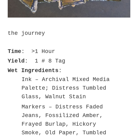
the journey
Time:
>1 Hour
Yield:
1 # 8 Tag
Wet Ingredients:
Ink – Archival Mixed Media
Palette; Distress Tumbled
Glass, Walnut Stain
Markers – Distress Faded
Jeans, Fossilized Amber,
Frayed Burlap, Hickory
Smoke, Old Paper, Tumbled