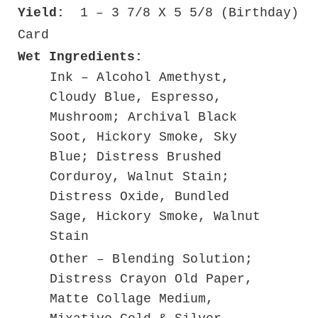
Yield:
1 – 3 7/8 X 5 5/8 (Birthday)
Card
Wet Ingredients:
Ink – Alcohol Amethyst,
Cloudy Blue, Espresso,
Mushroom; Archival Black
Soot, Hickory Smoke, Sky
Blue; Distress Brushed
Corduroy, Walnut Stain;
Distress Oxide, Bundled
Sage, Hickory Smoke, Walnut
Stain
Other – Blending Solution;
Distress Crayon Old Paper,
Matte Collage Medium,