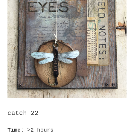
catch 22
Time:
>2 hours