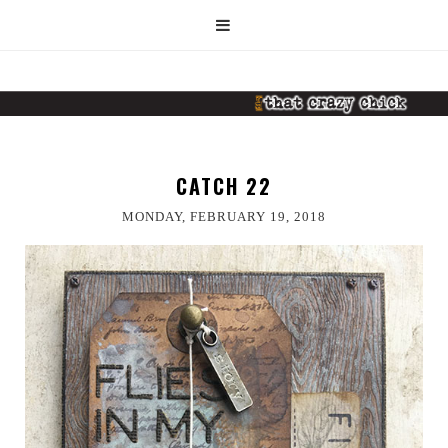
CATCH 22
MONDAY, FEBRUARY 19, 2018