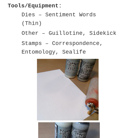
Tools/Equipment:
Dies – Sentiment Words
(Thin)
Other – Guillotine, Sidekick
Stamps – Correspondence,
Entomology, Sealife