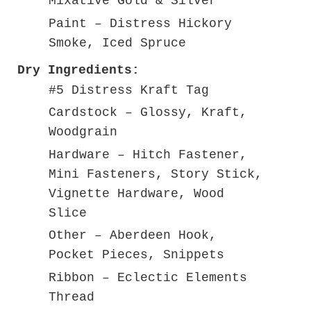
Mixative Gold & Silver
Paint – Distress Hickory
Smoke, Iced Spruce
Dry Ingredients:
#5 Distress Kraft Tag
Cardstock – Glossy, Kraft,
Woodgrain
Hardware – Hitch Fastener,
Mini Fasteners, Story Stick,
Vignette Hardware, Wood
Slice
Other – Aberdeen Hook,
Pocket Pieces, Snippets
Ribbon – Eclectic Elements
Thread