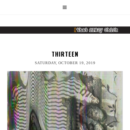
THIRTEEN
SATURDAY, OCTOBER 19, 2019