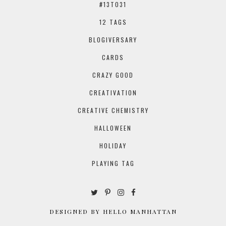
#13TO31
12 TAGS
BLOGIVERSARY
CARDS
CRAZY GOOD
CREATIVATION
CREATIVE CHEMISTRY
HALLOWEEN
HOLIDAY
PLAYING TAG
DESIGNED BY HELLO MANHATTAN