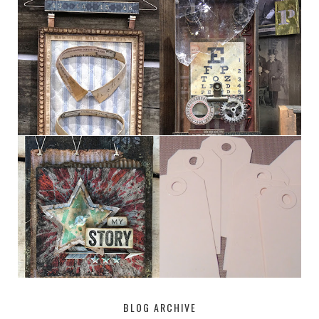
HABERDASHER
H. SNELLEN
MY [CIRCUS]
TINY TAB TAGS
BLOG ARCHIVE