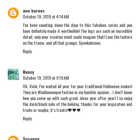
ann barnes
October 19, 2019 at 4:14 AM
I’ve been counting down the days to this fabulous series and you
have definitely made it worthwhile! The legs are such an incredible
detail, only your creative mind could imagine that! Love the texture
on the frame, and all that grunge. Spookylicious
Reply
Nancy
October 19, 2019 at 9:19 AM
Oh, Vicki, I’ve waited all year for your traditional Halloween makes!
They are #halloweenperfection in my humble opinion... I don’t know
how you come up with such great ideas year after year! I so enjoy
the dark/black side of the holiday, thanks for your inspiration and
tricks or maybe, it’s treats!🖤🖤🖤
Reply
Susanne