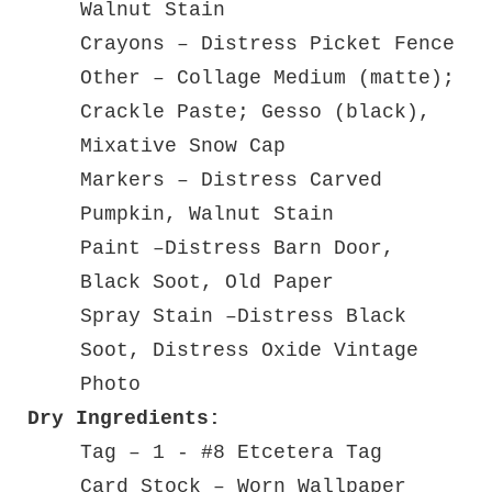
Walnut Stain
Crayons – Distress Picket Fence
Other – Collage Medium (matte);
Crackle Paste; Gesso (black),
Mixative Snow Cap
Markers – Distress Carved
Pumpkin, Walnut Stain
Paint –Distress Barn Door,
Black Soot, Old Paper
Spray Stain –Distress Black
Soot, Distress Oxide Vintage
Photo
Dry Ingredients:
Tag – 1 - #8 Etcetera Tag
Card Stock – Worn Wallpaper