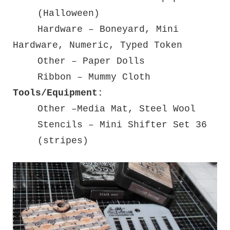
(Halloween)
Hardware – Boneyard, Mini
Hardware, Numeric, Typed Token
Other – Paper Dolls
Ribbon – Mummy Cloth
Tools/Equipment:
Other –Media Mat, Steel Wool
Stencils – Mini Shifter Set 36
(stripes)