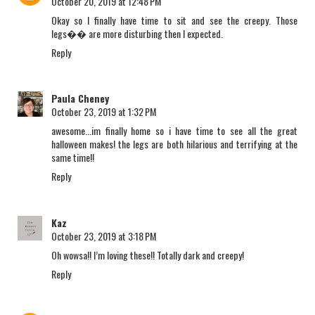
October 20, 2019 at 12:48 PM
Okay so I finally have time to sit and see the creepy. Those
legs�� are more disturbing then I expected.
Reply
Paula Cheney
October 23, 2019 at 1:32 PM
awesome...im finally home so i have time to see all the great
halloween makes! the legs are both hilarious and terrifying at the
same time!!
Reply
Kaz
October 23, 2019 at 3:18 PM
Oh wowsa!! I’m loving these!! Totally dark and creepy!
Reply