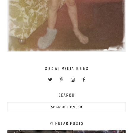
SOCIAL MEDIA ICONS
SEARCH
POPULAR POSTS