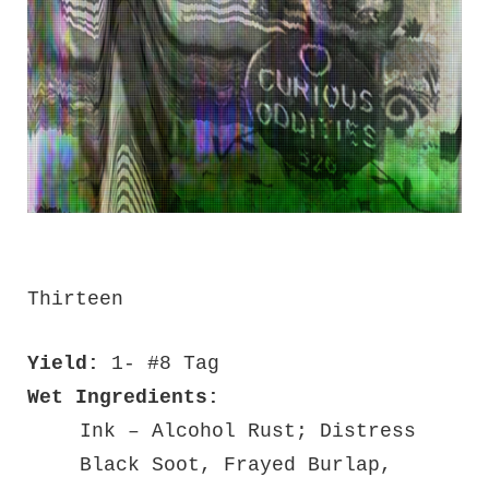
Thirteen
Yield:
1- #8 Tag
Wet Ingredients:
Ink – Alcohol Rust; Distress
Black Soot, Frayed Burlap,