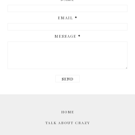
EMAIL
*
MESSAGE
*
HOME
TALK ABOUT CRAZY