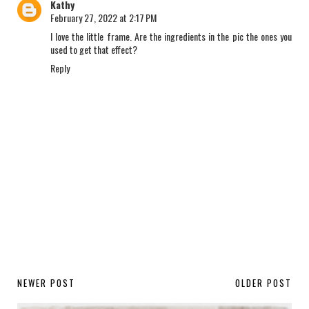
Kathy
February 27, 2022 at 2:17 PM
I love the little frame. Are the ingredients in the pic the ones you
used to get that effect?
Reply
NEWER POST
OLDER POST