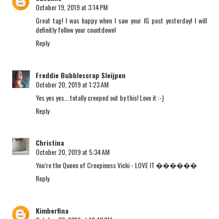
October 19, 2019 at 3:14 PM
Great tag! I was happy when I saw your IG post yesterday! I will
definitly follow your countdown!
Reply
Freddie Bubblescrap Sleijpen
October 20, 2019 at 1:23 AM
Yes yes yes... totally creeped out by this! Love it :-)
Reply
Christina
October 20, 2019 at 5:34 AM
You’re the Queen of Creepiness Vicki - LOVE IT ������
Reply
Kimberfina