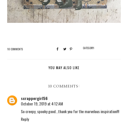
CATEGORY:
10 COMMENTS
YOU MAY ALSO LIKE
10 COMMENTS:
scrappergirl56
October 19, 2019 at 4:12 AM
So creepy, spooky good...thank you for the marvelous inspiration!!!
Reply