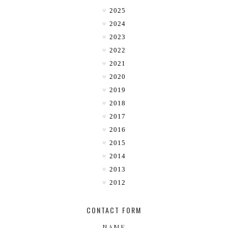
2025
2024
2023
2022
2021
2020
2019
2018
2017
2016
2015
2014
2013
2012
CONTACT FORM
NAME