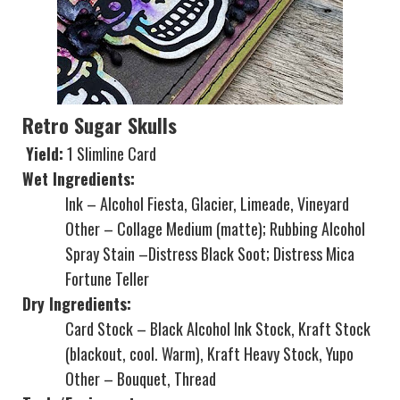
Retro Sugar Skulls
Yield:
1 Slimline Card
Wet Ingredients:
Ink – Alcohol Fiesta, Glacier, Limeade, Vineyard
Other – Collage Medium (matte); Rubbing Alcohol
Spray Stain –Distress Black Soot; Distress Mica
Fortune Teller
Dry Ingredients:
Card Stock – Black Alcohol Ink Stock, Kraft Stock
(blackout, cool. Warm), Kraft Heavy Stock, Yupo
Other – Bouquet, Thread