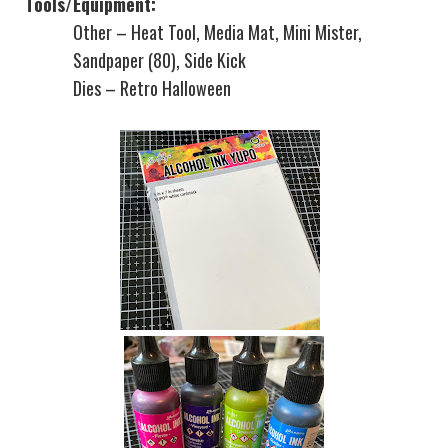
Tools/Equipment:
Other – Heat Tool, Media Mat, Mini Mister,
Sandpaper (80), Side Kick
Dies – Retro Halloween