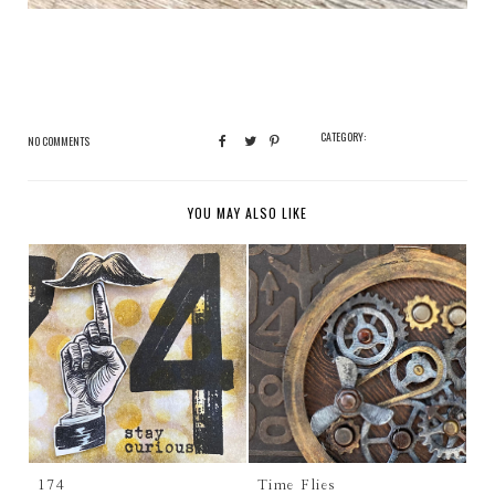
CATEGORY:
NO COMMENTS
YOU MAY ALSO LIKE
174
Time Flies