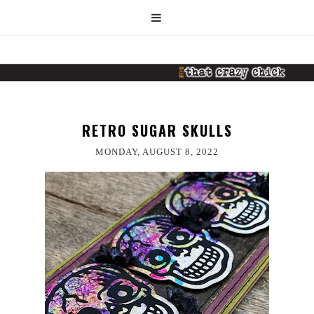
RETRO SUGAR SKULLS
MONDAY, AUGUST 8, 2022