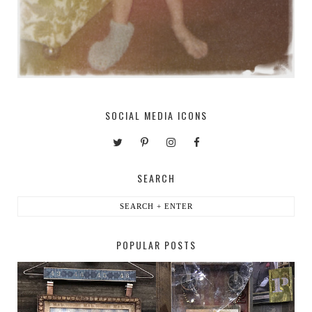
SOCIAL MEDIA ICONS
SEARCH
POPULAR POSTS