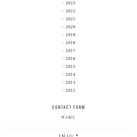
2023
2022
2021
2020
2019
2018
2017
2016
2015
2014
2013
2012
CONTACT FORM
NAME
EMAIL
*