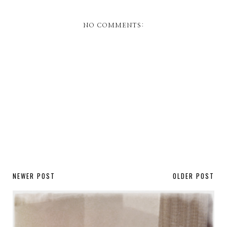
NO COMMENTS:
NEWER POST
OLDER POST