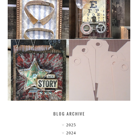
HABERDASHER
H. SNELLEN
MY [CIRCUS]
TINY TAB TAGS
BLOG ARCHIVE
2025
2024