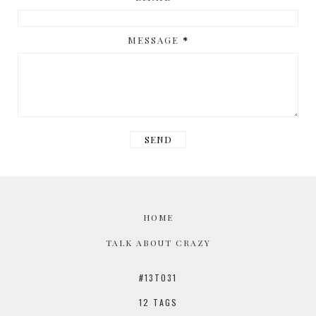
MESSAGE
*
HOME
TALK ABOUT CRAZY
#13TO31
12 TAGS