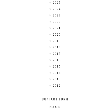
2025
2024
2023
2022
2021
2020
2019
2018
2017
2016
2015
2014
2013
2012
CONTACT FORM
NAME