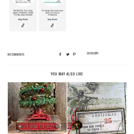
CATEGORY:
NO COMMENTS
YOU MAY ALSO LIKE