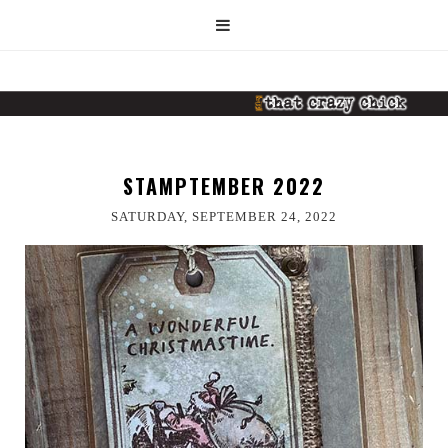
STAMPTEMBER 2022
SATURDAY, SEPTEMBER 24, 2022