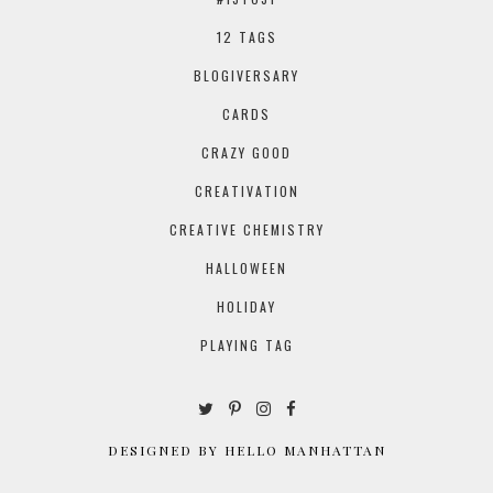
12 TAGS
BLOGIVERSARY
CARDS
CRAZY GOOD
CREATIVATION
CREATIVE CHEMISTRY
HALLOWEEN
HOLIDAY
PLAYING TAG
DESIGNED BY HELLO MANHATTAN