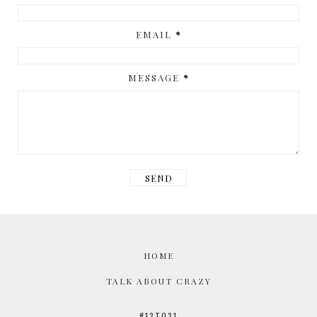
EMAIL
*
MESSAGE
*
HOME
TALK ABOUT CRAZY
#13TO31