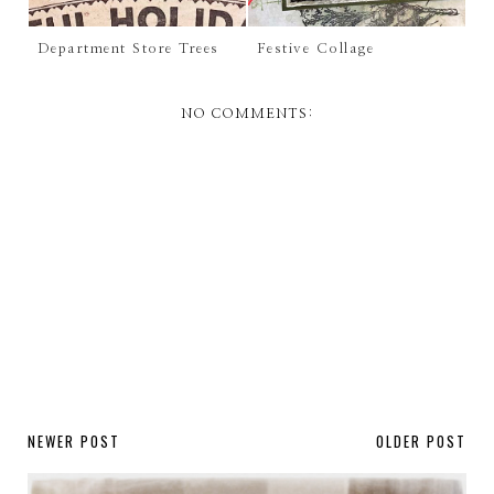
Department Store Trees
Festive Collage
NO COMMENTS:
NEWER POST
OLDER POST