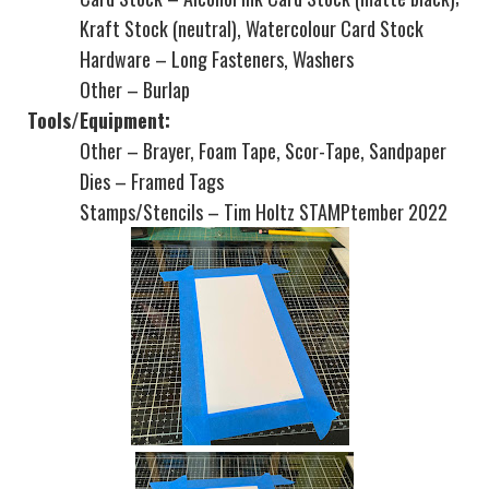
Kraft Stock (neutral), Watercolour Card Stock
Hardware – Long Fasteners, Washers
Other – Burlap
Tools/Equipment:
Other – Brayer, Foam Tape, Scor-Tape, Sandpaper
Dies – Framed Tags
Stamps/Stencils – Tim Holtz STAMPtember 2022