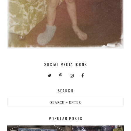
SOCIAL MEDIA ICONS
SEARCH
POPULAR POSTS