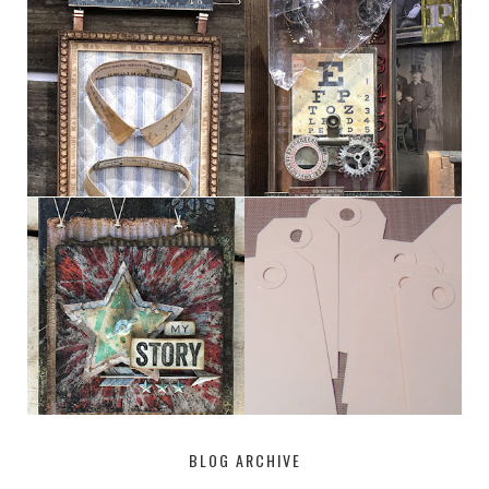
HABERDASHER
H. SNELLEN
MY [CIRCUS]
TINY TAB TAGS
BLOG ARCHIVE