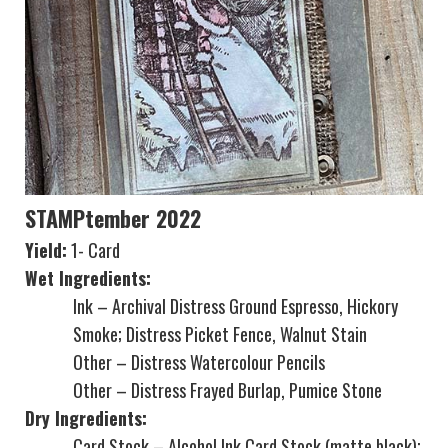
STAMPtember 2022
Yield:
1- Card
Wet Ingredients:
Ink – Archival Distress Ground Espresso, Hickory
Smoke; Distress Picket Fence, Walnut Stain
Other – Distress Watercolour Pencils
Other – Distress Frayed Burlap, Pumice Stone
Dry Ingredients:
Card Stock – Alcohol Ink Card Stock (matte black);