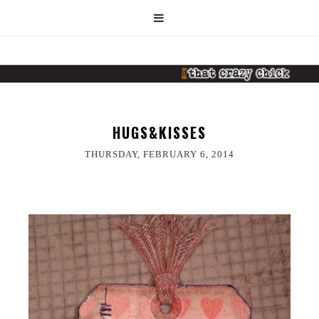
HUGS&KISSES
THURSDAY, FEBRUARY 6, 2014