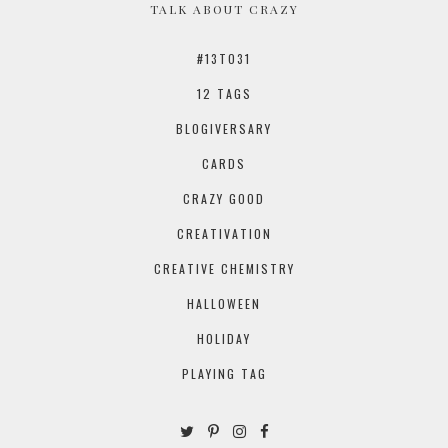
TALK ABOUT CRAZY
#13TO31
12 TAGS
BLOGIVERSARY
CARDS
CRAZY GOOD
CREATIVATION
CREATIVE CHEMISTRY
HALLOWEEN
HOLIDAY
PLAYING TAG