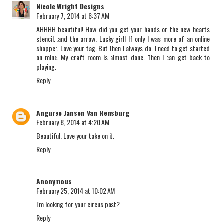
Nicole Wright Designs
February 7, 2014 at 6:37 AM
AHHHH beautiful! How did you get your hands on the new hearts
stencil...and the arrow. Lucky girl! If only I was more of an online
shopper. Love your tag. But then I always do. I need to get started
on mine. My craft room is almost done. Then I can get back to
playing.
Reply
Anguree Jansen Van Rensburg
February 8, 2014 at 4:20 AM
Beautiful. Love your take on it.
Reply
Anonymous
February 25, 2014 at 10:02 AM
I'm looking for your circus post?
Reply