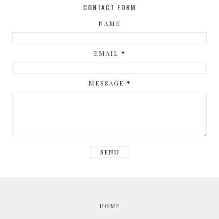
CONTACT FORM
NAME
EMAIL
*
MESSAGE
*
HOME