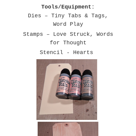
Tools/Equipment:
Dies – Tiny Tabs & Tags,
Word Play
Stamps – Love Struck, Words
for Thought
Stencil - Hearts