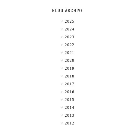
BLOG ARCHIVE
2025
2024
2023
2022
2021
2020
2019
2018
2017
2016
2015
2014
2013
2012