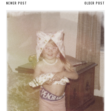
NEWER POST
OLDER POST