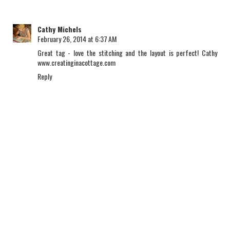
Cathy Michels
February 26, 2014 at 6:37 AM
Great tag - love the stitching and the layout is perfect! Cathy
www.creatinginacottage.com
Reply