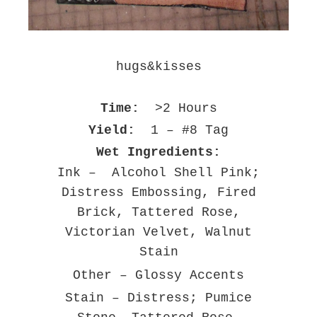
hugs&kisses
Time:
>2 Hours
Yield:
1 – #8 Tag
Wet Ingredients:
Ink – Alcohol Shell Pink;
Distress Embossing, Fired
Brick, Tattered Rose,
Victorian Velvet, Walnut
Stain
Other – Glossy Accents
Stain – Distress; Pumice