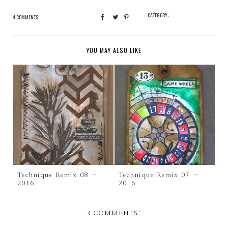
CATEGORY:
4 COMMENTS
YOU MAY ALSO LIKE
Technique Remix 08 –
Technique Remix 07 –
2016
2016
4 COMMENTS: