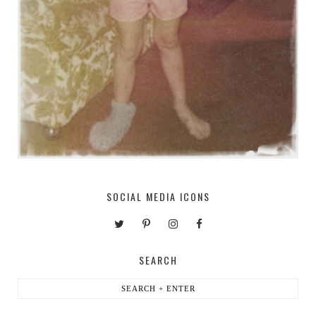
SOCIAL MEDIA ICONS
SEARCH