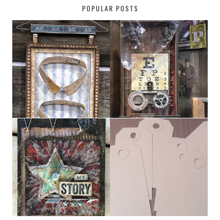
POPULAR POSTS
HABERDASHER
H. SNELLEN
MY [CIRCUS]
TINY TAB TAGS