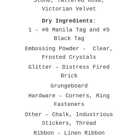
Stone, Tattered Rose,
Victorian Velvet
Dry Ingredients:
1 - #8 Manila Tag and #5
Black Tag
Embossing Powder - Clear,
Frosted Crystals
Glitter – Distress Fired
Brick
Grungeboard
Hardware – Corners, Ring
Fasteners
Other – Chalk, Industrious
Stickers, Thread
Ribbon – Linen Ribbon