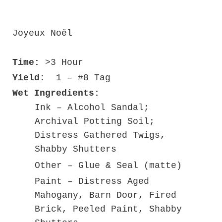
Joyeux No
ë
l
Time:
>3 Hour
Yield:
1 – #8 Tag
Wet Ingredients:
Ink – Alcohol Sandal;
Archival Potting Soil;
Distress Gathered Twigs,
Shabby Shutters
Other – Glue & Seal (matte)
Paint – Distress Aged
Mahogany, Barn Door, Fired
Brick, Peeled Paint, Shabby