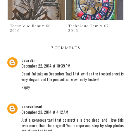
Technique Remix 08 –
Technique Remix 07 –
2016
2016
17 COMMENTS:
LauraVi
December 22, 2014 at 10:39 PM
Beautiful take on December Tag! That swirl on the frosted sheet is
very elegant and the poinsettia...wow really festive!
Reply
sarascloset
December 23, 2014 at 4:12 AM
Just a gorgeous tag! that poinsettia is drop dead! and I love this
even more than the original! Your recipe and step by step photos
are always the best!