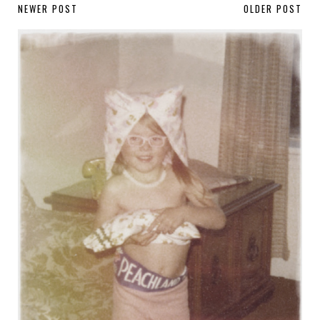
NEWER POST
OLDER POST