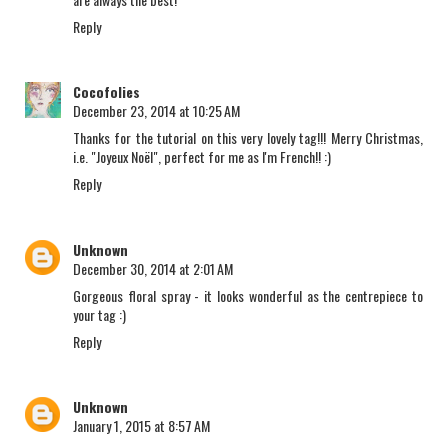
Reply
Cocofolies
December 23, 2014 at 10:25 AM
Thanks for the tutorial on this very lovely tag!!! Merry Christmas,
i.e. "Joyeux Noël", perfect for me as I'm French!! :)
Reply
Unknown
December 30, 2014 at 2:01 AM
Gorgeous floral spray - it looks wonderful as the centrepiece to
your tag :)
Reply
Unknown
January 1, 2015 at 8:57 AM