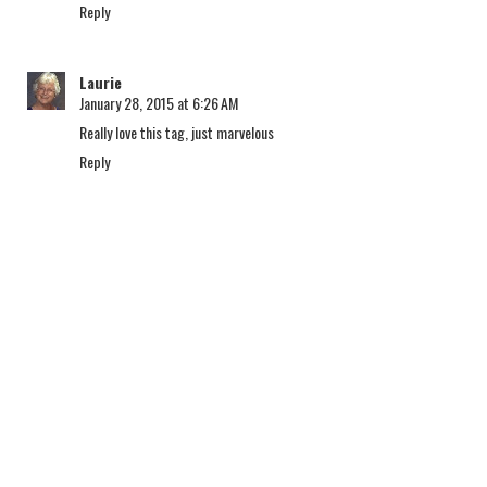
Reply
Laurie
January 28, 2015 at 6:26 AM
Really love this tag, just marvelous
Reply