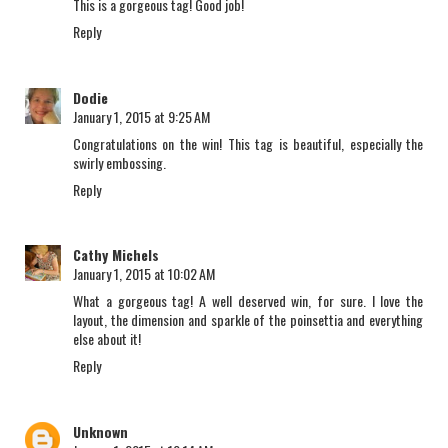
This is a gorgeous tag! Good job!
Reply
Dodie
January 1, 2015 at 9:25 AM
Congratulations on the win! This tag is beautiful, especially the
swirly embossing.
Reply
Cathy Michels
January 1, 2015 at 10:02 AM
What a gorgeous tag! A well deserved win, for sure. I love the
layout, the dimension and sparkle of the poinsettia and everything
else about it!
Reply
Unknown