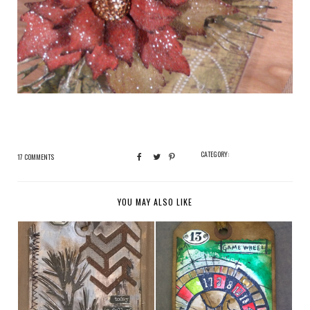
CATEGORY:
17 COMMENTS
YOU MAY ALSO LIKE