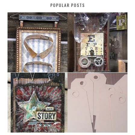
POPULAR POSTS
HABERDASHER
H. SNELLEN
MY [CIRCUS]
TINY TAB TAGS