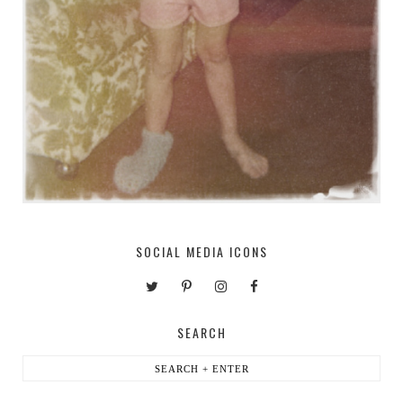
SOCIAL MEDIA ICONS
SEARCH