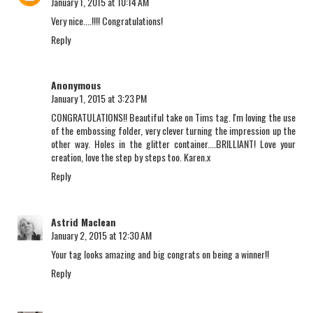
January 1, 2015 at 10:14 AM
Very nice....!!!! Congratulations!
Reply
Anonymous
January 1, 2015 at 3:23 PM
CONGRATULATIONS!! Beautiful take on Tims tag. I'm loving the use
of the embossing folder, very clever turning the impression up the
other way. Holes in the glitter container....BRILLIANT! Love your
creation, love the step by steps too. Karen.x
Reply
Astrid Maclean
January 2, 2015 at 12:30 AM
Your tag looks amazing and big congrats on being a winner!!
Reply