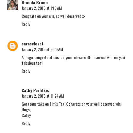
Brenda Brown
January 2, 2015 at 1:19 AM
Congrats on your win, so well deserved xx
Reply
sarascloset
January 2, 2015 at 5:30 AM
A huge congratulations on your oh-so-well-deserved win on your
fabulous tag!
Reply
Cathy Parlitsis
January 2, 2015 at 11:24 AM
Gorgeous take on Tim's Tag! Congrats on your well deserved win!
Hugs,
Cathy
Reply