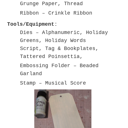
Grunge Paper, Thread
Ribbon – Crinkle Ribbon
Tools/Equipment:
Dies – Alphanumeric, Holiday
Greens, Holiday Words
Script, Tag & Bookplates,
Tattered Poinsettia,
Embossing Folder – Beaded
Garland
Stamp – Musical Score