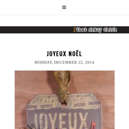
JOYEUX NOËL
MONDAY, DECEMBER 22, 2014