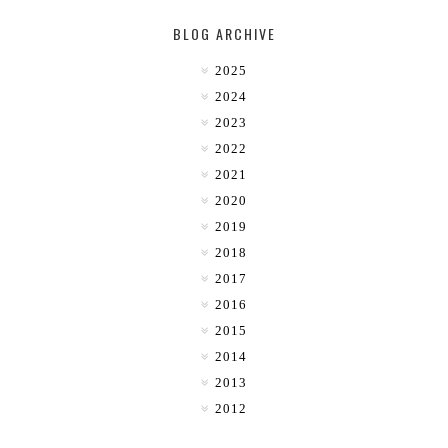
BLOG ARCHIVE
2025
2024
2023
2022
2021
2020
2019
2018
2017
2016
2015
2014
2013
2012