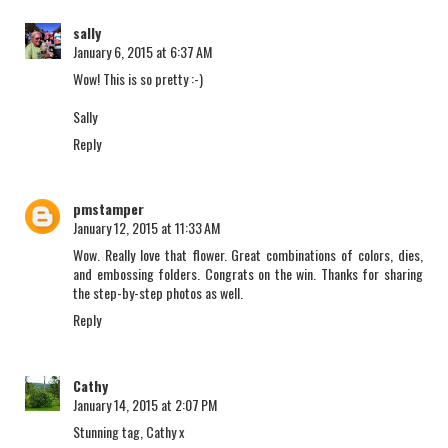
sally
January 6, 2015 at 6:37 AM
Wow! This is so pretty :-)
Sally
Reply
pmstamper
January 12, 2015 at 11:33 AM
Wow. Really love that flower. Great combinations of colors, dies,
and embossing folders. Congrats on the win. Thanks for sharing
the step-by-step photos as well.
Reply
Cathy
January 14, 2015 at 2:07 PM
Stunning tag, Cathy x