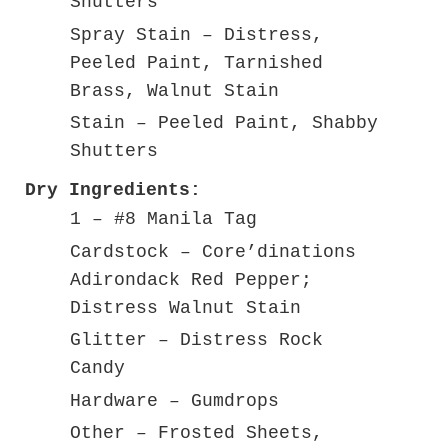
Shutters
Spray Stain – Distress,
Peeled Paint, Tarnished
Brass, Walnut Stain
Stain – Peeled Paint, Shabby
Shutters
Dry Ingredients:
1 – #8 Manila Tag
Cardstock – Core’dinations
Adirondack Red Pepper;
Distress Walnut Stain
Glitter – Distress Rock
Candy
Hardware – Gumdrops
Other – Frosted Sheets,