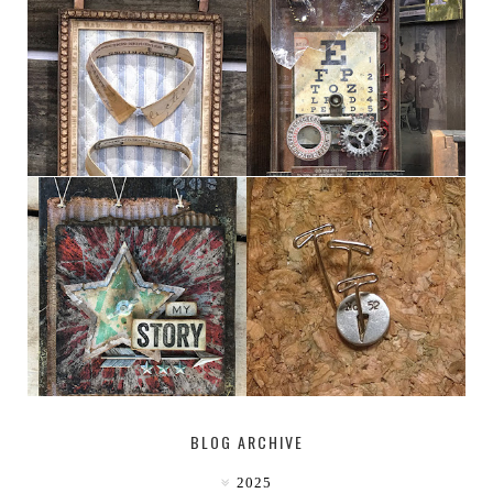
HABERDASHER
H. SNELLEN
MY [CIRCUS]
DESTINATION: 50°, 114°
BLOG ARCHIVE
2025