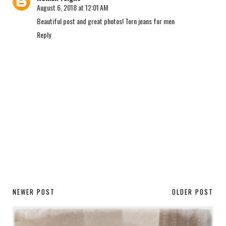
August 6, 2018 at 12:01 AM
Beautiful post and great photos!
Torn jeans for men
Reply
NEWER POST
OLDER POST