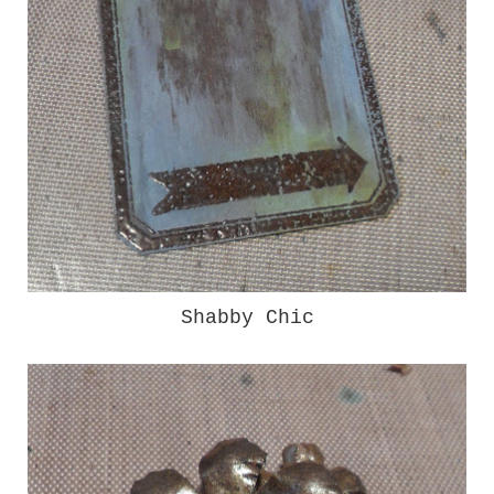
Shabby Chic