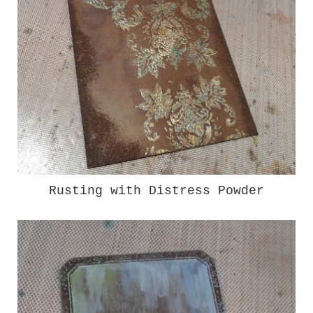
Rusting with Distress Powder