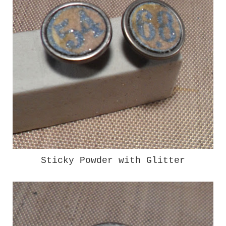
Sticky Powder with Glitter