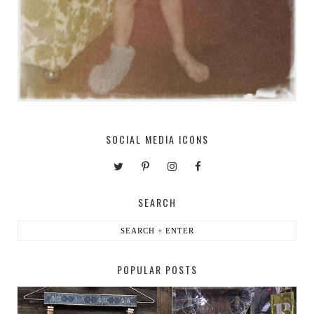
SOCIAL MEDIA ICONS
SEARCH
POPULAR POSTS