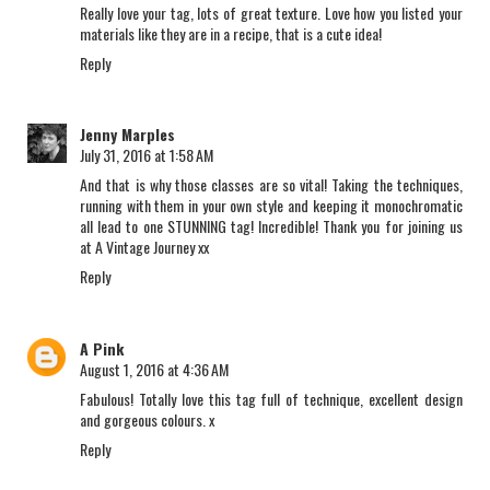
Really love your tag, lots of great texture. Love how you listed your
materials like they are in a recipe, that is a cute idea!
Reply
Jenny Marples
July 31, 2016 at 1:58 AM
And that is why those classes are so vital! Taking the techniques,
running with them in your own style and keeping it monochromatic
all lead to one STUNNING tag! Incredible! Thank you for joining us
at A Vintage Journey xx
Reply
A Pink
August 1, 2016 at 4:36 AM
Fabulous! Totally love this tag full of technique, excellent design
and gorgeous colours. x
Reply