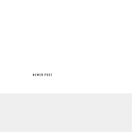
NEWER POST