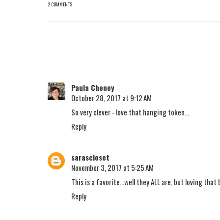
2 COMMENTS
Paula Cheney
October 28, 2017 at 9:12 AM
So very clever - love that hanging token...
Reply
sarascloset
November 3, 2017 at 5:25 AM
This is a favorite...well they ALL are, but loving that
Reply