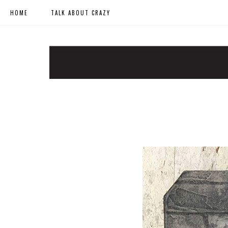
HOME
TALK ABOUT CRAZY