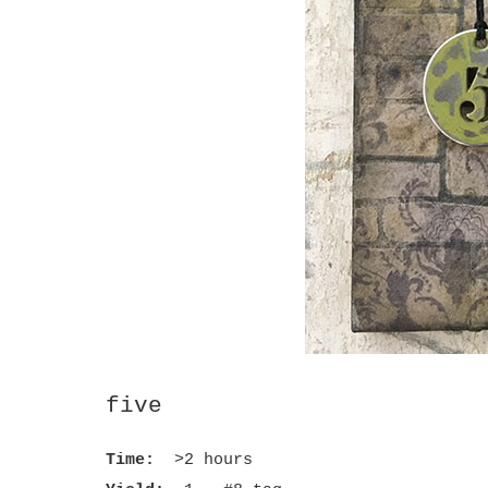
five
Time:
>2 hours