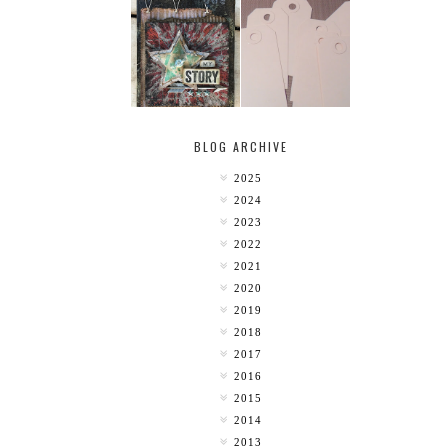
MY [CIRCUS]
TINY TAB TAGS
BLOG ARCHIVE
2025
2024
2023
2022
2021
2020
2019
2018
2017
2016
2015
2014
2013