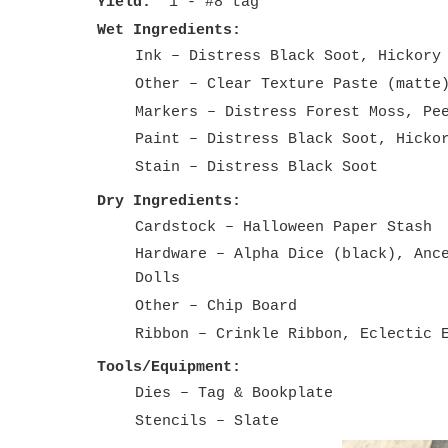
Yield:
1 - #8 tag
Wet Ingredients:
Ink – Distress Black Soot, Hickory
Other – Clear Texture Paste (matte
Markers – Distress Forest Moss, Pe
Paint – Distress Black Soot, Hicko
Stain – Distress Black Soot
Dry Ingredients:
Cardstock – Halloween Paper
Hardware – Alpha Dice (black), Anc
Dolls
Other – Chip Board
Ribbon – Crinkle Ribbon, Eclectic 
Tools/Equipment:
Dies – Tag & Bookplate
Stencils – Slate