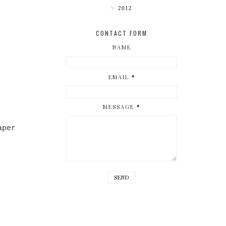
2012
CONTACT FORM
NAME
EMAIL
*
MESSAGE
*
aper