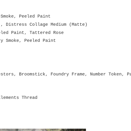
 Smoke, Peeled Paint
), Distress Collage Medium (Matte)
eled Paint, Tattered Rose
ry Smoke, Peeled Paint
 Stash
estors, Broomstick, Foundry Frame, Number Token, P
Elements Thread