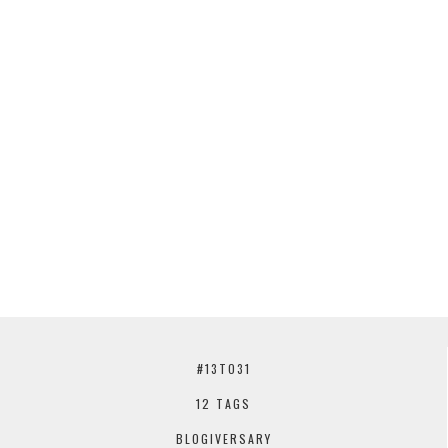
#13TO31
12 TAGS
BLOGIVERSARY