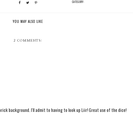
CATEGORY:
YOU MAY ALSO LIKE
2 COMMENTS:
 brick background. I'll admit to having to look up Liir! Great use of the dice!