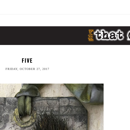
FIVE
FRIDAY, OCTOBER 27, 2017