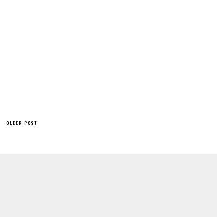
OLDER POST