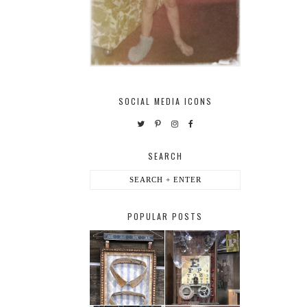
SOCIAL MEDIA ICONS
SEARCH
POPULAR POSTS
HABERDASHER
H. SNELLEN