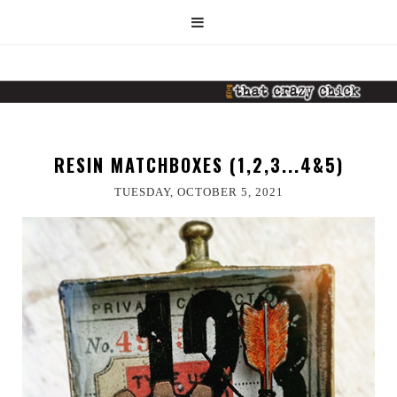
RESIN MATCHBOXES (1,2,3...4&5)
TUESDAY, OCTOBER 5, 2021