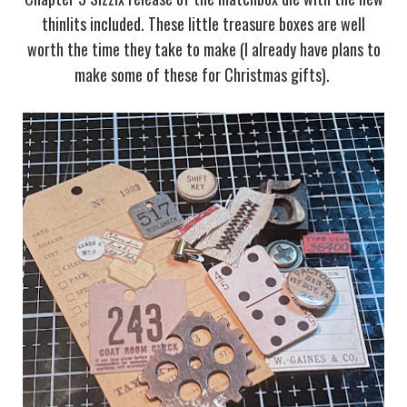
thinlits included. These little treasure boxes are well
worth the time they take to make (I already have plans to
make some of these for Christmas gifts).