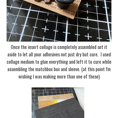
Once the insert collage is completely assembled set it
aside to let all your adhesives not just dry but cure. I used
collage medium to glue everything and left it to cure while
assembling the matchbox box and sleeve. (at this point I'm
wishing I was making more than one of these)