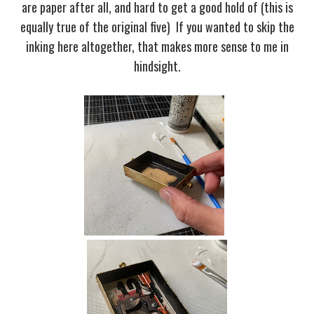
are paper after all, and hard to get a good hold of (this is
equally true of the original five) If you wanted to skip the
inking here altogether, that makes more sense to me in
hindsight.