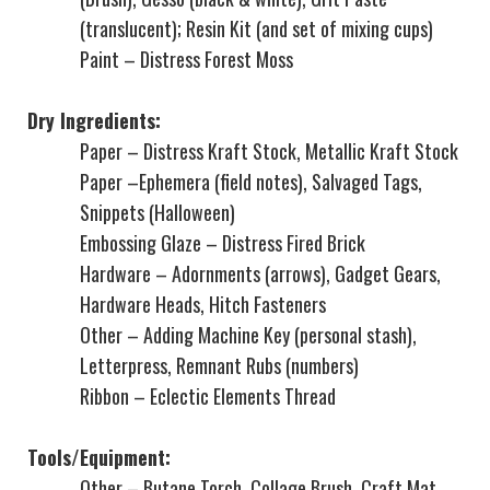
(translucent); Resin Kit (and set of mixing cups)
Paint – Distress Forest Moss
Dry Ingredients:
Paper – Distress Kraft Stock, Metallic Kraft Stock
Paper –
Ephemera (field notes),
Salvaged Tags,
Snippets (Halloween)
Embossing Glaze – Distress
Fired Brick
Hardware –
Adornments (arrows), Gadget Gears,
Hardware Heads, Hitch Fasteners
Other – Adding Machine Key (personal stash),
Letterpress, Remnant Rubs (numbers)
Ribbon – Eclectic Elements Thread
Tools/Equipment:
Other – Butane Torch, Collage Brush, Craft Mat,