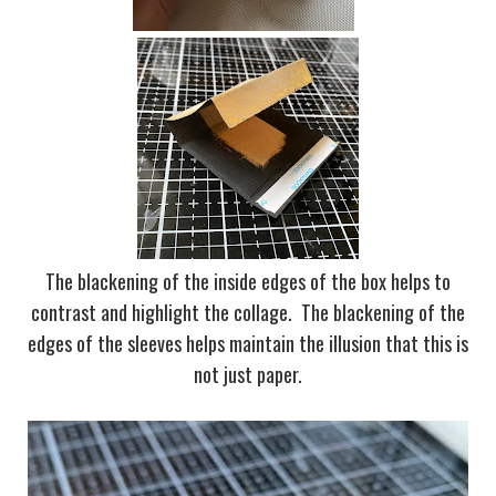
The blackening of the inside edges of the box helps to
contrast and highlight the collage. The blackening of the
edges of the sleeves helps maintain the illusion that this is
not just paper.