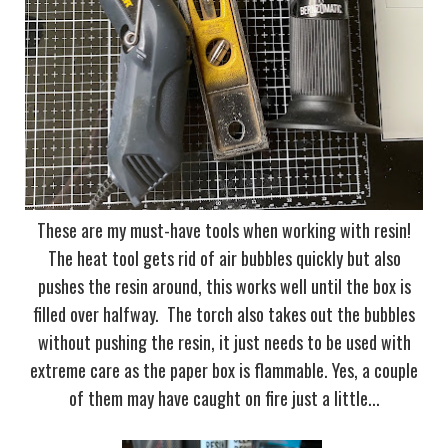
These are my must-have tools when working with resin!
The heat tool gets rid of air bubbles quickly but also
pushes the resin around, this works well until the box is
filled over halfway. The torch also takes out the bubbles
without pushing the resin, it just needs to be used with
extreme care as the paper box is flammable. Yes, a couple
of them may have caught on fire just a little...