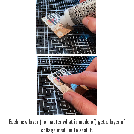
Each new layer (no matter what is made of) get a layer of
collage medium to seal it.