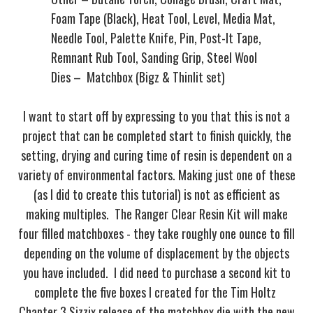
Foam Tape (Black), Heat Tool, Level, Media Mat,
Needle Tool, Palette Knife, Pin, Post-It Tape,
Remnant Rub Tool, Sanding Grip, Steel Wool
Dies – Matchbox (Bigz & Thinlit set)
I want to start off by expressing to you that this is not a
project that can be completed start to finish quickly, the
setting, drying and curing time of resin is dependent on a
variety of environmental factors. Making just one of these
(as I did to create this tutorial) is not as efficient as
making multiples. The Ranger Clear Resin Kit will make
four filled matchboxes - they take roughly one ounce to fill
depending on the volume of displacement by the objects
you have included. I did need to purchase a second kit to
complete the five boxes I created for the Tim Holtz
Chapter 3 Sizzix release of the matchbox die with the new