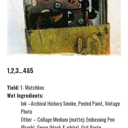
1,2,3…4&5
Yield:
1- Matchbox
Wet Ingredients:
Ink –Archival Hickory Smoke, Peeled Paint, Vintage
Photo
Other – Collage Medium (matte); Embossing Pen
(Brush), Gesso (black & white), Grit Paste