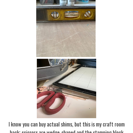
I know you can buy actual shims, but this is my craft room
hack; scissors are wedge-shaped and the stamping block