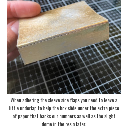
When adhering the sleeve side flaps you need to leave a
little underlap to help the box slide under the extra piece
of paper that backs our numbers as well as the slight
dome in the resin later.