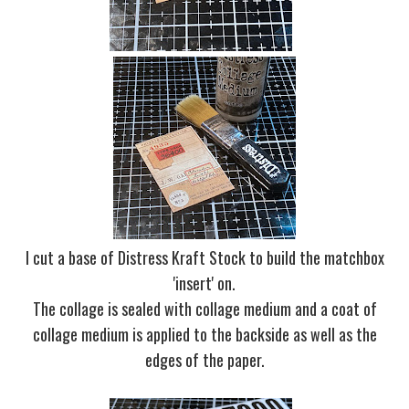
I cut a base of Distress Kraft Stock to build the matchbox
'insert' on.
The collage is sealed with collage medium and a coat of
collage medium is applied to the backside as well as the
edges of the paper.