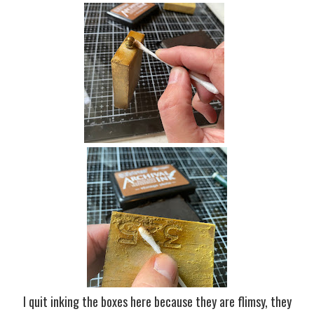
I quit inking the boxes here because they are flimsy, they