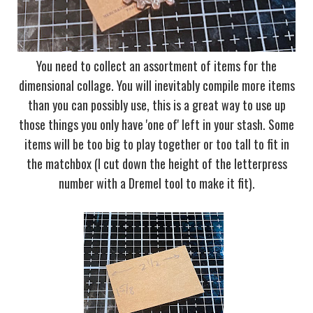
You need to collect an assortment of items for the
dimensional collage. You will inevitably compile more items
than you can possibly use, this is a great way to use up
those things you only have 'one of' left in your stash. Some
items will be too big to play together or too tall to fit in
the matchbox (I cut down the height of the letterpress
number with a Dremel tool to make it fit).