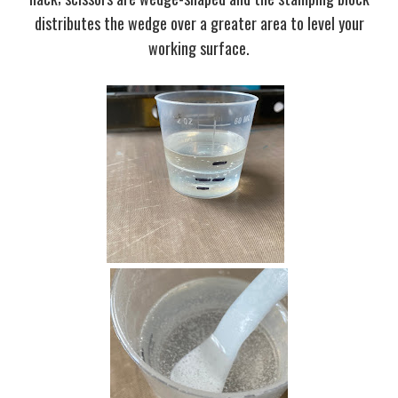
distributes the wedge over a greater area to level your
working surface.