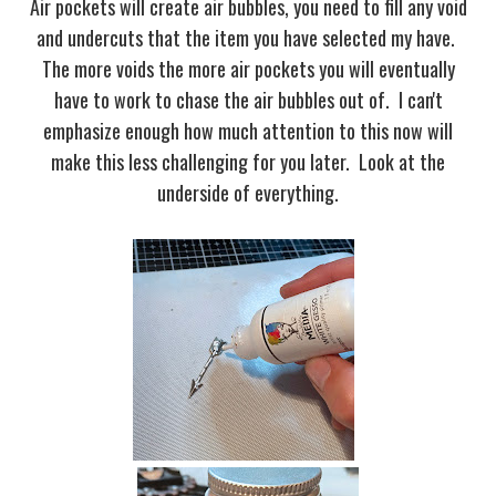
Air pockets will create air bubbles, you need to fill any void
and undercuts that the item you have selected my have.
The more voids the more air pockets you will eventually
have to work to chase the air bubbles out of. I can't
emphasize enough how much attention to this now will
make this less challenging for you later. Look at the
underside of everything.