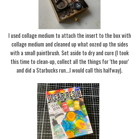
I used collage medium to attach the insert to the box with
collage medium and cleaned up what oozed up the sides
with a small paintbrush. Set aside to dry and cure (I took
this time to clean-up, collect all the things for 'the pour'
and did a Starbucks run...I would call this halfway).