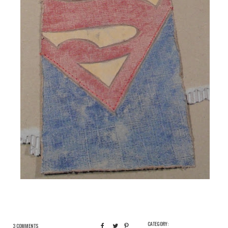
CATEGORY:
3 COMMENTS