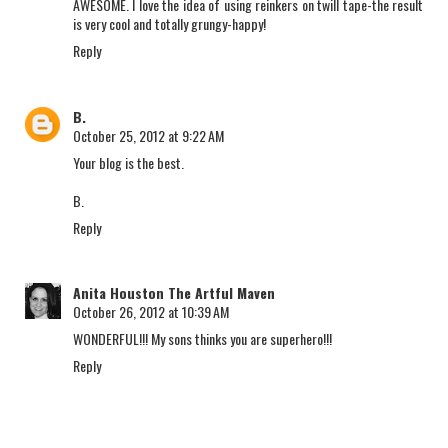
AWESOME. I love the idea of using reinkers on twill tape-the result
is very cool and totally grungy-happy!
Reply
B.
October 25, 2012 at 9:22 AM
Your blog is the best.
B.
Reply
Anita Houston The Artful Maven
October 26, 2012 at 10:39 AM
WONDERFUL!!! My sons thinks you are superhero!!!
Reply