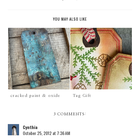
YOU MAY ALSO LIKE
cracked paint & oxide
Tag Gift
3 COMMENTS:
Cynthia
October 25, 2012 at 7:36 AM