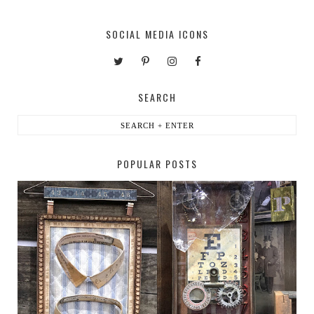
SOCIAL MEDIA ICONS
SEARCH
POPULAR POSTS
HABERDASHER
H. SNELLEN