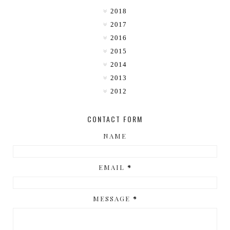
2018
2017
2016
2015
2014
2013
2012
CONTACT FORM
NAME
EMAIL
*
MESSAGE
*