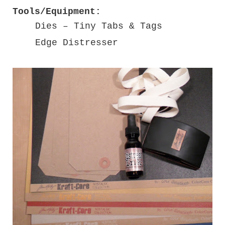
Tools/Equipment:
Dies – Tiny Tabs & Tags
Edge Distresser