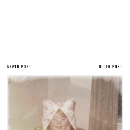
NEWER POST
OLDER POST