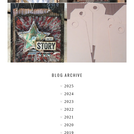
MY [CIRCUS]
TINY TAB TAGS
BLOG ARCHIVE
2025
2024
2023
2022
2021
2020
2019