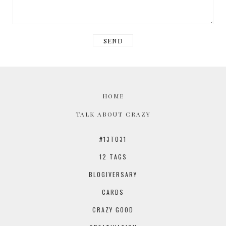
HOME
TALK ABOUT CRAZY
#13TO31
12 TAGS
BLOGIVERSARY
CARDS
CRAZY GOOD