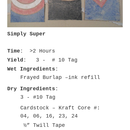
Simply Super
Time:
>2 Hours
Yield:
3 - # 10 Tag
Wet Ingredients:
Frayed Burlap –ink refill
Dry Ingredients:
3 - #10 Tag
Cardstock – Kraft Core #:
04, 06, 16, 23, 24
½” Twill Tape