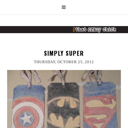
SIMPLY SUPER
THURSDAY, OCTOBER 25, 2012