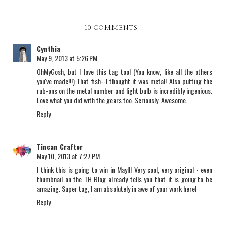
10 COMMENTS:
Cynthia
May 9, 2013 at 5:26 PM
OhMyGosh, but I love this tag too! (You know, like all the others
you've made!!!) That fish--I thought it was metal! Also putting the
rub-ons on the metal number and light bulb is incredibly ingenious.
Love what you did with the gears too. Seriously. Awesome.
Reply
Tincan Crafter
May 10, 2013 at 7:27 PM
I think this is going to win in May!!! Very cool, very original - even
thumbnail on the TH Blog already tells you that it is going to be
amazing. Super tag, I am absolutely in awe of your work here!
Reply