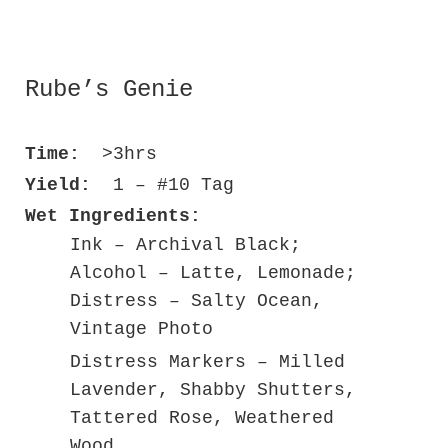
Rube’s Genie
Time:
>3hrs
Yield:
1 – #10 Tag
Wet Ingredients:
Ink – Archival Black;
Alcohol – Latte, Lemonade;
Distress – Salty Ocean,
Vintage Photo
Distress Markers – Milled
Lavender, Shabby Shutters,
Tattered Rose, Weathered
Wood