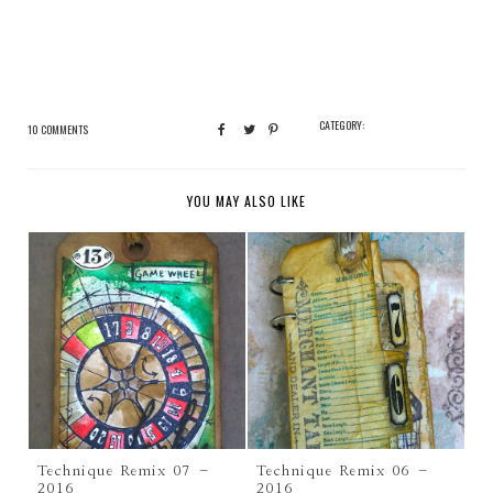
CATEGORY:
10 COMMENTS
YOU MAY ALSO LIKE
Technique Remix 07 –
Technique Remix 06 –
2016
2016