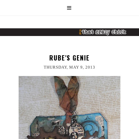
RUBE'S GENIE
THURSDAY, MAY 9, 2013