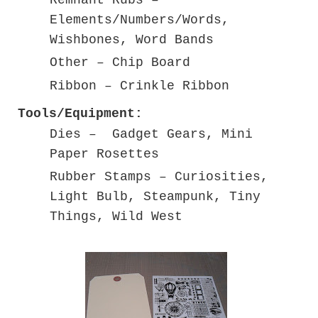
Elements/Numbers/Words,
Wishbones, Word Bands
Other – Chip Board
Ribbon – Crinkle Ribbon
Tools/Equipment:
Dies – Gadget Gears, Mini
Paper Rosettes
Rubber Stamps – Curiosities,
Light Bulb, Steampunk, Tiny
Things, Wild West