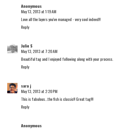
Anonymous
May 13, 2013 at 1:19 AM
Love all the layers you've managed - very cool indeed!!
Reply
Julie S
May 13, 2013 at 7:20 AM
Beautiful tag and I enjoyed following along with your process.
Reply
sara j
May 13, 2013 at 2:20 PM
This is fabulous...the fish is classic!! Great tag!!!
Reply
Anonymous