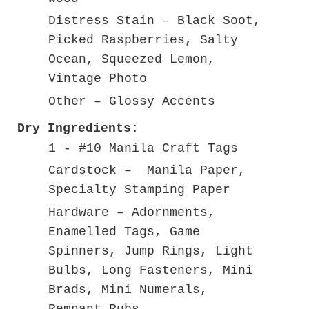
Distress Stain – Black Soot,
Picked Raspberries, Salty
Ocean, Squeezed Lemon,
Vintage Photo
Other – Glossy Accents
Dry Ingredients:
1 - #10 Manila Craft Tags
Cardstock – Manila Paper,
Specialty Stamping Paper
Hardware – Adornments,
Enamelled Tags, Game
Spinners, Jump Rings, Light
Bulbs, Long Fasteners, Mini
Brads, Mini Numerals,
Remnant Rubs –