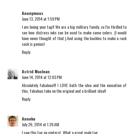
Anonymous
June 13, 2014 at 1:59 PM
I am loving your tag!! We are a big military family, so I'm thrilled to
see how distress inks can be used to make camo colors. (I would
have never thought of that.) And using the buckles to make a ruck
sack is genius!
Reply
Astrid Maclean
June 14, 2014 at 12:03 PM
Absolutely fabulous!!! I LOVE both the idea and the execution of
this, fabulous take on the original and a brilliant idea!!
Reply
Anneke
July 26, 2014 at 1:26 AM
I saw this tag on pinterst. What a great male tag.