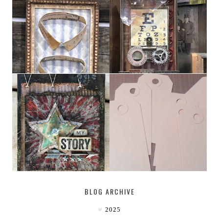
HABERDASHER
H. SNELLEN
MY [CIRCUS]
TINY TAB TAGS
BLOG ARCHIVE
2025