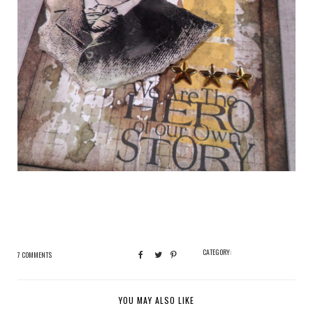
CATEGORY:
7 COMMENTS
YOU MAY ALSO LIKE