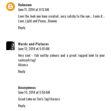
Unknown
June 11, 2014 at 9:12 AM
Love the look you have created...very catchy to the eye... Lovin it...
Love, Light and Peace...Bonnie
Reply
Words and Pictures
June 12, 2014 at 5:01 AM
Very cool - fab earthy colours and a great rugged look to your
rucksack tag!
Alison x
Reply
Anonymous
June 13, 2014 at 5:56 AM
Great take on Tim's Tag! Karen.x
Reply