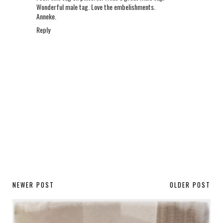
Wonderful male tag. Love the embelishments.
Anneke.
Reply
NEWER POST
OLDER POST