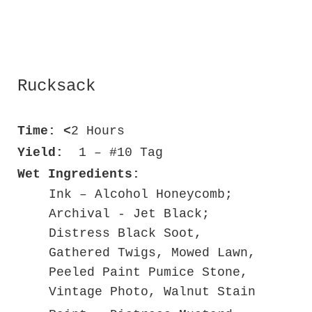
Rucksack
Time: <
2 Hours
Yield:
1 – #10 Tag
Wet Ingredients:
Ink – Alcohol Honeycomb;
Archival - Jet Black;
Distress Black Soot,
Gathered Twigs, Mowed Lawn,
Peeled Paint Pumice Stone,
Vintage Photo, Walnut Stain