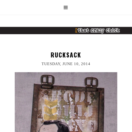
RUCKSACK
TUESDAY, JUNE 10, 2014