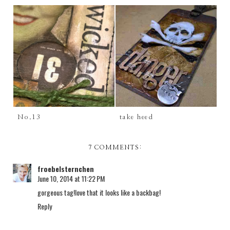
No.13
take heed
7 COMMENTS:
froebelsternchen
June 10, 2014 at 11:22 PM
gorgeous tag!love that it looks like a backbag!
Reply