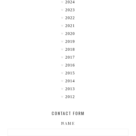
2024
2023
2022
2021
2020
2019
2018
2017
2016
2015
2014
2013
2012
CONTACT FORM
NAME