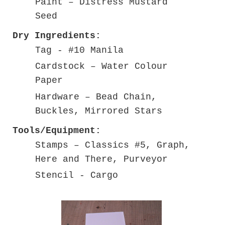
Paint – Distress Mustard
Seed
Dry Ingredients:
Tag - #10 Manila
Cardstock – Water Colour
Paper
Hardware – Bead Chain,
Buckles, Mirrored Stars
Tools/Equipment:
Stamps – Classics #5, Graph,
Here and There, Purveyor
Stencil - Cargo