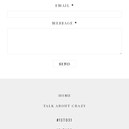
EMAIL
*
MESSAGE
*
HOME
TALK ABOUT CRAZY
#13TO31