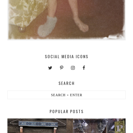
SOCIAL MEDIA ICONS
SEARCH
POPULAR POSTS