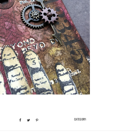
CATEGORY: