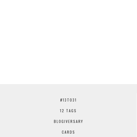
#13TO31
12 TAGS
BLOGIVERSARY
CARDS