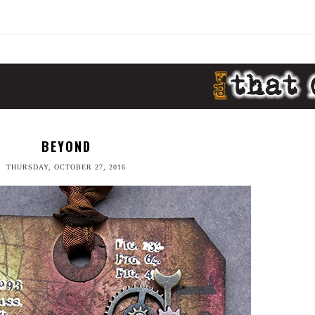
BEYOND
THURSDAY, OCTOBER 27, 2016