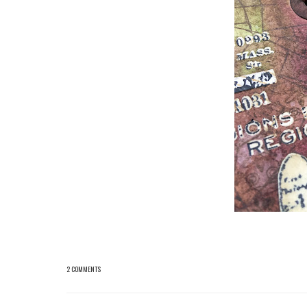
2 COMMENTS