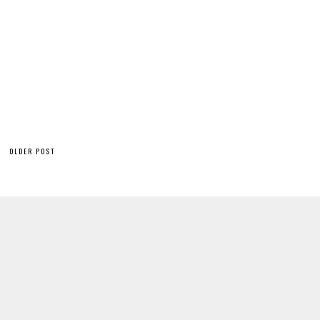
OLDER POST