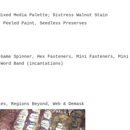
Mixed Media Palette; Distress Walnut Stain
, Peeled Paint, Seedless Preserves
 Game Spinner, Hex Fasteners, Mini Fasteners, Mini
 Word Band (incantations)
ies, Regions Beyond, Web & Demask