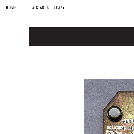
HOME
TALK ABOUT CRAZY