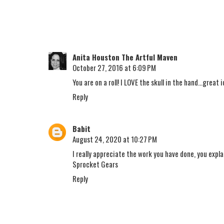
Anita Houston The Artful Maven
October 27, 2016 at 6:09 PM
You are on a roll! I LOVE the skull in the hand...grea
Reply
Babit
August 24, 2020 at 10:27 PM
I really appreciate the work you have done, you expl
Sprocket Gears
Reply