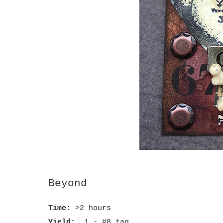
Beyond
Time:
>2 hours
Yield:
1 - #8 tag