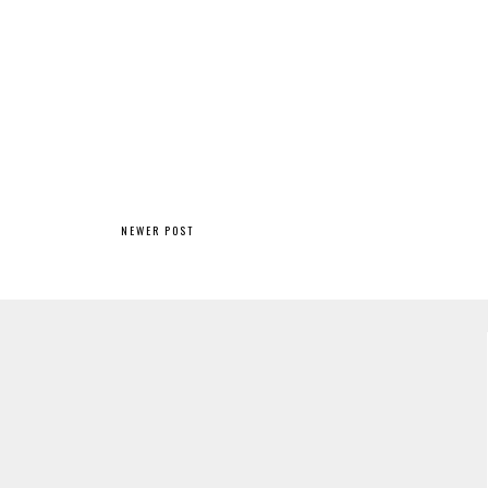
NEWER POST