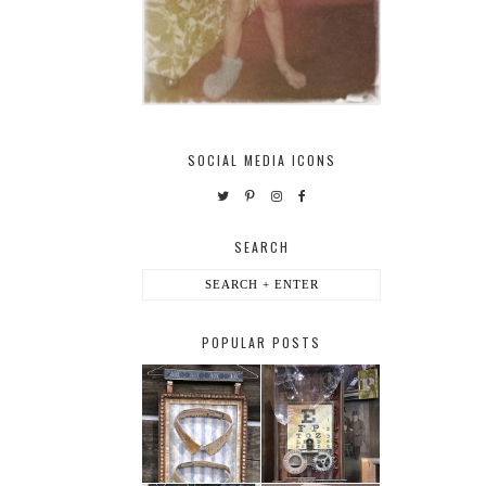
SOCIAL MEDIA ICONS
SEARCH
POPULAR POSTS
HABERDASHER
H. SNELLEN