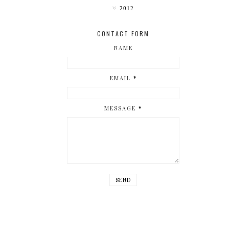
2012
CONTACT FORM
NAME
EMAIL
*
MESSAGE
*