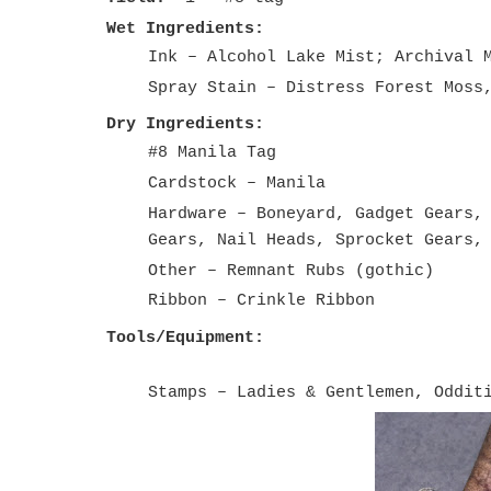
Wet Ingredients:
Ink – Alcohol Lake Mist; Archival 
Spray Stain – Distress Forest Moss
Dry Ingredients:
#8 Manila Tag
Cardstock – Manila
Hardware – Boneyard, Gadget Gears,
Gears, Nail Heads, Sprocket Gears,
Other – Remnant Rubs (gothic)
Ribbon – Crinkle Ribbon
Tools/Equipment:
Stamps – Ladies & Gentlemen, Oddit