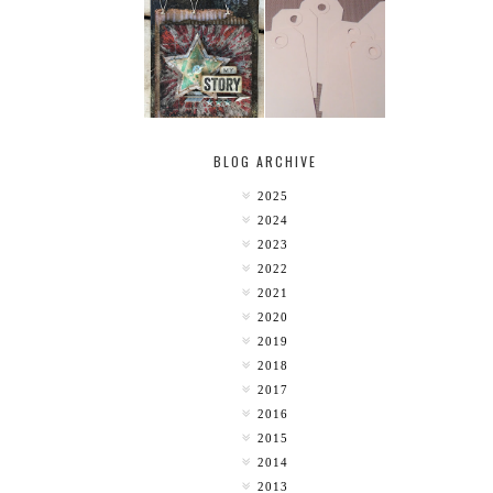
MY [CIRCUS]
TINY TAB TAGS
BLOG ARCHIVE
2025
2024
2023
2022
2021
2020
2019
2018
2017
2016
2015
2014
2013