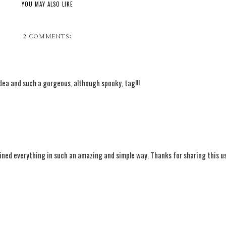
YOU MAY ALSO LIKE
2 COMMENTS:
t idea and such a gorgeous, although spooky, tag!!!
ained everything in such an amazing and simple way. Thanks for sharing this us