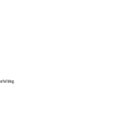
eful blog.