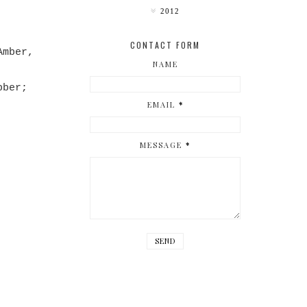
2012
CONTACT FORM
Amber,
NAME
bber;
EMAIL
*
MESSAGE
*