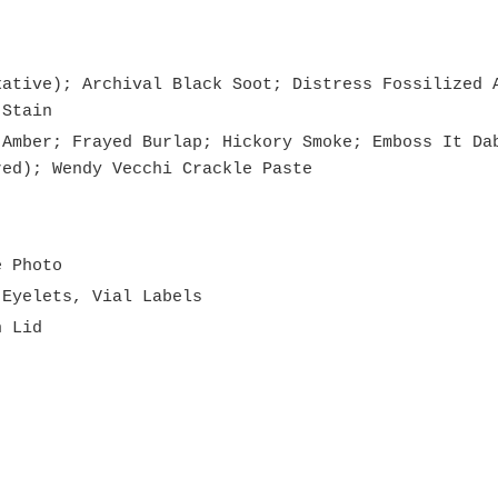
xative); Archival Black Soot; Distress Fossilized 
 Stain
 Amber; Frayed Burlap; Hickory Smoke; Emboss It Da
red); Wendy Vecchi Crackle Paste
e Photo
 Eyelets, Vial Labels
n Lid