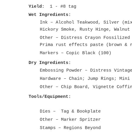
Yield:
1 - #8 tag
Wet Ingredients:
Ink – Alcohol Teakwood, Silver (mi
Hickory Smoke, Rusty Hinge, Walnut
Other – Distress Crayon Fossilized
Prima rust effects paste (brown & 
Markers – Copic Black (100)
Dry Ingredients:
Embossing Powder – Distress Vintag
Hardware – Chain; Jump Rings; Mini
Other – Chip Board, Vignette Coffi
Tools/Equipment:
Dies – Tag & Bookplate
Other – Marker Spritzer
Stamps – Regions Beyond