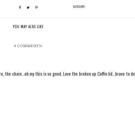
CATEGORY:
YOU MAY ALSO LIKE
4 COMMENTS:
, the chain...oh my this is so good. Love the broken up Coffin lid...brave to do