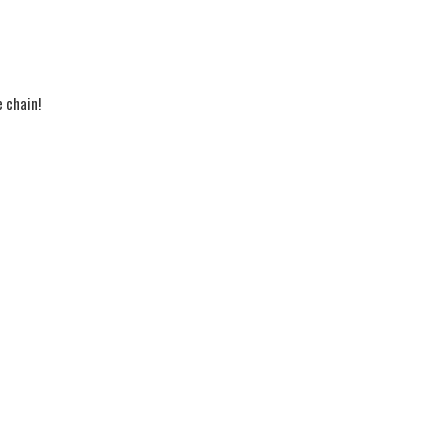
e chain!