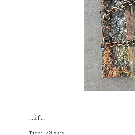
…if…
Time:
>2hours