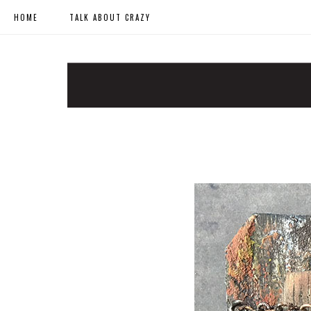
HOME
TALK ABOUT CRAZY