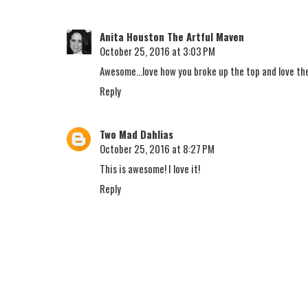
Anita Houston The Artful Maven
October 25, 2016 at 3:03 PM
Awesome...love how you broke up the top and love th
Reply
Two Mad Dahlias
October 25, 2016 at 8:27 PM
This is awesome! I love it!
Reply