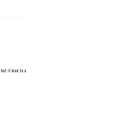
 but it lead to a