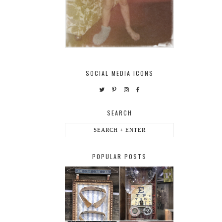
SOCIAL MEDIA ICONS
SEARCH
POPULAR POSTS
HABERDASHER
H. SNELLEN