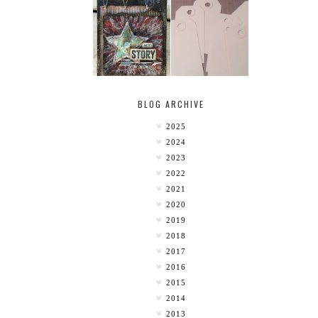
MY [CIRCUS]
TINY TAB TAGS
BLOG ARCHIVE
2025
2024
2023
2022
2021
2020
2019
2018
2017
2016
2015
2014
2013