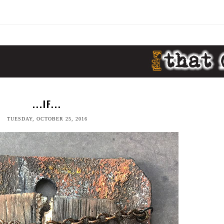
...IF...
TUESDAY, OCTOBER 25, 2016