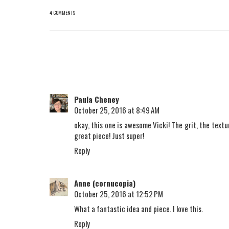
4 COMMENTS
Paula Cheney
October 25, 2016 at 8:49 AM
okay, this one is awesome Vicki! The grit, the texture
great piece! Just super!
Reply
Anne (cornucopia)
October 25, 2016 at 12:52 PM
What a fantastic idea and piece. I love this.
Reply