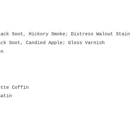
lack Soot, Hickory Smoke; Distress Walnut Stain
ack Soot, Candied Apple; Gloss Varnish
en
ette Coffin
Satin