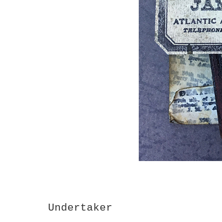
Undertaker