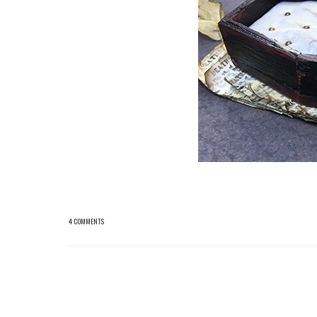
4 COMMENTS