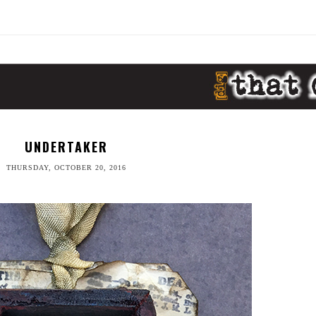
UNDERTAKER
THURSDAY, OCTOBER 20, 2016