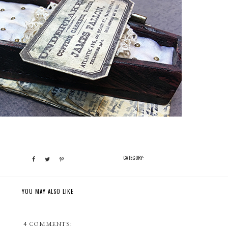
CATEGORY:
YOU MAY ALSO LIKE
4 COMMENTS: