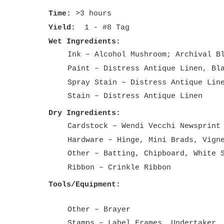
Time:
>3 hours
Yield:
1 - #8 Tag
Wet Ingredients:
Ink – Alcohol Mushroom; Archival B
Paint – Distress Antique Linen, Bl
Spray Stain – Distress Antique Lin
Stain – Distress Antique Linen
Dry Ingredients:
Cardstock – Wendi Vecchi Newsprint
Hardware – Hinge, Mini Brads, Vign
Other – Batting, Chipboard, White 
Ribbon – Crinkle Ribbon
Tools/Equipment:
Other – Brayer
Stamps – Label Frames, Undertaker