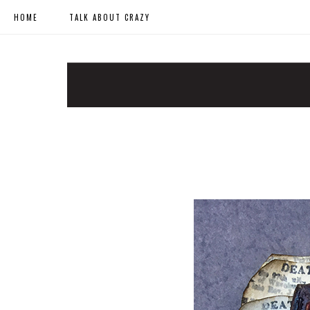
HOME
TALK ABOUT CRAZY