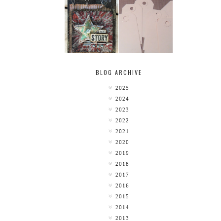
MY [CIRCUS]
TINY TAB TAGS
BLOG ARCHIVE
2025
2024
2023
2022
2021
2020
2019
2018
2017
2016
2015
2014
2013