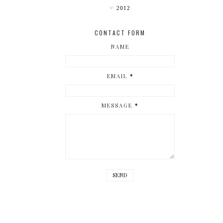
2012
CONTACT FORM
NAME
EMAIL
*
MESSAGE
*