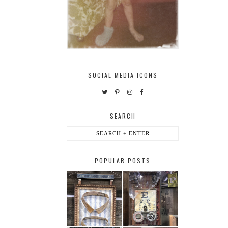
SOCIAL MEDIA ICONS
SEARCH
POPULAR POSTS
HABERDASHER
H. SNELLEN