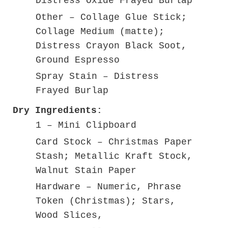
Distress Oxide Frayed Burlap
Other – Collage Glue Stick;
Collage Medium (matte);
Distress Crayon Black Soot,
Ground Espresso
Spray Stain – Distress
Frayed Burlap
Dry Ingredients:
1 – Mini Clipboard
Card Stock – Christmas Paper
Stash; Metallic Kraft Stock,
Walnut Stain Paper
Hardware – Numeric, Phrase
Token (Christmas); Stars,
Wood Slices,