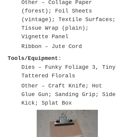
Other – Collage Paper
(forest); Foil Sheets
(vintage); Textile Surfaces;
Tissue Wrap (plain);
Vignette Panel
Ribbon – Jute Cord
Tools/Equipment:
Dies – Funky Foliage 3, Tiny
Tattered Florals
Other – Craft Knife; Hot
Glue Gun; Sanding Grip; Side
Kick; Splat Box