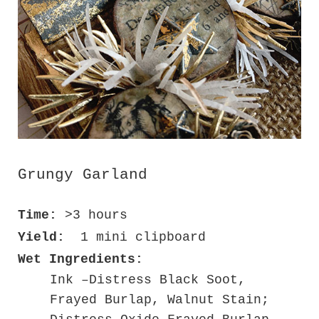
Grungy Garland
Time:
>3 hours
Yield:
1 mini clipboard
Wet Ingredients:
Ink –Distress Black Soot,
Frayed Burlap, Walnut Stain;