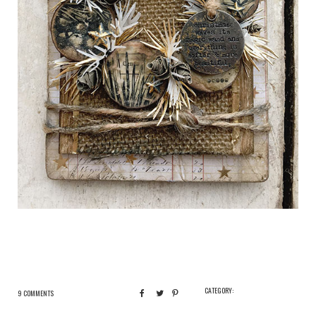
CATEGORY:
9 COMMENTS