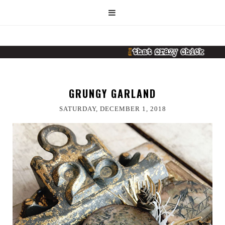
GRUNGY GARLAND
SATURDAY, DECEMBER 1, 2018