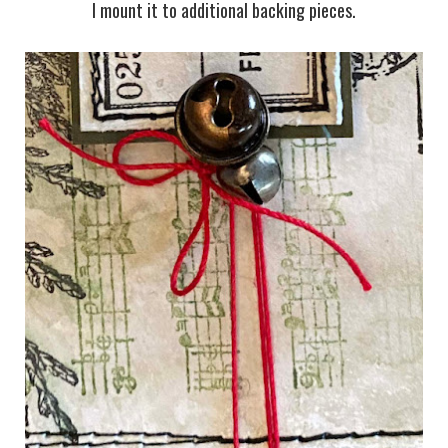
I mount it to additional backing pieces.