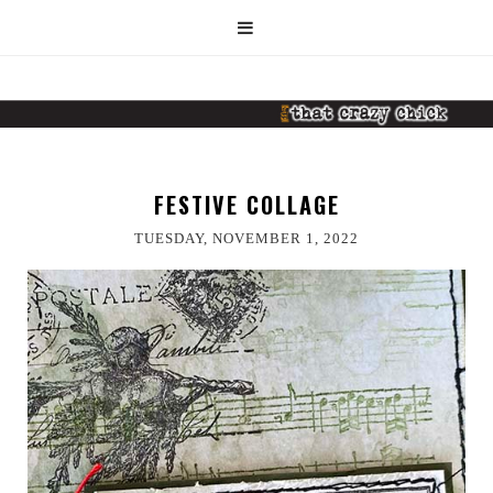
FESTIVE COLLAGE
TUESDAY, NOVEMBER 1, 2022