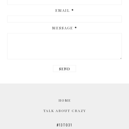
EMAIL
*
MESSAGE
*
HOME
TALK ABOUT CRAZY
#13TO31