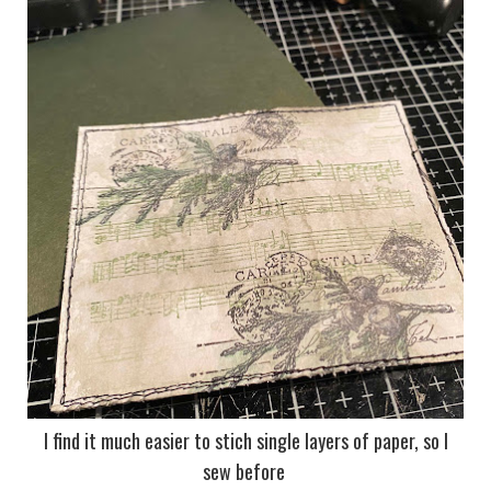
I find it much easier to stich single layers of paper, so I
sew before