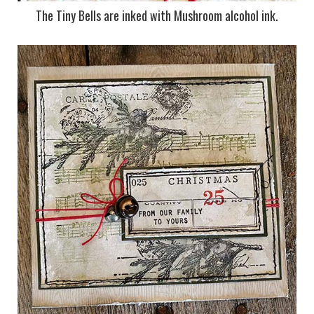
The Tiny Bells are inked with Mushroom alcohol ink.