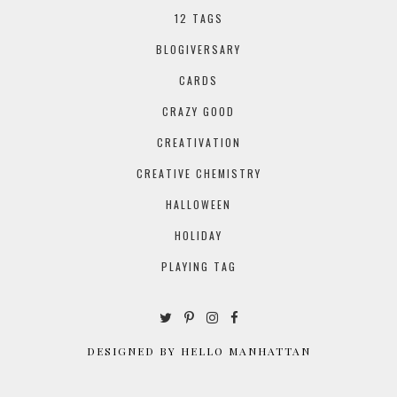
12 TAGS
BLOGIVERSARY
CARDS
CRAZY GOOD
CREATIVATION
CREATIVE CHEMISTRY
HALLOWEEN
HOLIDAY
PLAYING TAG
DESIGNED BY HELLO MANHATTAN