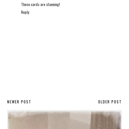
These cards are stunning!
Reply
NEWER POST
OLDER POST