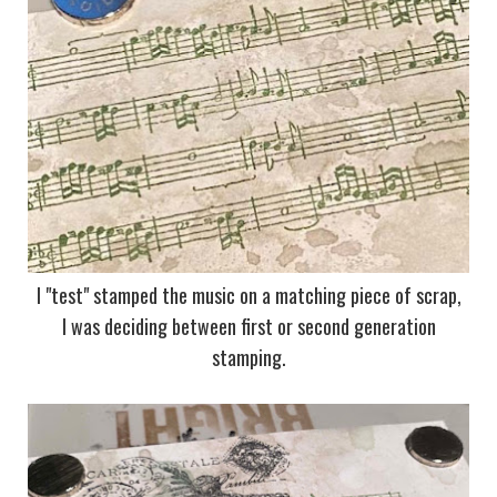
I "test" stamped the music on a matching piece of scrap,
I was deciding between first or second generation
stamping.