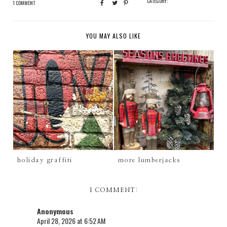
CATEGORY:
1 COMMENT
YOU MAY ALSO LIKE
holiday graffiti
more lumberjacks
1 COMMENT:
Anonymous
April 28, 2026 at 6:52 AM