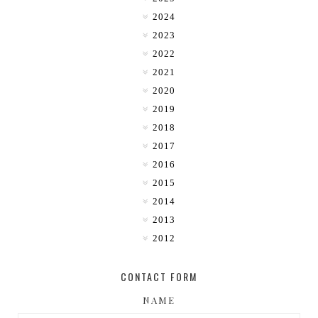
2024
2023
2022
2021
2020
2019
2018
2017
2016
2015
2014
2013
2012
CONTACT FORM
NAME