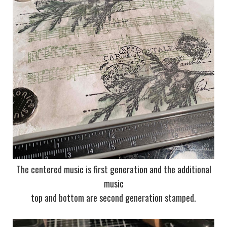
The centered music is first generation and the additional
music
top and bottom are second generation stamped.