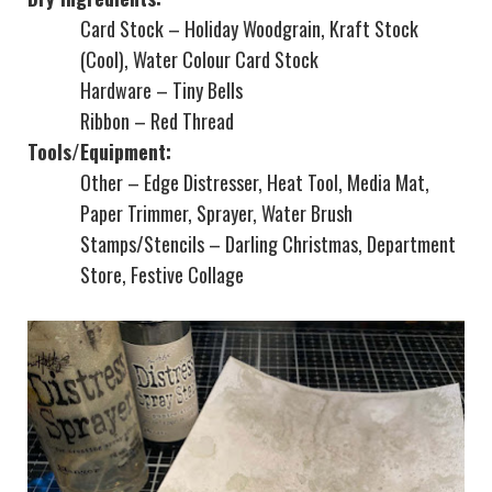
Card Stock – Holiday Woodgrain, Kraft Stock
(Cool), Water Colour Card Stock
Hardware – Tiny Bells
Ribbon – Red Thread
Tools/Equipment:
Other – Edge Distresser, Heat Tool, Media Mat,
Paper Trimmer, Sprayer, Water Brush
Stamps/Stencils – Darling Christmas, Department
Store, Festive Collage