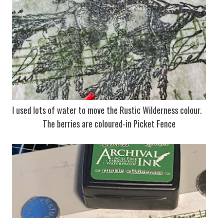
I used lots of water to move the Rustic Wilderness colour.
The berries are coloured-in Picket Fence