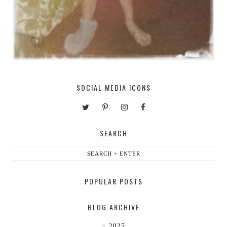
SOCIAL MEDIA ICONS
SEARCH
POPULAR POSTS
BLOG ARCHIVE
2025