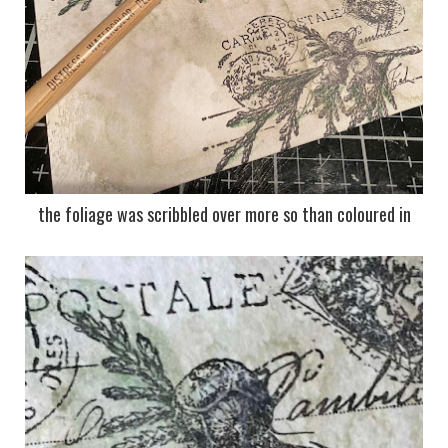
the foliage was scribbled over more so than coloured in