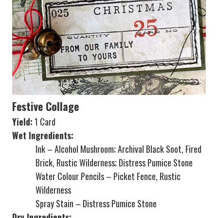
Festive Collage
Yield:
1 Card
Wet Ingredients:
Ink – Alcohol Mushroom; Archival Black Soot, Fired
Brick, Rustic Wilderness; Distress Pumice Stone
Water Colour Pencils – Picket Fence, Rustic
Wilderness
Spray Stain – Distress Pumice Stone
Dry Ingredients: