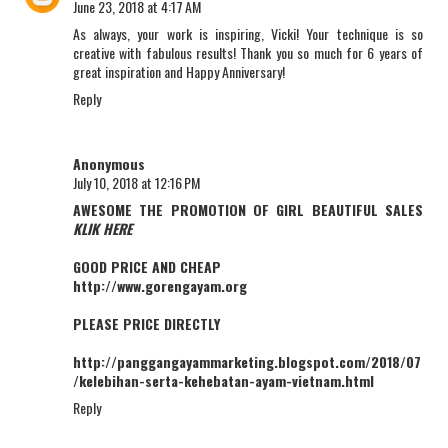
June 23, 2018 at 4:17 AM
As always, your work is inspiring, Vicki! Your technique is so
creative with fabulous results! Thank you so much for 6 years of
great inspiration and Happy Anniversary!
Reply
Anonymous
July 10, 2018 at 12:16 PM
AWESOME THE PROMOTION OF GIRL BEAUTIFUL SALES
KLIK HERE
GOOD PRICE AND CHEAP
http://www.gorengayam.org
PLEASE PRICE DIRECTLY
http://panggangayammarketing.blogspot.com/2018/07
/kelebihan-serta-kehebatan-ayam-vietnam.html
Reply