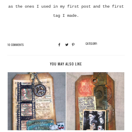
as the ones I used in my first post and the first
tag I made.
CATEGORY:
10 COMMENTS
YOU MAY ALSO LIKE