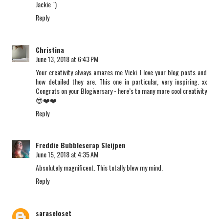
Jackie ")
Reply
Christina
June 13, 2018 at 6:43 PM
Your creativity always amazes me Vicki. I love your blog posts and
how detailed they are. This one in particular, very inspiring. xx
Congrats on your Blogiversary - here’s to many more cool creativity
😎❤️❤️
Reply
Freddie Bubblescrap Sleijpen
June 15, 2018 at 4:35 AM
Absolutely magnificent. This totally blew my mind.
Reply
sarascloset