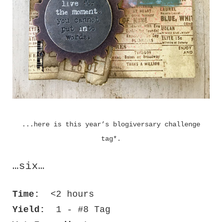
...here is this year’s blogiversary challenge
tag*.
…six…
Time:
<2 hours
Yield:
1 - #8 Tag