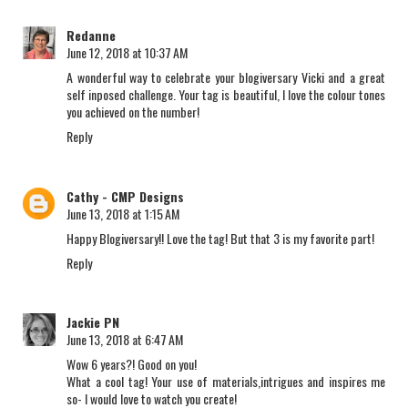
Redanne
June 12, 2018 at 10:37 AM
A wonderful way to celebrate your blogiversary Vicki and a great
self inposed challenge. Your tag is beautiful, I love the colour tones
you achieved on the number!
Reply
Cathy - CMP Designs
June 13, 2018 at 1:15 AM
Happy Blogiversary!! Love the tag! But that 3 is my favorite part!
Reply
Jackie PN
June 13, 2018 at 6:47 AM
Wow 6 years?! Good on you!
What a cool tag! Your use of materials,intrigues and inspires me
so- I would love to watch you create!