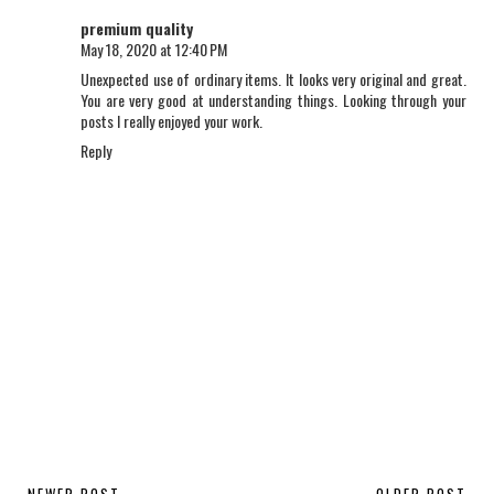
premium quality
May 18, 2020 at 12:40 PM
Unexpected use of ordinary items. It looks very original and great.
You are very good at understanding things. Looking through your
posts I really enjoyed your work.
Reply
NEWER POST
OLDER POST