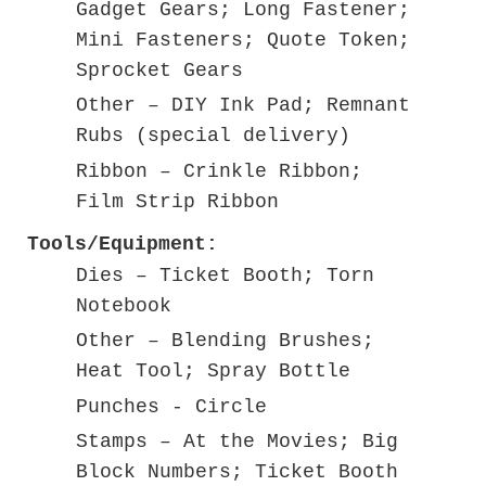
Gadget Gears; Long Fastener;
Mini Fasteners; Quote Token;
Sprocket Gears
Other – DIY Ink Pad; Remnant
Rubs (special delivery)
Ribbon – Crinkle Ribbon;
Film Strip Ribbon
Tools/Equipment:
Dies – Ticket Booth; Torn
Notebook
Other – Blending Brushes;
Heat Tool; Spray Bottle
Punches - Circle
Stamps – At the Movies; Big
Block Numbers; Ticket Booth