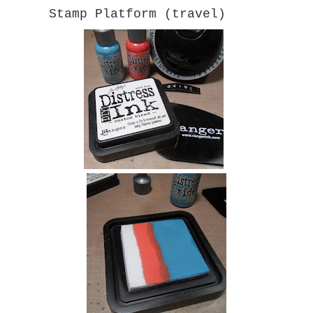
Stamp Platform (travel)