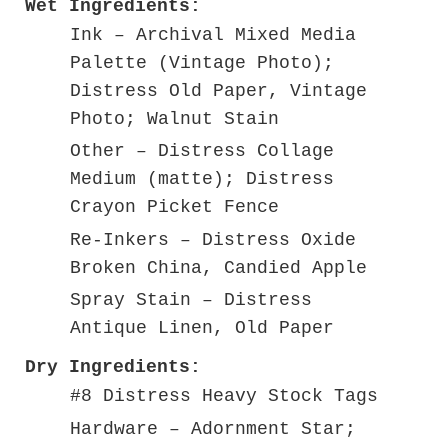
Wet Ingredients:
Ink – Archival Mixed Media
Palette (Vintage Photo);
Distress Old Paper, Vintage
Photo; Walnut Stain
Other – Distress Collage
Medium (matte); Distress
Crayon Picket Fence
Re-Inkers – Distress Oxide
Broken China, Candied Apple
Spray Stain – Distress
Antique Linen, Old Paper
Dry Ingredients:
#8 Distress Heavy Stock Tags
Hardware – Adornment Star;