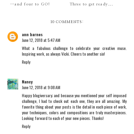
…and four to GO!
Three to get ready...
10 COMMENTS:
ann barnes
June 12, 2018 at 5:47 AM
What a fabulous challenge to celebrate your creative muse.
Inspiring work, as always Vicki. Cheers to another six!
Reply
Nancy
June 12, 2018 at 9:08 AM
Happy blogiversary; and because you mentioned your self imposed
challenge, I had to check out each one, they are all amazing. My
favorite thing about your posts is the detail in each piece of work,
your techniques, colors and compositions are truly masterpieces.
Looking forward to each of your new pieces. Thanks!
Reply