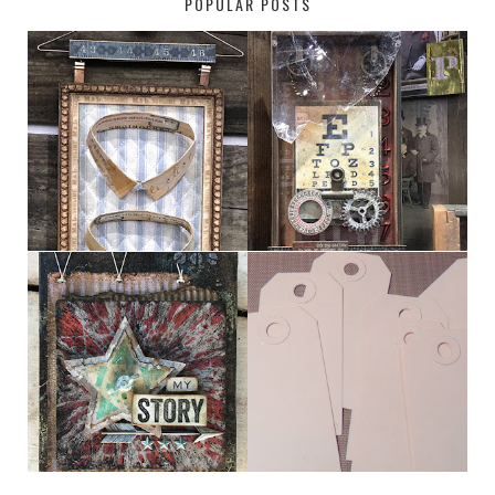
POPULAR POSTS
HABERDASHER
H. SNELLEN
MY [CIRCUS]
TINY TAB TAGS