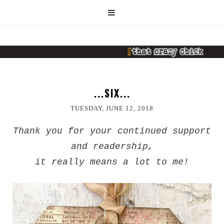
...SIX...
TUESDAY, JUNE 12, 2018
Thank you for your continued support
and readership,
it really means a lot to me!