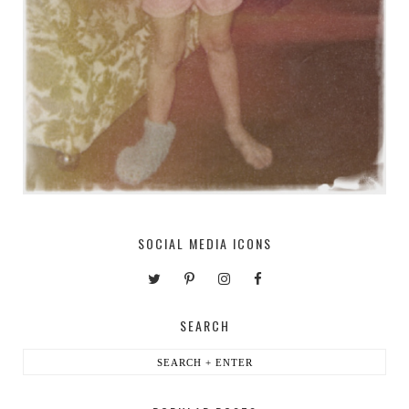
SOCIAL MEDIA ICONS
SEARCH