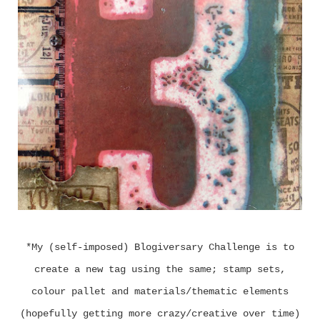
*My (self-imposed) Blogiversary Challenge is to
create a new tag using the same; stamp sets,
colour pallet and materials/thematic elements
(hopefully getting more crazy/creative over time)