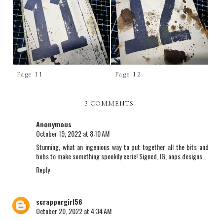
Page 11
Page 12
3 COMMENTS:
Anonymous
October 19, 2022 at 8:10 AM
Stunning, what an ingenious way to put together all the bits and
bobs to make something spookily eerie! Signed, IG, oops.designs…
Reply
scrappergirl56
October 20, 2022 at 4:34 AM