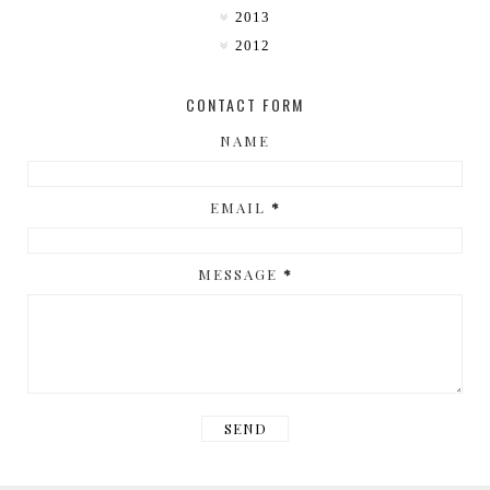
2013
2012
CONTACT FORM
NAME
EMAIL
*
MESSAGE
*