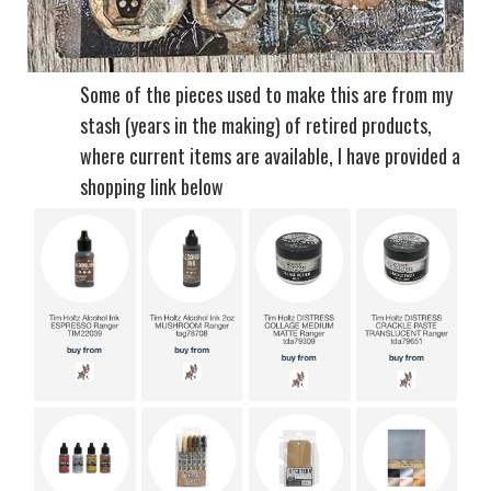
Some of the pieces used to make this are from my
stash (years in the making) of retired products,
where current items are available, I have provided a
shopping link below