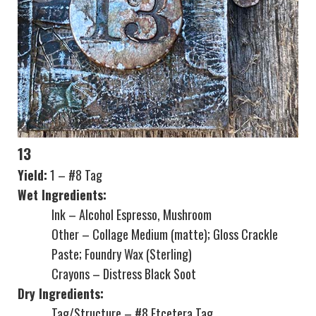
13
Yield:
1 – #8 Tag
Wet Ingredients:
Ink – Alcohol Espresso, Mushroom
Other – Collage Medium (matte); Gloss Crackle
Paste; Foundry Wax (Sterling)
Crayons – Distress Black Soot
Dry Ingredients:
Tag/Structure – #8 Etcetera Tag