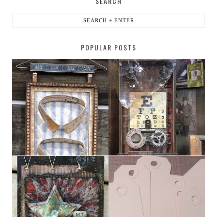
SEARCH
POPULAR POSTS
HABERDASHER
H. SNELLEN
MY [CIRCUS]
TINY TAB TAGS