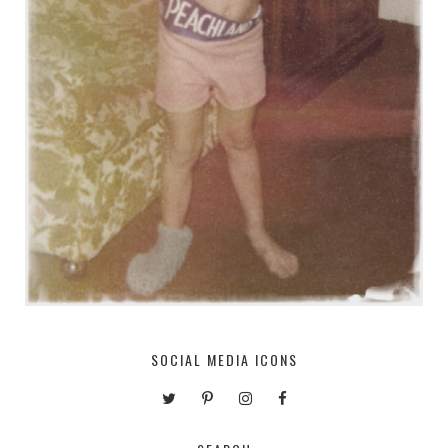
SOCIAL MEDIA ICONS