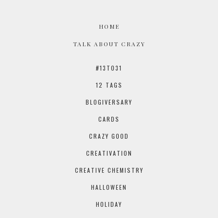
HOME
TALK ABOUT CRAZY
#13TO31
12 TAGS
BLOGIVERSARY
CARDS
CRAZY GOOD
CREATIVATION
CREATIVE CHEMISTRY
HALLOWEEN
HOLIDAY