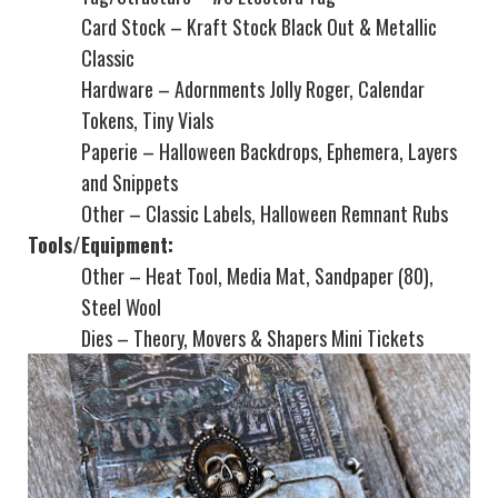
Card Stock – Kraft Stock Black Out & Metallic
Classic
Hardware – Adornments Jolly Roger, Calendar
Tokens, Tiny Vials
Paperie – Halloween Backdrops, Ephemera, Layers
and Snippets
Other – Classic Labels, Halloween Remnant Rubs
Tools/Equipment:
Other – Heat Tool, Media Mat, Sandpaper (80),
Steel Wool
Dies – Theory, Movers & Shapers Mini Tickets