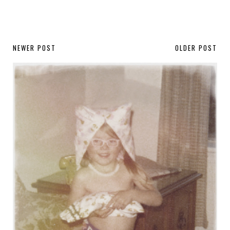
NEWER POST
OLDER POST