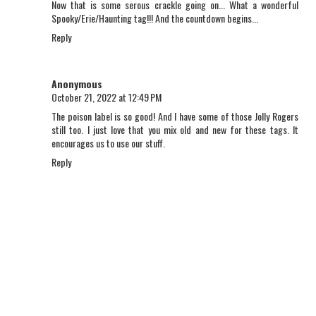
Now that is some serous crackle going on... What a wonderful
Spooky/Erie/Haunting tag!!! And the countdown begins...
Reply
Anonymous
October 21, 2022 at 12:49 PM
The poison label is so good! And I have some of those Jolly Rogers
still too. I just love that you mix old and new for these tags. It
encourages us to use our stuff.
Reply