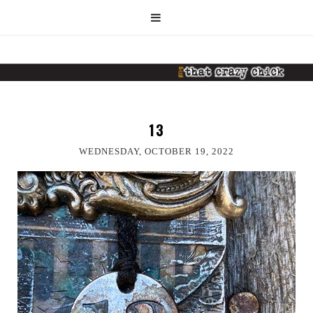
13
WEDNESDAY, OCTOBER 19, 2022