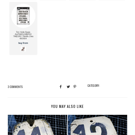
CATEGORY:
3 COMMENTS
YOU MAY ALSO LIKE