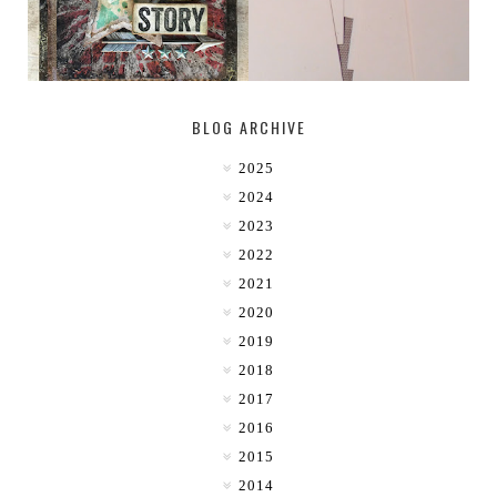
BLOG ARCHIVE
2025
2024
2023
2022
2021
2020
2019
2018
2017
2016
2015
2014