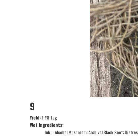
9
Yield:
1 #8 Tag
Wet Ingredients:
Ink – Alcohol Mushroom; Archival Black Soot; Distre