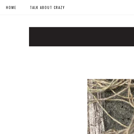
HOME
TALK ABOUT CRAZY