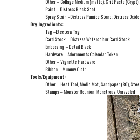
Other – Collage Medium (matte); Grit Paste (Crypt);
Paint – Distress Black Soot
Spray Stain –Distress Pumice Stone; Distress Oxide
Dry Ingredients:
Tag –Etcetera Tag
Card Stock – Distress Watercolour Card Stock
Embossing – Detail Black
Hardware – Adornments Calendar Token
Other – Vignette Hardware
Ribbon – Mummy Cloth
Tools/Equipment:
Other – Heat Tool, Media Mat, Sandpaper (80), Stee
Stamps – Monster Reunion, Monstrous, Unraveled