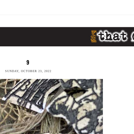
9
SUNDAY, OCTOBER 23, 2022