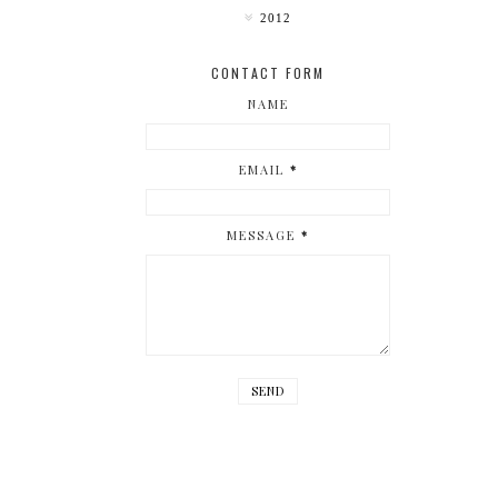
2012
CONTACT FORM
NAME
EMAIL
*
MESSAGE
*