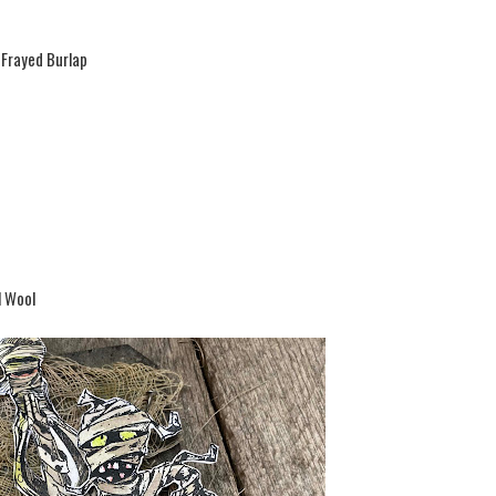
 Frayed Burlap
l Wool