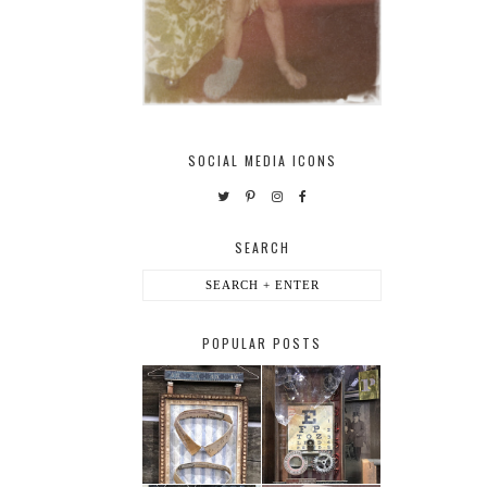
SOCIAL MEDIA ICONS
SEARCH
POPULAR POSTS
HABERDASHER
H. SNELLEN