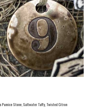
ss Pumice Stone, Saltwater Taffy, Twisted Citron