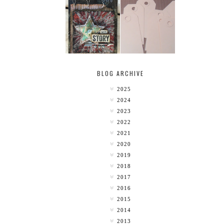
MY [CIRCUS]
TINY TAB TAGS
BLOG ARCHIVE
2025
2024
2023
2022
2021
2020
2019
2018
2017
2016
2015
2014
2013